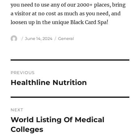
you need to use any of our 2000+ places, bring
a visitor at no cost as much as you need, and
loosen up in the unique Black Card Spa!
Author
Posted
Categories
June 14, 2024
General
on
Post
PREVIOUS
navigation
Healthline Nutrition
Previous
post:
NEXT
World Listing Of Medical
Next
post:
Colleges