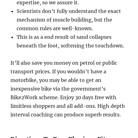
expertise, so we assure it.
Scientists don’t fully understand the exact
mechanism of muscle building, but the
common rules are well-known.
This is as a end result of sand collapses
beneath the foot, softening the touchdown.
It’ll also save you money on petrol or public
transport prices. If you wouldn’t have a
motorbike, you may be able to get an
inexpensive bike via the government’s
Bike2Work scheme. Enjoy 30 days free with
limitless shoppers and all add-ons. High depth
interval coaching can produce superb results.