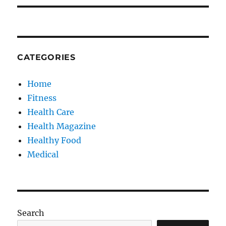
CATEGORIES
Home
Fitness
Health Care
Health Magazine
Healthy Food
Medical
Search