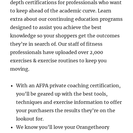
depth certifications for professionals who want
to keep ahead of the academic curve. Learn
extra about our continuing education programs
designed to assist you achieve the best
knowledge so your shoppers get the outcomes
they’re in search of. Our staff of fitness
professionals have uploaded over 2,000
exercises & exercise routines to keep you
moving.
With an AFPA private coaching certification,
you’ll be geared up with the best tools,
techniques and exercise information to offer
your purchasers the results they’re on the
lookout for.
We know you’ll love your Orangetheory