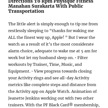
Directions To Rpm Physique Fitness
Manahan Surakarta With Public
Transportation
The little alert is simply enough to tip me from
restlessly sleeping to “thanks for waking me
ALL the finest way up, Apple! ” But I wear the
watch as a result of it’s the most considerate
alarm choice, adequate to wake me at 5 am for
work but let my husband sleep on. • Filter
workouts by Trainer, Time, Music, and
Equipment. • View progress towards closing
your Activity rings and see all-day Activity
metrics like complete steps and distance from
the Activity app on Apple Watch. Animation of
Jeanette Jenkins working out with two other
trainers. With the PF Black Card® membership,