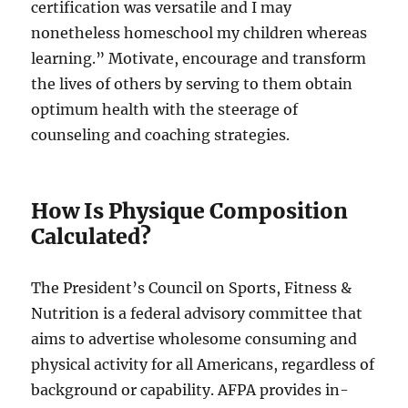
certification was versatile and I may
nonetheless homeschool my children whereas
learning.” Motivate, encourage and transform
the lives of others by serving to them obtain
optimum health with the steerage of
counseling and coaching strategies.
How Is Physique Composition
Calculated?
The President’s Council on Sports, Fitness &
Nutrition is a federal advisory committee that
aims to advertise wholesome consuming and
physical activity for all Americans, regardless of
background or capability. AFPA provides in-