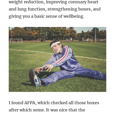
weight reduction, improving coronary heart
and lung function, strengthening bones, and
giving you a basic sense of wellbeing.
I found AFPA, which checked all those boxes
after which some. It was nice that the