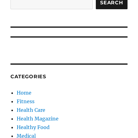
SEARCH
CATEGORIES
Home
Fitness
Health Care
Health Magazine
Healthy Food
Medical