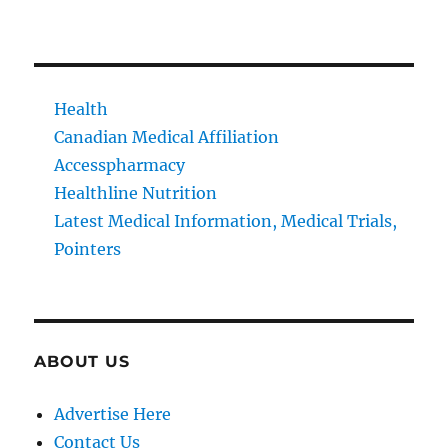
Health
Canadian Medical Affiliation
Accesspharmacy
Healthline Nutrition
Latest Medical Information, Medical Trials,
Pointers
ABOUT US
Advertise Here
Contact Us