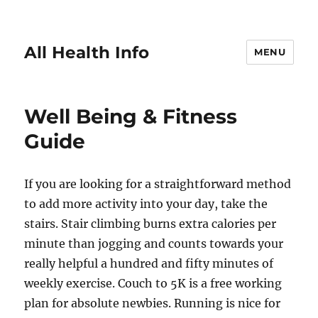
All Health Info
MENU
Well Being & Fitness
Guide
If you are looking for a straightforward method
to add more activity into your day, take the
stairs. Stair climbing burns extra calories per
minute than jogging and counts towards your
really helpful a hundred and fifty minutes of
weekly exercise. Couch to 5K is a free working
plan for absolute newbies. Running is nice for