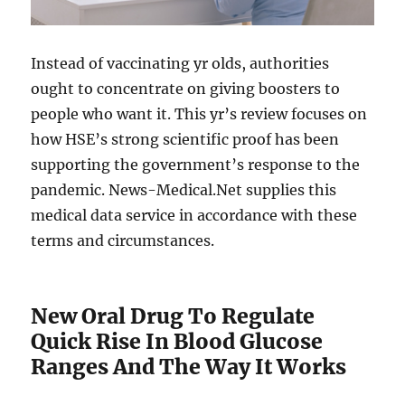
Instead of vaccinating yr olds, authorities
ought to concentrate on giving boosters to
people who want it. This yr’s review focuses on
how HSE’s strong scientific proof has been
supporting the government’s response to the
pandemic. News-Medical.Net supplies this
medical data service in accordance with these
terms and circumstances.
New Oral Drug To Regulate
Quick Rise In Blood Glucose
Ranges And The Way It Works