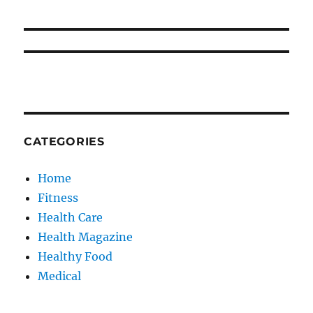
CATEGORIES
Home
Fitness
Health Care
Health Magazine
Healthy Food
Medical