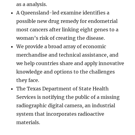
as a analysis.
A Queensland-led examine identifies a
possible new drug remedy for endometrial
most cancers after linking eight genes to a
woman’s risk of creating the disease.
We provide a broad array of economic
merchandise and technical assistance, and
we help countries share and apply innovative
knowledge and options to the challenges
they face.
The Texas Department of State Health
Services is notifying the public of a missing
radiographic digital camera, an industrial
system that incorporates radioactive
materials.