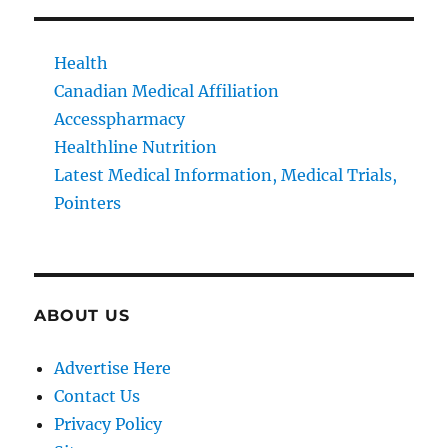
Health
Canadian Medical Affiliation
Accesspharmacy
Healthline Nutrition
Latest Medical Information, Medical Trials,
Pointers
ABOUT US
Advertise Here
Contact Us
Privacy Policy