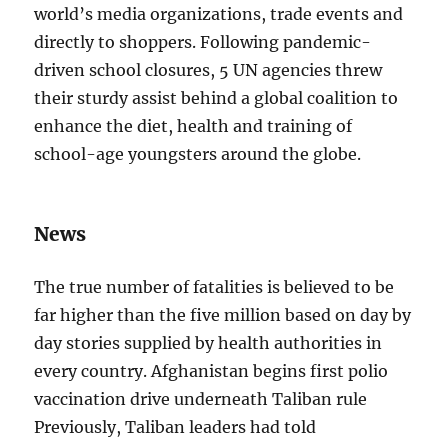
world’s media organizations, trade events and
directly to shoppers. Following pandemic-
driven school closures, 5 UN agencies threw
their sturdy assist behind a global coalition to
enhance the diet, health and training of
school-age youngsters around the globe.
News
The true number of fatalities is believed to be
far higher than the five million based on day by
day stories supplied by health authorities in
every country. Afghanistan begins first polio
vaccination drive underneath Taliban rule
Previously, Taliban leaders had told