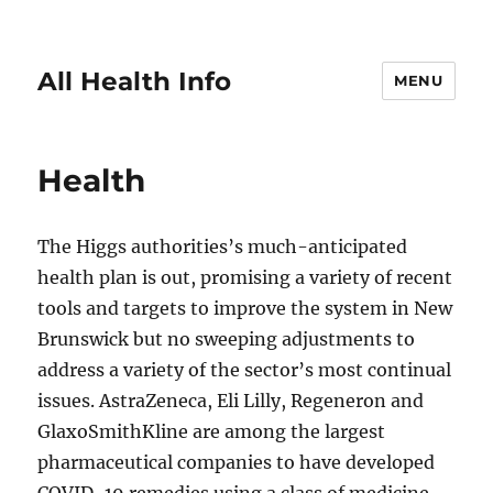
All Health Info
MENU
Health
The Higgs authorities’s much-anticipated
health plan is out, promising a variety of recent
tools and targets to improve the system in New
Brunswick but no sweeping adjustments to
address a variety of the sector’s most continual
issues. AstraZeneca, Eli Lilly, Regeneron and
GlaxoSmithKline are among the largest
pharmaceutical companies to have developed