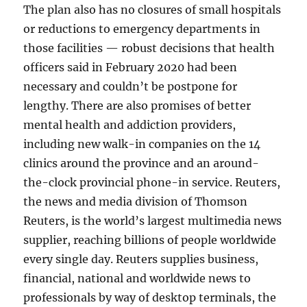
The plan also has no closures of small hospitals
or reductions to emergency departments in
those facilities — robust decisions that health
officers said in February 2020 had been
necessary and couldn’t be postpone for
lengthy. There are also promises of better
mental health and addiction providers,
including new walk-in companies on the 14
clinics around the province and an around-
the-clock provincial phone-in service. Reuters,
the news and media division of Thomson
Reuters, is the world’s largest multimedia news
supplier, reaching billions of people worldwide
every single day. Reuters supplies business,
financial, national and worldwide news to
professionals by way of desktop terminals, the