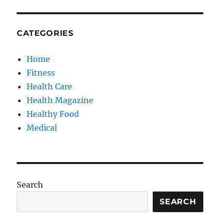
CATEGORIES
Home
Fitness
Health Care
Health Magazine
Healthy Food
Medical
Search
SEARCH