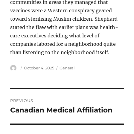
communities in areas they managed that
vaccines were a Western conspiracy geared
toward sterilising Muslim children. Shephard
stated the flaw with earlier plans was health-
care executives deciding what level of
companies labored for a neighborhood quite
than listening to the neighborhood itself.
Author
Posted
Categories
October 4, 2025
General
on
Post
PREVIOUS
navigation
Canadian Medical Affiliation
Previous
post: