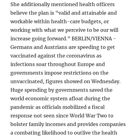
She additionally mentioned health officers
believe the plan is “valid and attainable and
workable within health-care budgets, or
working with what we perceive to be our will
increase going forward.” BERLIN/VIENNA -
Germans and Austrians are speeding to get
vaccinated against the coronavirus as
infections soar throughout Europe and
governments impose restrictions on the
unvaccinated, figures showed on Wednesday.
Huge spending by governments saved the
world economic system afloat during the
pandemic as officials mobilized a fiscal
response not seen since World War Two to
bolster family incomes and provides companies
a combating likelihood to outlive the health