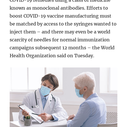
COVID-19 remedies using a class of medicine
known as monoclonal antibodies. Efforts to
boost COVID-19 vaccine manufacturing must
be matched by access to the syringes wanted to
inject them – and there may even be a world
scarcity of needles for normal immunization
campaigns subsequent 12 months – the World
Health Organization said on Tuesday.