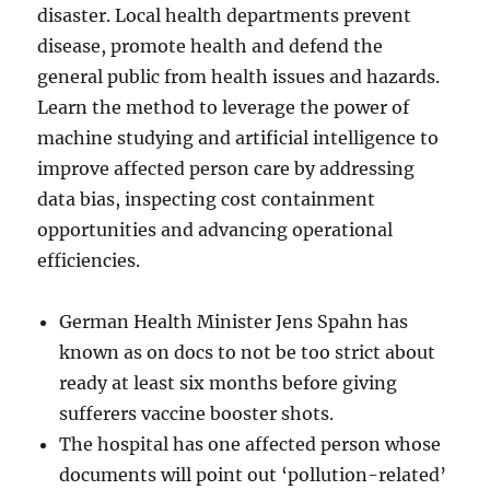
disaster. Local health departments prevent
disease, promote health and defend the
general public from health issues and hazards.
Learn the method to leverage the power of
machine studying and artificial intelligence to
improve affected person care by addressing
data bias, inspecting cost containment
opportunities and advancing operational
efficiencies.
German Health Minister Jens Spahn has
known as on docs to not be too strict about
ready at least six months before giving
sufferers vaccine booster shots.
The hospital has one affected person whose
documents will point out ‘pollution-related’