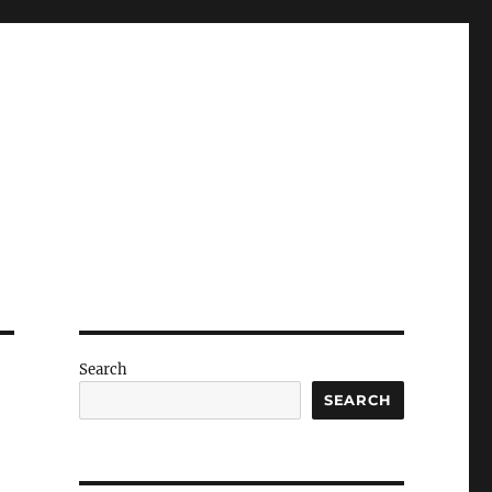
Search
SEARCH