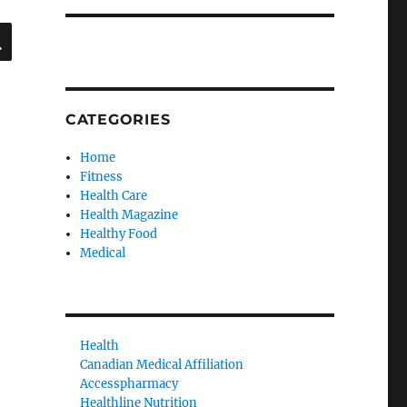
SEARCH
CATEGORIES
Home
Fitness
Health Care
Health Magazine
Healthy Food
Medical
Health
Canadian Medical Affiliation
Accesspharmacy
Healthline Nutrition