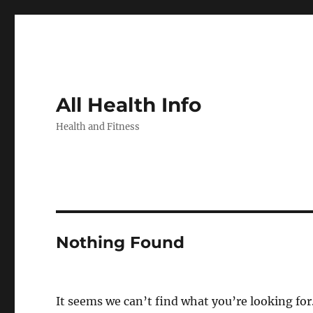
All Health Info
Health and Fitness
Nothing Found
It seems we can’t find what you’re looking for