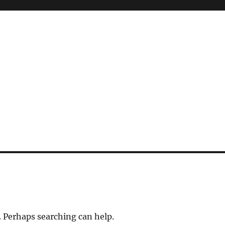
. Perhaps searching can help.