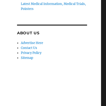
Latest Medical Information, Medical Trials,
Pointers
ABOUT US
Advertise Here
Contact Us
Privacy Policy
Sitemap