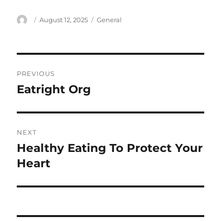
Author
Posted
Categories
August 12, 2025
General
on
Post
PREVIOUS
navigation
Eatright Org
Previous
post:
NEXT
Healthy Eating To Protect Your
Next
post:
Heart