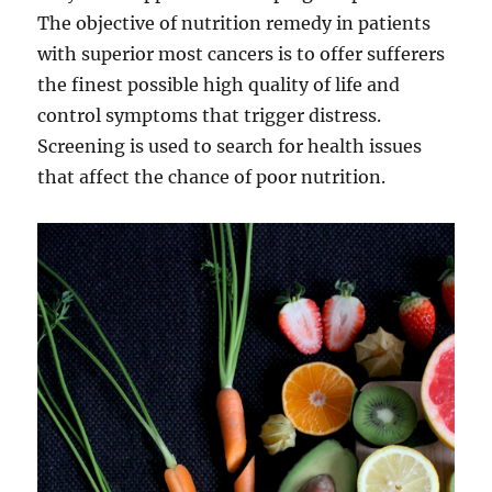
The objective of nutrition remedy in patients
with superior most cancers is to offer sufferers
the finest possible high quality of life and
control symptoms that trigger distress.
Screening is used to search for health issues
that affect the chance of poor nutrition.