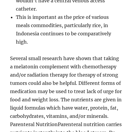
wouldn’t have a central venous access
catheter.
This is important as the price of various
meals commodities, particularly rice, in
Indonesia continues to be comparatively
high.
Several small research have shown that taking
a melatonin complement with chemotherapy
and/or radiation therapy for therapy of strong
tumors could also be helpful. Different forms of
medication may be used to treat lack of urge for
food and weight loss. The nutrients are given in
liquid formulas which have water, protein, fat,
carbohydrates, vitamins, and/or minerals.
Parenteral NutritionParenteral nutrition carries