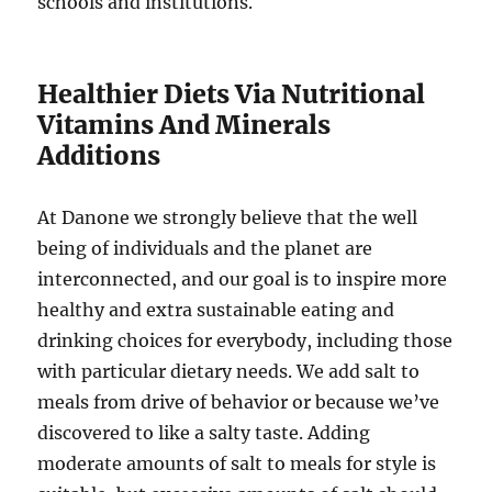
schools and institutions.
Healthier Diets Via Nutritional
Vitamins And Minerals
Additions
At Danone we strongly believe that the well
being of individuals and the planet are
interconnected, and our goal is to inspire more
healthy and extra sustainable eating and
drinking choices for everybody, including those
with particular dietary needs. We add salt to
meals from drive of behavior or because we’ve
discovered to like a salty taste. Adding
moderate amounts of salt to meals for style is