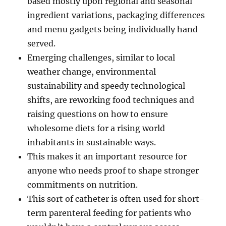
based mostly upon regional and seasonal
ingredient variations, packaging differences
and menu gadgets being individually hand
served.
Emerging challenges, similar to local
weather change, environmental
sustainability and speedy technological
shifts, are reworking food techniques and
raising questions on how to ensure
wholesome diets for a rising world
inhabitants in sustainable ways.
This makes it an important resource for
anyone who needs proof to shape stronger
commitments on nutrition.
This sort of catheter is often used for short-
term parenteral feeding for patients who