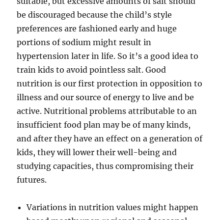
suitable, but excessive amounts of salt should
be discouraged because the child’s style
preferences are fashioned early and huge
portions of sodium might result in
hypertension later in life. So it’s a good idea to
train kids to avoid pointless salt. Good
nutrition is our first protection in opposition to
illness and our source of energy to live and be
active. Nutritional problems attributable to an
insufficient food plan may be of many kinds,
and after they have an effect on a generation of
kids, they will lower their well-being and
studying capacities, thus compromising their
futures.
Variations in nutrition values might happen