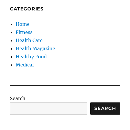
CATEGORIES
Home
Fitness
Health Care
Health Magazine
Healthy Food
Medical
Search
SEARCH