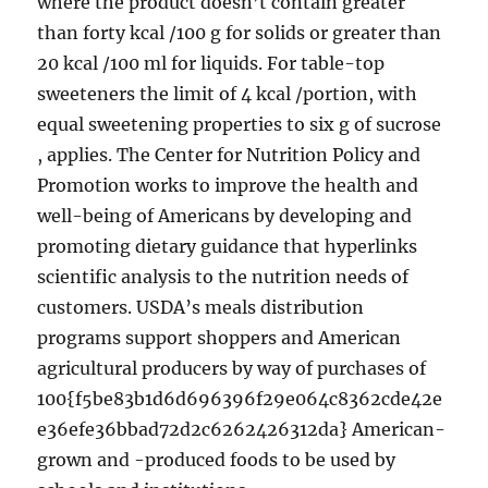
where the product doesn’t contain greater
than forty kcal /100 g for solids or greater than
20 kcal /100 ml for liquids. For table-top
sweeteners the limit of 4 kcal /portion, with
equal sweetening properties to six g of sucrose
, applies. The Center for Nutrition Policy and
Promotion works to improve the health and
well-being of Americans by developing and
promoting dietary guidance that hyperlinks
scientific analysis to the nutrition needs of
customers. USDA’s meals distribution
programs support shoppers and American
agricultural producers by way of purchases of
100{f5be83b1d6d696396f29e064c8362cde42e
e36efe36bbad72d2c6262426312da} American-
grown and -produced foods to be used by