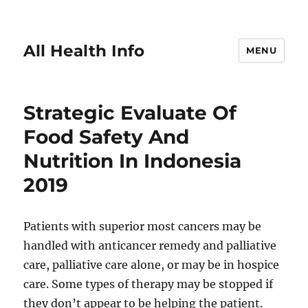
All Health Info
MENU
Strategic Evaluate Of
Food Safety And
Nutrition In Indonesia
2019
Patients with superior most cancers may be
handled with anticancer remedy and palliative
care, palliative care alone, or may be in hospice
care. Some types of therapy may be stopped if
they don’t appear to be helping the patient.