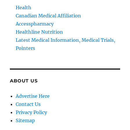
Health
Canadian Medical Affiliation
Accesspharmacy
Healthline Nutrition
Latest Medical Information, Medical Trials,
Pointers
ABOUT US
Advertise Here
Contact Us
Privacy Policy
Sitemap