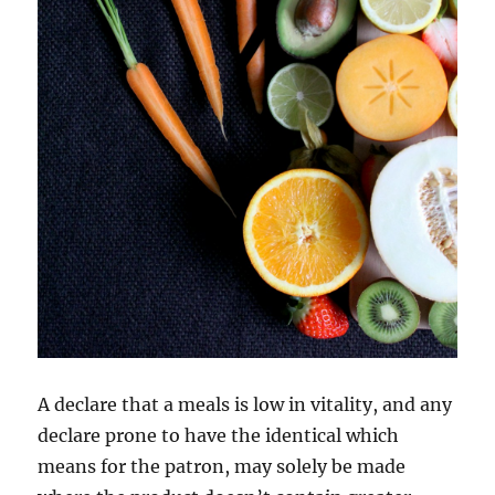
A declare that a meals is low in vitality, and any
declare prone to have the identical which
means for the patron, may solely be made