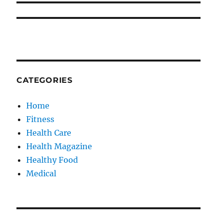
CATEGORIES
Home
Fitness
Health Care
Health Magazine
Healthy Food
Medical