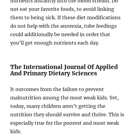
nutrients instantly into the blood stream. Do
not eat your favorite foods, to avoid linking
them to being sick. If these diet modifications
do not help with the anorexia, tube feedings
could additionally be needed in order that
you’ll get enough nutrients each day.
The International Journal Of Applied
And Primary Dietary Sciences
It outcomes from the failure to prevent
malnutrition among the most weak kids. Yet,
today, many children aren’t getting the
nutrition they should survive and thrive. This is
especially true for the poorest and most weak
kids.