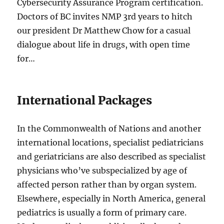
Cybersecurity Assurance Program certification.
Doctors of BC invites NMP 3rd years to hitch
our president Dr Matthew Chow for a casual
dialogue about life in drugs, with open time
for…
International Packages
In the Commonwealth of Nations and another
international locations, specialist pediatricians
and geriatricians are also described as specialist
physicians who’ve subspecialized by age of
affected person rather than by organ system.
Elsewhere, especially in North America, general
pediatrics is usually a form of primary care.