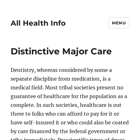
All Health Info
MENU
Distinctive Major Care
Dentistry, whereas considered by some a
separate discipline from medication, is a
medical field. Most tribal societies present no
guarantee of healthcare for the population as a
complete. In such societies, healthcare is out
there to folks who can afford to pay for it or
have self-insured it or who could also be coated
by care financed by the federal government or