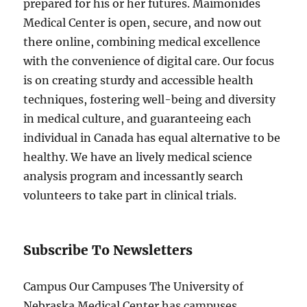
prepared for his or her futures. Maimonides
Medical Center is open, secure, and now out
there online, combining medical excellence
with the convenience of digital care. Our focus
is on creating sturdy and accessible health
techniques, fostering well-being and diversity
in medical culture, and guaranteeing each
individual in Canada has equal alternative to be
healthy. We have an lively medical science
analysis program and incessantly search
volunteers to take part in clinical trials.
Subscribe To Newsletters
Campus Our Campuses The University of
Nebraska Medical Center has campuses