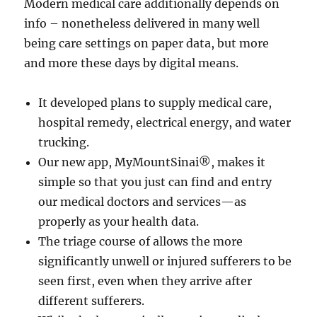
Modern medical care additionally depends on
info – nonetheless delivered in many well
being care settings on paper data, but more
and more these days by digital means.
It developed plans to supply medical care,
hospital remedy, electrical energy, and water
trucking.
Our new app, MyMountSinai®, makes it
simple so that you just can find and entry
our medical doctors and services—as
properly as your health data.
The triage course of allows the more
significantly unwell or injured sufferers to be
seen first, even when they arrive after
different sufferers.