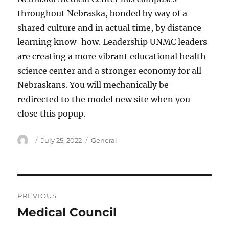
throughout Nebraska, bonded by way of a
shared culture and in actual time, by distance-
learning know-how. Leadership UNMC leaders
are creating a more vibrant educational health
science center and a stronger economy for all
Nebraskans. You will mechanically be
redirected to the model new site when you
close this popup.
Author
Posted
Categories
July 25, 2022
General
on
Post
PREVIOUS
navigation
Medical Council
Previous
post: