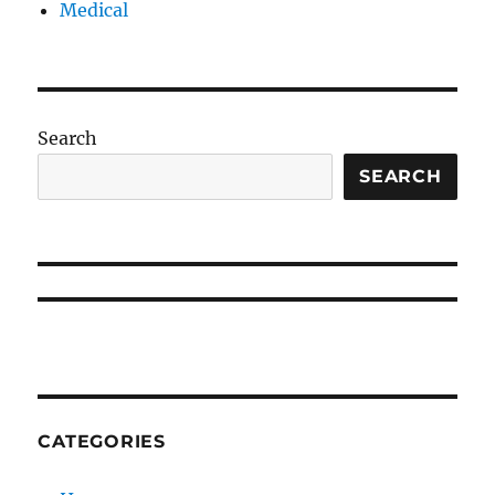
Medical
Search
SEARCH
CATEGORIES