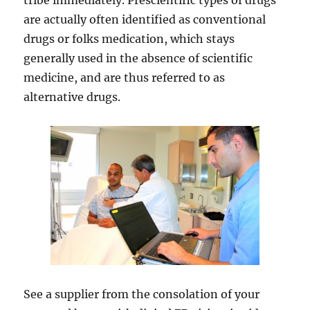
tribe immediately. Prescientific types of drugs
are actually often identified as conventional
drugs or folks medication, which stays
generally used in the absence of scientific
medicine, and are thus referred to as
alternative drugs.
See a supplier from the consolation of your