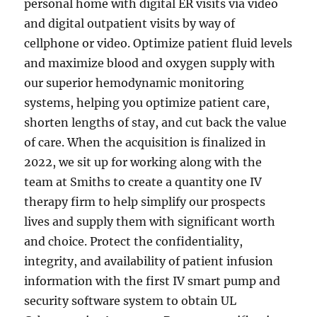
personal home with digital ER visits via video
and digital outpatient visits by way of
cellphone or video. Optimize patient fluid levels
and maximize blood and oxygen supply with
our superior hemodynamic monitoring
systems, helping you optimize patient care,
shorten lengths of stay, and cut back the value
of care. When the acquisition is finalized in
2022, we sit up for working along with the
team at Smiths to create a quantity one IV
therapy firm to help simplify our prospects
lives and supply them with significant worth
and choice. Protect the confidentiality,
integrity, and availability of patient infusion
information with the first IV smart pump and
security software system to obtain UL