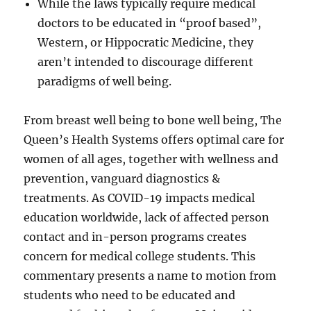
While the laws typically require medical
doctors to be educated in “proof based”,
Western, or Hippocratic Medicine, they
aren’t intended to discourage different
paradigms of well being.
From breast well being to bone well being, The
Queen’s Health Systems offers optimal care for
women of all ages, together with wellness and
prevention, vanguard diagnostics &
treatments. As COVID-19 impacts medical
education worldwide, lack of affected person
contact and in-person programs creates
concern for medical college students. This
commentary presents a name to motion from
students who need to be educated and