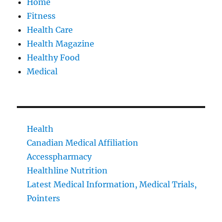
Home
Fitness
Health Care
Health Magazine
Healthy Food
Medical
Health
Canadian Medical Affiliation
Accesspharmacy
Healthline Nutrition
Latest Medical Information, Medical Trials,
Pointers