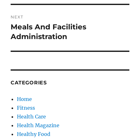
NEXT
Meals And Facilities
Next
post:
Administration
CATEGORIES
Home
Fitness
Health Care
Health Magazine
Healthy Food