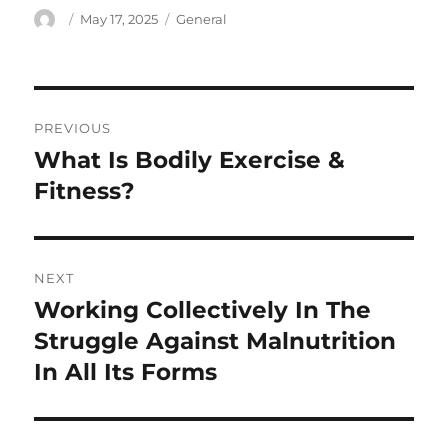
Author
Posted
Categories
May 17, 2025
General
on
Post
PREVIOUS
navigation
What Is Bodily Exercise &
Previous
post:
Fitness?
NEXT
Working Collectively In The
Next
post:
Struggle Against Malnutrition
In All Its Forms