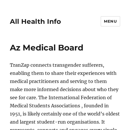
All Health Info
MENU
Az Medical Board
TranZap connects transgender sufferers,
enabling them to share their experiences with
medical practitioners and serving to them
make more informed decisions about who they
see for care. The International Federation of
Medical Students Associations , founded in
1951, is likely certainly one of the world’s oldest
and largest student-run organisations. It