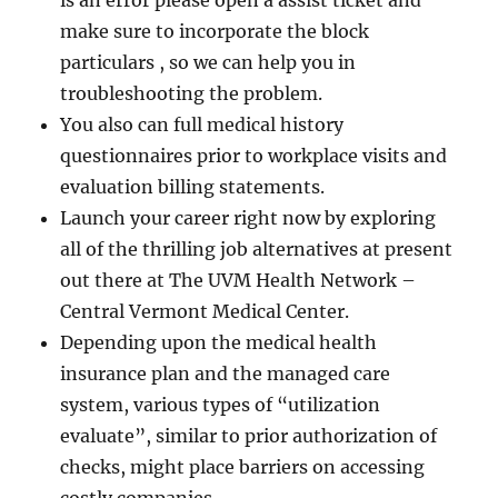
is an error please open a assist ticket and
make sure to incorporate the block
particulars , so we can help you in
troubleshooting the problem.
You also can full medical history
questionnaires prior to workplace visits and
evaluation billing statements.
Launch your career right now by exploring
all of the thrilling job alternatives at present
out there at The UVM Health Network –
Central Vermont Medical Center.
Depending upon the medical health
insurance plan and the managed care
system, various types of “utilization
evaluate”, similar to prior authorization of
checks, might place barriers on accessing