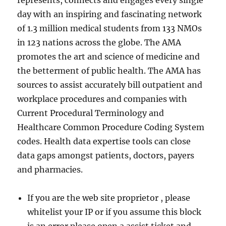
represents, connects and engages every single
day with an inspiring and fascinating network
of 1.3 million medical students from 133 NMOs
in 123 nations across the globe. The AMA
promotes the art and science of medicine and
the betterment of public health. The AMA has
sources to assist accurately bill outpatient and
workplace procedures and companies with
Current Procedural Terminology and
Healthcare Common Procedure Coding System
codes. Health data expertise tools can close
data gaps amongst patients, doctors, payers
and pharmacies.
If you are the web site proprietor , please
whitelist your IP or if you assume this block