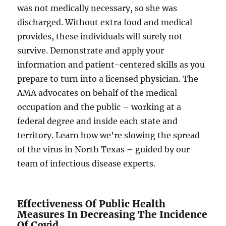
was not medically necessary, so she was
discharged. Without extra food and medical
provides, these individuals will surely not
survive. Demonstrate and apply your
information and patient-centered skills as you
prepare to turn into a licensed physician. The
AMA advocates on behalf of the medical
occupation and the public – working at a
federal degree and inside each state and
territory. Learn how we’re slowing the spread
of the virus in North Texas – guided by our
team of infectious disease experts.
Effectiveness Of Public Health
Measures In Decreasing The Incidence
Of Covid