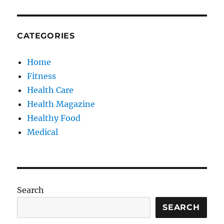
CATEGORIES
Home
Fitness
Health Care
Health Magazine
Healthy Food
Medical
Search
SEARCH