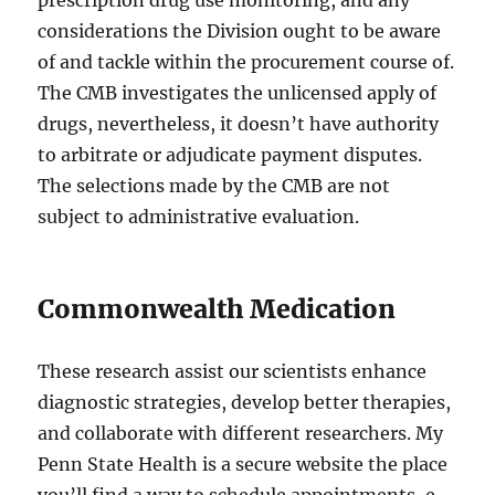
prescription drug use monitoring, and any
considerations the Division ought to be aware
of and tackle within the procurement course of.
The CMB investigates the unlicensed apply of
drugs, nevertheless, it doesn’t have authority
to arbitrate or adjudicate payment disputes.
The selections made by the CMB are not
subject to administrative evaluation.
Commonwealth Medication
These research assist our scientists enhance
diagnostic strategies, develop better therapies,
and collaborate with different researchers. My
Penn State Health is a secure website the place