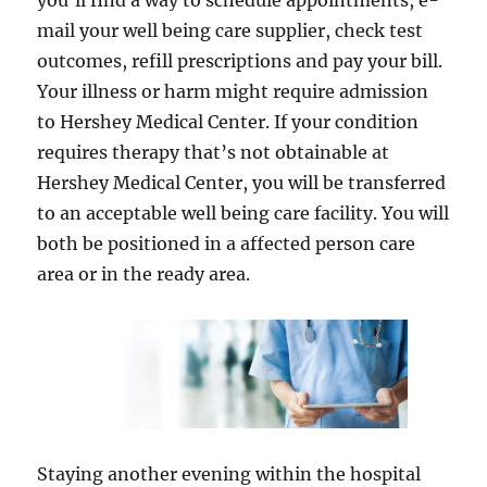
you’ll find a way to schedule appointments, e-
mail your well being care supplier, check test
outcomes, refill prescriptions and pay your bill.
Your illness or harm might require admission
to Hershey Medical Center. If your condition
requires therapy that’s not obtainable at
Hershey Medical Center, you will be transferred
to an acceptable well being care facility. You will
both be positioned in a affected person care
area or in the ready area.
Staying another evening within the hospital