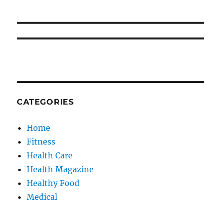
CATEGORIES
Home
Fitness
Health Care
Health Magazine
Healthy Food
Medical