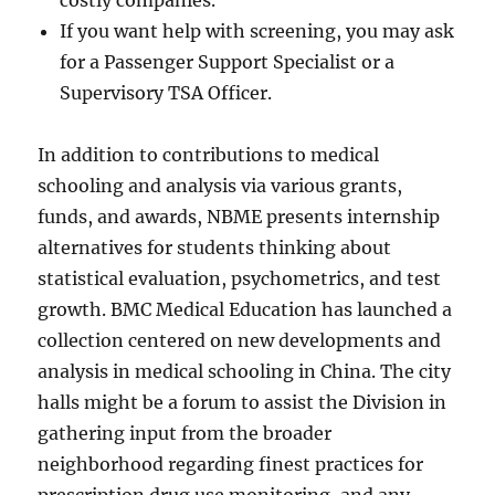
costly companies.
If you want help with screening, you may ask
for a Passenger Support Specialist or a
Supervisory TSA Officer.
In addition to contributions to medical
schooling and analysis via various grants,
funds, and awards, NBME presents internship
alternatives for students thinking about
statistical evaluation, psychometrics, and test
growth. BMC Medical Education has launched a
collection centered on new developments and
analysis in medical schooling in China. The city
halls might be a forum to assist the Division in
gathering input from the broader
neighborhood regarding finest practices for