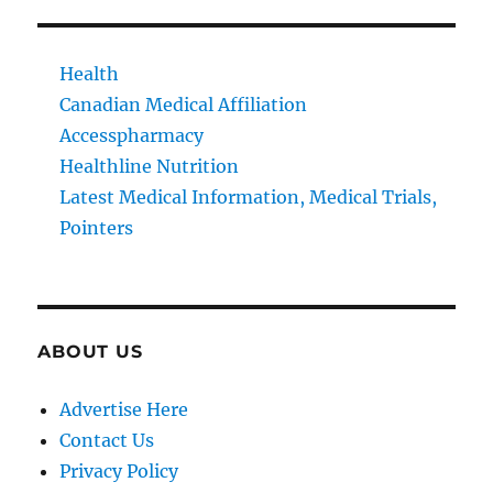
Health
Canadian Medical Affiliation
Accesspharmacy
Healthline Nutrition
Latest Medical Information, Medical Trials,
Pointers
ABOUT US
Advertise Here
Contact Us
Privacy Policy