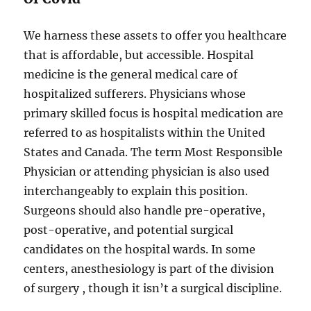
We harness these assets to offer you healthcare
that is affordable, but accessible. Hospital
medicine is the general medical care of
hospitalized sufferers. Physicians whose
primary skilled focus is hospital medication are
referred to as hospitalists within the United
States and Canada. The term Most Responsible
Physician or attending physician is also used
interchangeably to explain this position.
Surgeons should also handle pre-operative,
post-operative, and potential surgical
candidates on the hospital wards. In some
centers, anesthesiology is part of the division
of surgery , though it isn’t a surgical discipline.