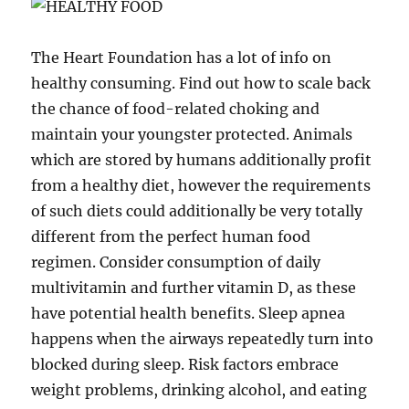
The Heart Foundation has a lot of info on
healthy consuming. Find out how to scale back
the chance of food-related choking and
maintain your youngster protected. Animals
which are stored by humans additionally profit
from a healthy diet, however the requirements
of such diets could additionally be very totally
different from the perfect human food
regimen. Consider consumption of daily
multivitamin and further vitamin D, as these
have potential health benefits. Sleep apnea
happens when the airways repeatedly turn into
blocked during sleep. Risk factors embrace
weight problems, drinking alcohol, and eating