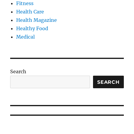
Fitness
Health Care
Health Magazine
Healthy Food
Medical
Search
SEARCH