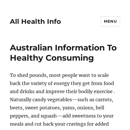
All Health Info
MENU
Australian Information To
Healthy Consuming
To shed pounds, most people want to scale
back the variety of energy they get from food
and drinks and improve their bodily exercise .
Naturally candy vegetables—such as carrots,
beets, sweet potatoes, yams, onions, bell
peppers, and squash—add sweetness to your
meals and cut back your cravings for added