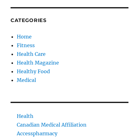
CATEGORIES
Home
Fitness
Health Care
Health Magazine
Healthy Food
Medical
Health
Canadian Medical Affiliation
Accesspharmacy