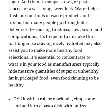
sugar. Add them to soups, stews, or pasta
sauces for a satisfying sweet kick. Water helps
flush our methods of waste products and
toxins, but many people go through life
dehydrated—causing tiredness, low power, and
complications. It’s frequent to mistake thirst
for hunger, so staying nicely hydrated may also
assist you to make more healthy food
selections. It’s essential to concentrate to
what’s in your food as manufacturers typically
hide massive quantities of sugar or unhealthy
fat in packaged food, even food claiming to be
healthy.
Grill it with a rub or marinade, chop some
and add it to a pasta dish with fat free