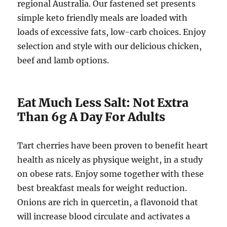
regional Australia. Our fastened set presents
simple keto friendly meals are loaded with
loads of excessive fats, low-carb choices. Enjoy
selection and style with our delicious chicken,
beef and lamb options.
Eat Much Less Salt: Not Extra
Than 6g A Day For Adults
Tart cherries have been proven to benefit heart
health as nicely as physique weight, in a study
on obese rats. Enjoy some together with these
best breakfast meals for weight reduction.
Onions are rich in quercetin, a flavonoid that
will increase blood circulate and activates a