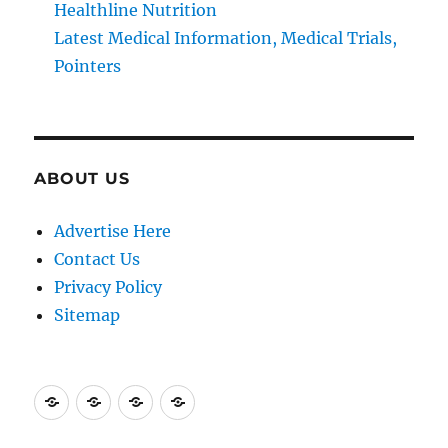
Healthline Nutrition
Latest Medical Information, Medical Trials,
Pointers
ABOUT US
Advertise Here
Contact Us
Privacy Policy
Sitemap
Advertise
Contact
Privacy
Sitemap
Here
Us
Policy