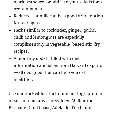
marinara sauce, or add it to your salads for a
protein punch.
Reduced-fat milk can be a good drink option
for teenagers.
Herbs similar to coriander, ginger, garlic,
chilli and lemongrass are especially
complimentary in vegetable-based stir-fry
recipes.
A monthly update filled with diet
information and ideas from Harvard experts
—all designed that can help you eat
healthier.
Use ourstockist locatorto find our high protein
meals in main areas in Sydney, Melbourne,
Brisbane, Gold Coast, Adelaide, Perth and