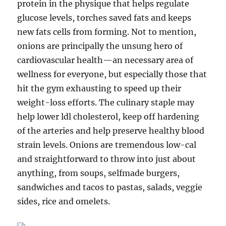
protein in the physique that helps regulate
glucose levels, torches saved fats and keeps
new fats cells from forming. Not to mention,
onions are principally the unsung hero of
cardiovascular health—an necessary area of
wellness for everyone, but especially those that
hit the gym exhausting to speed up their
weight-loss efforts. The culinary staple may
help lower ldl cholesterol, keep off hardening
of the arteries and help preserve healthy blood
strain levels. Onions are tremendous low-cal
and straightforward to throw into just about
anything, from soups, selfmade burgers,
sandwiches and tacos to pastas, salads, veggie
sides, rice and omelets.