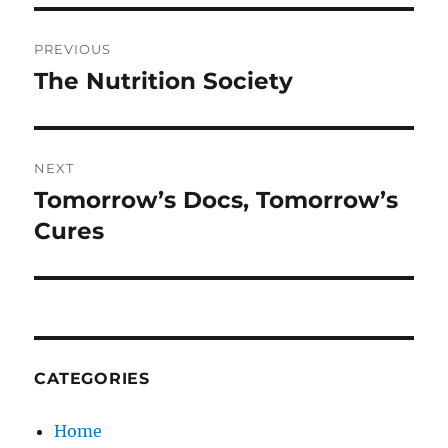
Post
PREVIOUS
navigation
The Nutrition Society
Previous
post:
NEXT
Tomorrow’s Docs, Tomorrow’s
Next
post:
Cures
CATEGORIES
Home