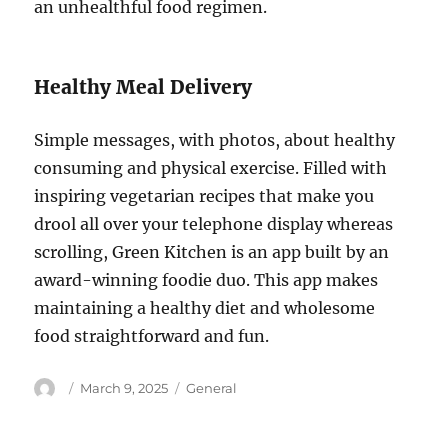
an unhealthful food regimen.
Healthy Meal Delivery
Simple messages, with photos, about healthy
consuming and physical exercise. Filled with
inspiring vegetarian recipes that make you
drool all over your telephone display whereas
scrolling, Green Kitchen is an app built by an
award-winning foodie duo. This app makes
maintaining a healthy diet and wholesome
food straightforward and fun.
Author
Posted
Categories
March 9, 2025
General
on