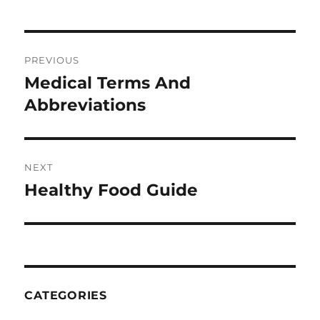
Post
PREVIOUS
navigation
Medical Terms And
Previous
post:
Abbreviations
NEXT
Healthy Food Guide
Next
post:
CATEGORIES