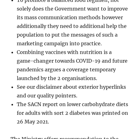
To promote a balanced food regimen, not
solely does the Government want to improve
its mass communication methods however
additionally they need to additional help the
population to put the messages of such a
marketing campaign into practice.
Combining vaccines with nutrition is a
game-changer towards COVID-19 and future
pandemics argues a coverage temporary
launched by the 2 organisations.
See our disclaimer about exterior hyperlinks
and our quality pointers.
The SACN report on lower carbohydrate diets
for adults with sort 2 diabetes was printed on
26 May 2021.