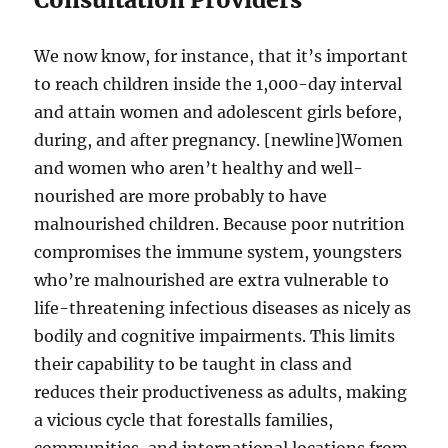
We now know, for instance, that it’s important
to reach children inside the 1,000-day interval
and attain women and adolescent girls before,
during, and after pregnancy. [newline]Women
and women who aren’t healthy and well-
nourished are more probably to have
malnourished children. Because poor nutrition
compromises the immune system, youngsters
who’re malnourished are extra vulnerable to
life-threatening infectious diseases as nicely as
bodily and cognitive impairments. This limits
their capability to be taught in class and
reduces their productiveness as adults, making
a vicious cycle that forestalls families,