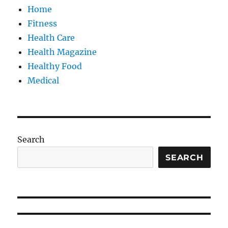
Home
Fitness
Health Care
Health Magazine
Healthy Food
Medical
Search
SEARCH