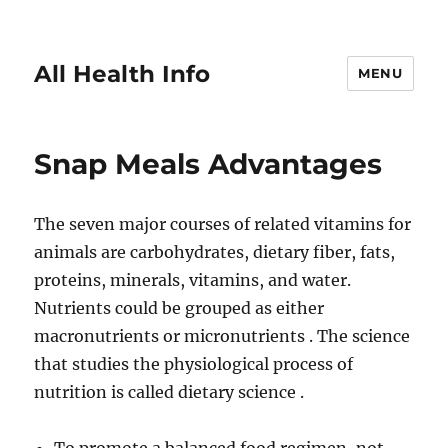
All Health Info
MENU
Snap Meals Advantages
The seven major courses of related vitamins for
animals are carbohydrates, dietary fiber, fats,
proteins, minerals, vitamins, and water.
Nutrients could be grouped as either
macronutrients or micronutrients . The science
that studies the physiological process of
nutrition is called dietary science .