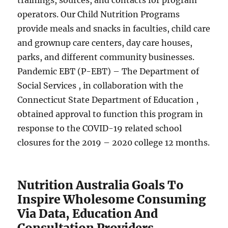
trainings, sources, and contacts for program
operators. Our Child Nutrition Programs
provide meals and snacks in faculties, child care
and grownup care centers, day care houses,
parks, and different community businesses.
Pandemic EBT (P-EBT) – The Department of
Social Services , in collaboration with the
Connecticut State Department of Education ,
obtained approval to function this program in
response to the COVID-19 related school
closures for the 2019 – 2020 college 12 months.
Nutrition Australia Goals To
Inspire Wholesome Consuming
Via Data, Education And
Consultation Providers