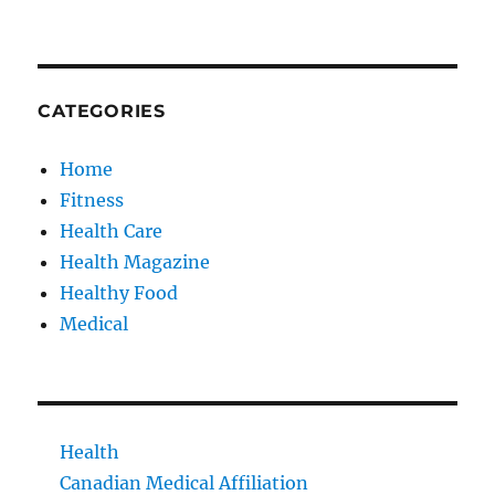
CATEGORIES
Home
Fitness
Health Care
Health Magazine
Healthy Food
Medical
Health
Canadian Medical Affiliation