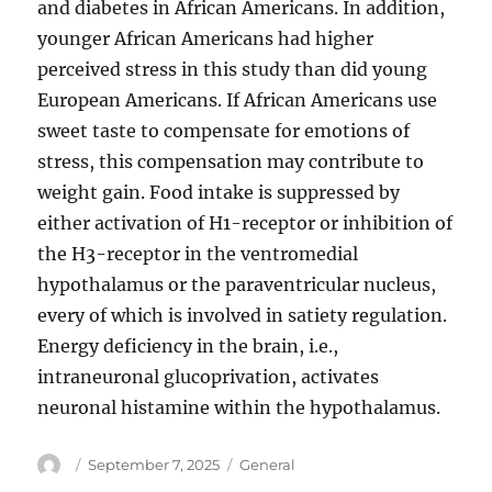
and diabetes in African Americans. In addition,
younger African Americans had higher
perceived stress in this study than did young
European Americans. If African Americans use
sweet taste to compensate for emotions of
stress, this compensation may contribute to
weight gain. Food intake is suppressed by
either activation of H1-receptor or inhibition of
the H3-receptor in the ventromedial
hypothalamus or the paraventricular nucleus,
every of which is involved in satiety regulation.
Energy deficiency in the brain, i.e.,
intraneuronal glucoprivation, activates
neuronal histamine within the hypothalamus.
Author
Posted
Categories
September 7, 2025
General
on