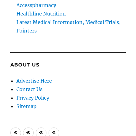
Accesspharmacy
Healthline Nutrition
Latest Medical Information, Medical Trials,
Pointers
ABOUT US
Advertise Here
Contact Us
Privacy Policy
Sitemap
Advertise
Contact
Privacy
Sitemap