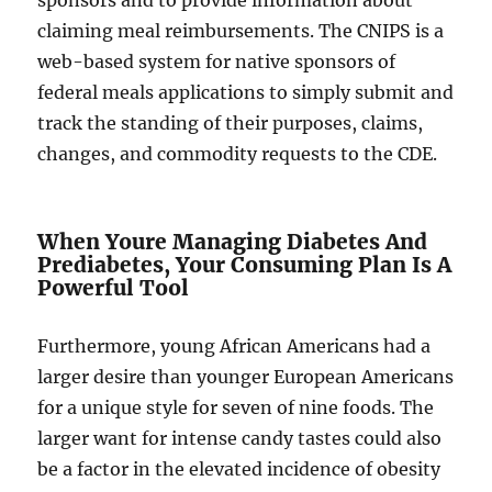
sponsors and to provide information about
claiming meal reimbursements. The CNIPS is a
web-based system for native sponsors of
federal meals applications to simply submit and
track the standing of their purposes, claims,
changes, and commodity requests to the CDE.
When Youre Managing Diabetes And
Prediabetes, Your Consuming Plan Is A
Powerful Tool
Furthermore, young African Americans had a
larger desire than younger European Americans
for a unique style for seven of nine foods. The
larger want for intense candy tastes could also
be a factor in the elevated incidence of obesity