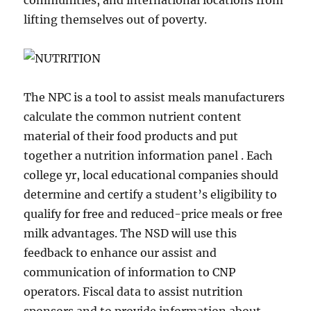
communities, and international locations from
lifting themselves out of poverty.
​The NPC is a tool to assist meals manufacturers
calculate the common nutrient content
material of their food products and put
together a nutrition information panel . Each
college yr, local educational companies should
determine and certify a student’s eligibility to
qualify for free and reduced-price meals or free
milk advantages. The NSD will use this
feedback to enhance our assist and
communication of information to CNP
operators. Fiscal data to assist nutrition