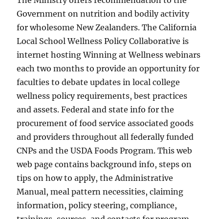
The Ministry offers recommendation to the
Government on nutrition and bodily activity
for wholesome New Zealanders. The California
Local School Wellness Policy Collaborative is
internet hosting Winning at Wellness webinars
each two months to provide an opportunity for
faculties to debate updates in local college
wellness policy requirements, best practices
and assets. Federal and state info for the
procurement of food service associated goods
and providers throughout all federally funded
CNPs and the USDA Foods Program. This web
web page contains background info, steps on
tips on how to apply, the Administrative
Manual, meal pattern necessities, claiming
information, policy steering, compliance,