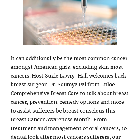
It can additionally be the most common cancer
amongst American girls, excluding skin most
cancers. Host Suzie Lawry-Hall welcomes back
breast surgeon Dr. Soumya Pai from Enloe
Comprehensive Breast Care to talk about breast
cancer, prevention, remedy options and more
to assist sufferers be breast conscious this
Breast Cancer Awareness Month. From
treatment and management of oral cancers, to
dental look after most cancers sufferers, our