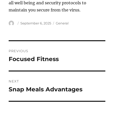
all well being and security protocols to
maintain you secure from the virus.
Author
Posted
Categories
September 6, 2025
General
on
Post
PREVIOUS
navigation
Focused Fitness
Previous
post:
NEXT
Snap Meals Advantages
Next
post: