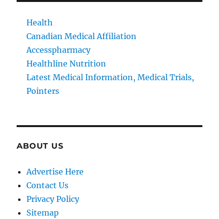
Health
Canadian Medical Affiliation
Accesspharmacy
Healthline Nutrition
Latest Medical Information, Medical Trials,
Pointers
ABOUT US
Advertise Here
Contact Us
Privacy Policy
Sitemap