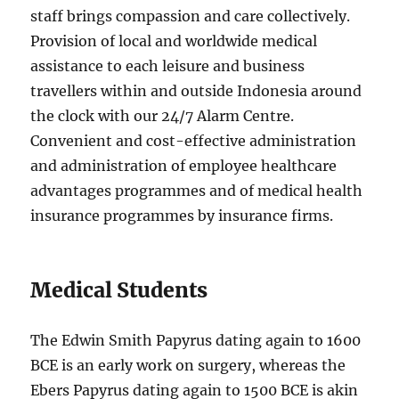
staff brings compassion and care collectively.
Provision of local and worldwide medical
assistance to each leisure and business
travellers within and outside Indonesia around
the clock with our 24/7 Alarm Centre.
Convenient and cost-effective administration
and administration of employee healthcare
advantages programmes and of medical health
insurance programmes by insurance firms.
Medical Students
The Edwin Smith Papyrus dating again to 1600
BCE is an early work on surgery, whereas the
Ebers Papyrus dating again to 1500 BCE is akin