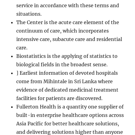
service in accordance with these terms and
situations.
The Center is the acute care element of the
continuum of care, which incorporates
intensive care, subacute care and residential
care.
Biostatistics is the applying of statistics to
biological fields in the broadest sense.
] Earliest information of devoted hospitals
come from Mihintale in Sri Lanka where
evidence of dedicated medicinal treatment
facilities for patients are discovered.
Fullerton Health is a quantity one supplier of
built-in enterprise healthcare options across
Asia Pacific for better healthcare solutions,
and delivering solutions higher than anyone