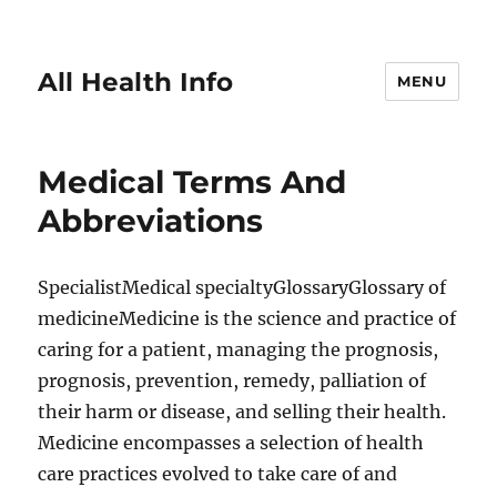
All Health Info
MENU
Medical Terms And
Abbreviations
SpecialistMedical specialtyGlossaryGlossary of
medicineMedicine is the science and practice of
caring for a patient, managing the prognosis,
prognosis, prevention, remedy, palliation of
their harm or disease, and selling their health.
Medicine encompasses a selection of health
care practices evolved to take care of and