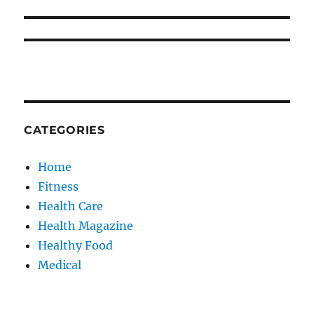
CATEGORIES
Home
Fitness
Health Care
Health Magazine
Healthy Food
Medical