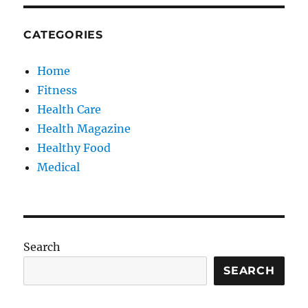
CATEGORIES
Home
Fitness
Health Care
Health Magazine
Healthy Food
Medical
Search
SEARCH