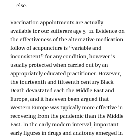
else.
Vaccination appointments are actually
available for our sufferers age 5-11. Evidence on
the effectiveness of the alternative medication
follow of acupuncture is “variable and
inconsistent” for any condition, however is
usually protected when carried out by an
appropriately educated practitioner. However,
the fourteenth and fifteenth century Black
Death devastated each the Middle East and
Europe, and it has even been argued that
Western Europe was typically more effective in
recovering from the pandemic than the Middle
East. In the early modern interval, important
early figures in drugs and anatomy emerged in