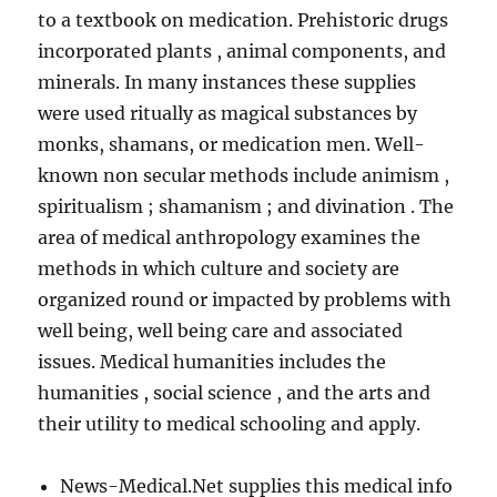
to a textbook on medication. Prehistoric drugs
incorporated plants , animal components, and
minerals. In many instances these supplies
were used ritually as magical substances by
monks, shamans, or medication men. Well-
known non secular methods include animism ,
spiritualism ; shamanism ; and divination . The
area of medical anthropology examines the
methods in which culture and society are
organized round or impacted by problems with
well being, well being care and associated
issues. Medical humanities includes the
humanities , social science , and the arts and
their utility to medical schooling and apply.
News-Medical.Net supplies this medical info