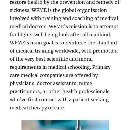
restore health by the prevention and remedy of
sickness. WFME is the global organization
involved with training and coaching of medical
medical doctors. WFME’s mission is to attempt
for higher well being look after all mankind;
WFME’s main goal is to reinforce the standard
of medical training worldwide, with promotion
of the very best scientific and moral
requirements in medical schooling. Primary
care medical companies are offered by
physicians, doctor assistants, nurse
practitioners, or other health professionals
who’ve first contact with a patient seeking
medical therapy or care.