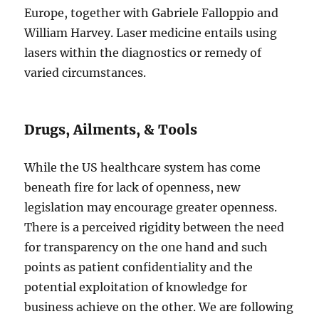
Europe, together with Gabriele Falloppio and
William Harvey. Laser medicine entails using
lasers within the diagnostics or remedy of
varied circumstances.
Drugs, Ailments, & Tools
While the US healthcare system has come
beneath fire for lack of openness, new
legislation may encourage greater openness.
There is a perceived rigidity between the need
for transparency on the one hand and such
points as patient confidentiality and the
potential exploitation of knowledge for
business achieve on the other. We are following