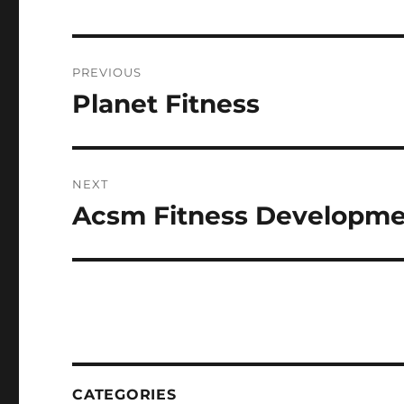
Post
PREVIOUS
navigation
Planet Fitness
Previous
post:
NEXT
Acsm Fitness Developme
Next
post:
CATEGORIES