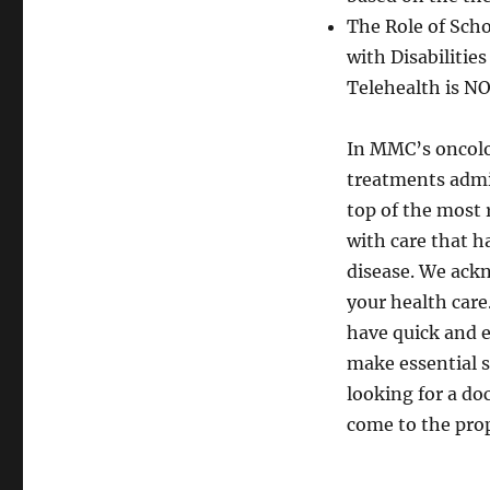
The Role of Scho
with Disabilitie
Telehealth is NO
In MMC’s oncolo
treatments admin
top of the most 
with care that h
disease. We ackn
your health care.
have quick and e
make essential s
looking for a do
come to the prop