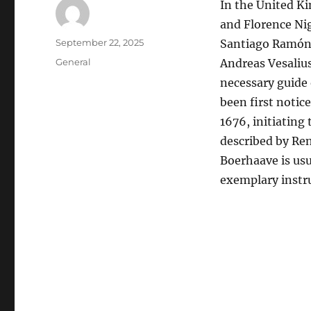
In the United Ki
and Florence Nig
Author
Posted
September 22, 2025
Santiago Ramón y
on
Categories
General
Andreas Vesalius
necessary guide
been first noti
1676, initiating 
described by Re
Boerhaave is usu
exemplary instru