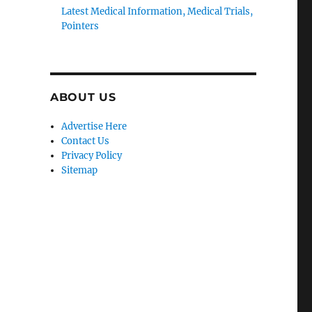
Latest Medical Information, Medical Trials,
Pointers
ABOUT US
Advertise Here
Contact Us
Privacy Policy
Sitemap