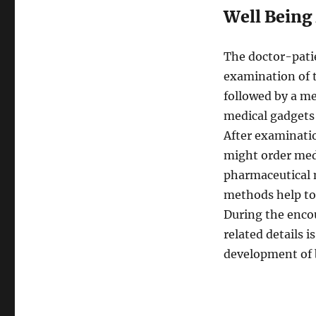
Well Being
The doctor-pati
examination of t
followed by a me
medical gadgets 
After examinatio
might order medic
pharmaceutical m
methods help to 
During the encou
related details 
development of b