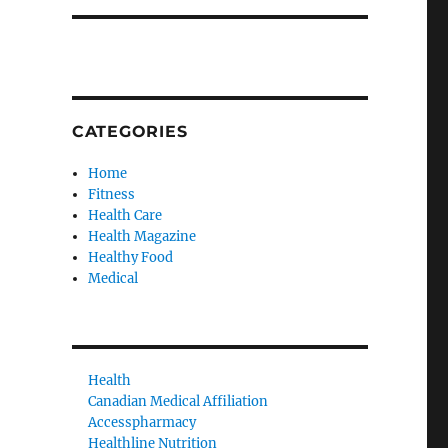
CATEGORIES
Home
Fitness
Health Care
Health Magazine
Healthy Food
Medical
Health
Canadian Medical Affiliation
Accesspharmacy
Healthline Nutrition