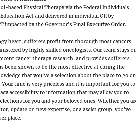
ol-based Physical Therapy via the Federal Individuals
s Education Act and delivered in individual OR by
T impacted by the Governor’s Final Executive Order.
gy heart, sufferers profit from thorough most cancers
istered by highly skilled oncologists. Our team stays o
recent cancer therapy research, and provides sufferers
as been shown to be the most effective at curing the
owledge that you’ve a selection about the place to go on
 Your time is very priceless and it is important for you to
asy accessibility to information that may allow you to
elections for you and your beloved ones. Whether you ar
ctor, update on new expertise, or a assist group, you’ve
er place.