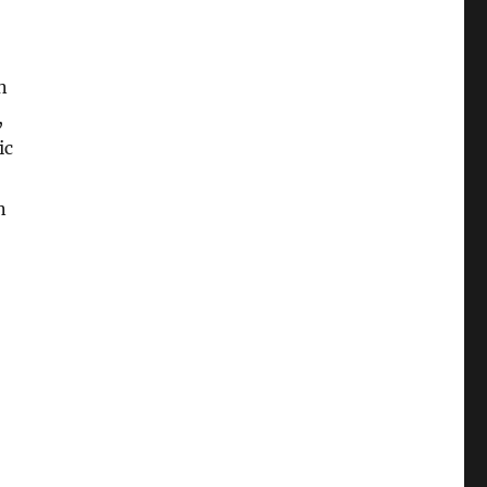
n
,
ic
n