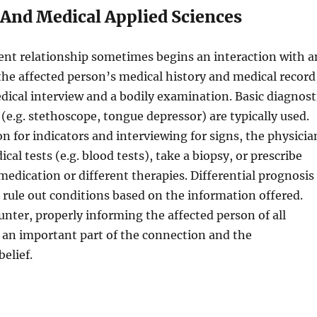
 And Medical Applied Sciences
ent relationship sometimes begins an interaction with a
he affected person’s medical history and medical record
dical interview and a bodily examination. Basic diagnost
(e.g. stethoscope, tongue depressor) are typically used.
n for indicators and interviewing for signs, the physicia
al tests (e.g. blood tests), take a biopsy, or prescribe
edication or different therapies. Differential prognosis
rule out conditions based on the information offered.
nter, properly informing the affected person of all
is an important part of the connection and the
elief.