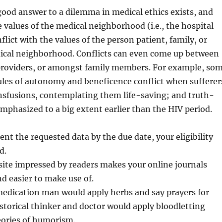
ood answer to a dilemma in medical ethics exists, and
e values of the medical neighborhood (i.e., the hospital
nflict with the values of the person patient, family, or
cal neighborhood. Conflicts can even come up between
 providers, or amongst family members. For example, so
ules of autonomy and beneficence conflict when sufferer
nsfusions, contemplating them life-saving; and truth-
emphasized to a big extent earlier than the HIV period.
ent the requested data by the due date, your eligibility
d.
site impressed by readers makes your online journals
nd easier to make use of.
medication man would apply herbs and say prayers for
istorical thinker and doctor would apply bloodletting
eories of humorism.