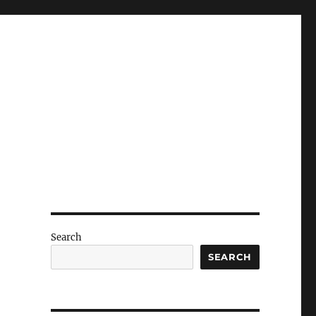
Search
SEARCH