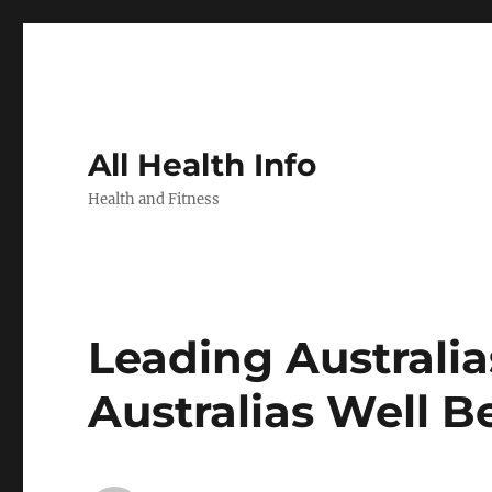
All Health Info
Health and Fitness
Leading Australi
Australias Well B