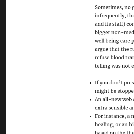
Sometimes, no g
infrequently, th
and its staff) co
bigger non-medi
well being care
argue that the r
refuse blood tra
telling was not 
If you don’t pres
might be stoppe
An all-new web 
extra sensible a
For instance, a 
healing, or an h
based on the th