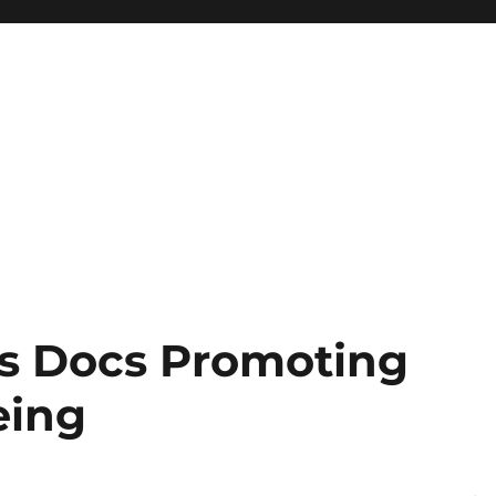
as Docs Promoting
eing