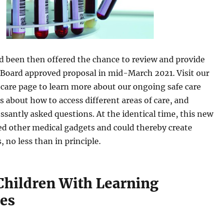
d been then offered the chance to review and provide
 Board approved proposal in mid-March 2021. Visit our
 care page to learn more about our ongoing safe care
ls about how to access different areas of care, and
essantly asked questions. At the identical time, this new
ed other medical gadgets and could thereby create
, no less than in principle.
Children With Learning
ies