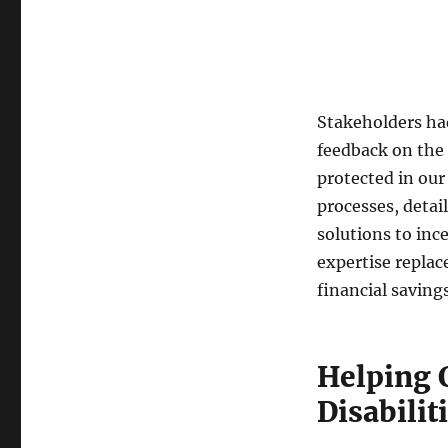
Stakeholders ha
feedback on the
protected in our
processes, detai
solutions to inc
expertise replac
financial savings
Helping 
Disabilit