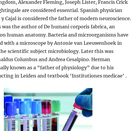
ngdom, Alexander Fleming, Joseph Lister, Francis Crick
htingale are considered essential. Spanish physician
 Cajal is considered the father of modern neuroscience.
 was the author of De humani corporis fabrica, an
 on human anatomy. Bacteria and microorganisms have
ced with a microscope by Antonie van Leeuwenhoek in
the scientific subject microbiology. Later this was
naldus Columbus and Andrea Cesalpino. Herman
ally known as a “father of physiology” due to his
cting in Leiden and textbook ‘Institutiones medicae’ .