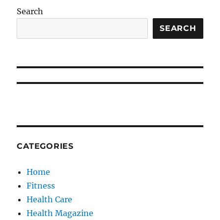
Search
SEARCH
CATEGORIES
Home
Fitness
Health Care
Health Magazine