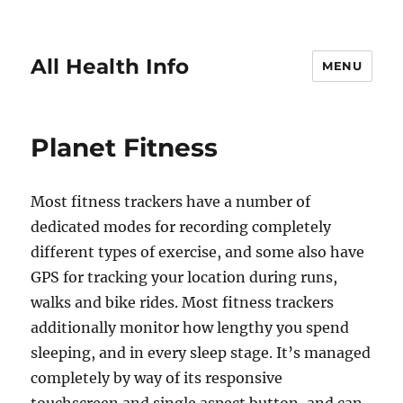
All Health Info
MENU
Planet Fitness
Most fitness trackers have a number of
dedicated modes for recording completely
different types of exercise, and some also have
GPS for tracking your location during runs,
walks and bike rides. Most fitness trackers
additionally monitor how lengthy you spend
sleeping, and in every sleep stage. It’s managed
completely by way of its responsive