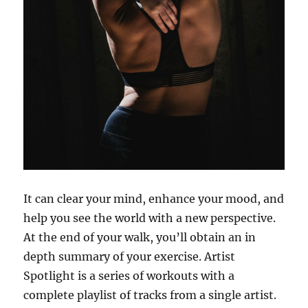
It can clear your mind, enhance your mood, and
help you see the world with a new perspective.
At the end of your walk, you’ll obtain an in
depth summary of your exercise. Artist
Spotlight is a series of workouts with a
complete playlist of tracks from a single artist.