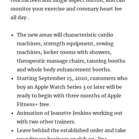
touchscreen and single aspect button, and can
monitor your exercise and coronary heart fee
all day .
The new areas will characteristic cardio
machines, strength equipment, rowing
machines, locker rooms with showers,
therapeutic massage chairs, tanning booths
and whole body enhancement booths.
Starting September 15, 2020, customers who
buy an Apple Watch Series 3 or later will be
ready to begin with three months of Apple
Fitness+ free.
Animation of Jeanette Jenkins working out
with two other trainers.
Leave behind the established order and take