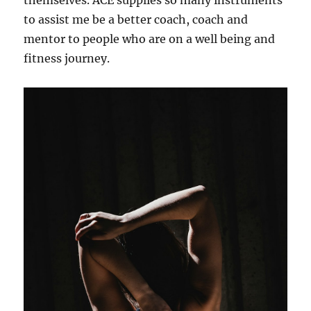
themselves. ACE supplies so many instruments
to assist me be a better coach, coach and
mentor to people who are on a well being and
fitness journey.