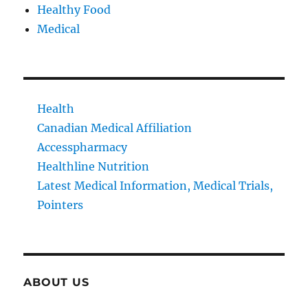
Healthy Food
Medical
Health
Canadian Medical Affiliation
Accesspharmacy
Healthline Nutrition
Latest Medical Information, Medical Trials,
Pointers
ABOUT US