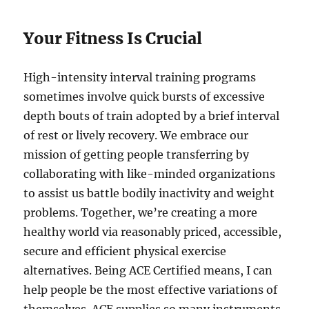
Your Fitness Is Crucial
High-intensity interval training programs
sometimes involve quick bursts of excessive
depth bouts of train adopted by a brief interval
of rest or lively recovery. We embrace our
mission of getting people transferring by
collaborating with like-minded organizations
to assist us battle bodily inactivity and weight
problems. Together, we’re creating a more
healthy world via reasonably priced, accessible,
secure and efficient physical exercise
alternatives. Being ACE Certified means, I can
help people be the most effective variations of