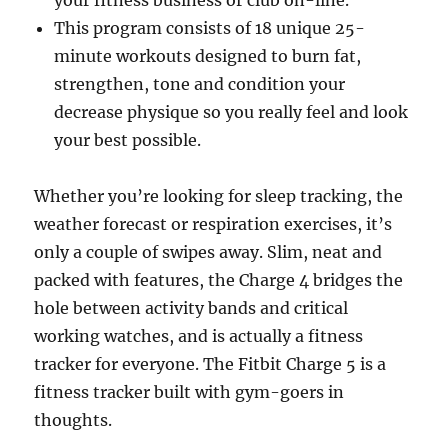
your fitness business or club on-line.
This program consists of 18 unique 25-
minute workouts designed to burn fat,
strengthen, tone and condition your
decrease physique so you really feel and look
your best possible.
Whether you’re looking for sleep tracking, the
weather forecast or respiration exercises, it’s
only a couple of swipes away. Slim, neat and
packed with features, the Charge 4 bridges the
hole between activity bands and critical
working watches, and is actually a fitness
tracker for everyone. The Fitbit Charge 5 is a
fitness tracker built with gym-goers in
thoughts.