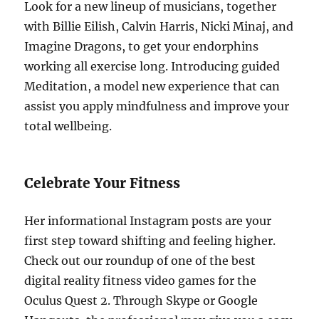
Look for a new lineup of musicians, together
with Billie Eilish, Calvin Harris, Nicki Minaj, and
Imagine Dragons, to get your endorphins
working all exercise long. Introducing guided
Meditation, a model new experience that can
assist you apply mindfulness and improve your
total wellbeing.
Celebrate Your Fitness
Her informational Instagram posts are your
first step toward shifting and feeling higher.
Check out our roundup of one of the best
digital reality fitness video games for the
Oculus Quest 2. Through Skype or Google