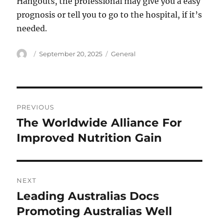
Hangouts, the professional may give you a easy
prognosis or tell you to go to the hospital, if it’s
needed.
Author
Posted
Categories
September 20, 2025
General
on
Post
PREVIOUS
navigation
The Worldwide Alliance For
Previous
post:
Improved Nutrition Gain
NEXT
Leading Australias Docs
Next
post:
Promoting Australias Well