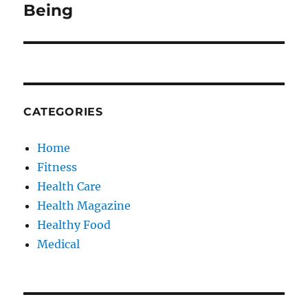
Being
CATEGORIES
Home
Fitness
Health Care
Health Magazine
Healthy Food
Medical