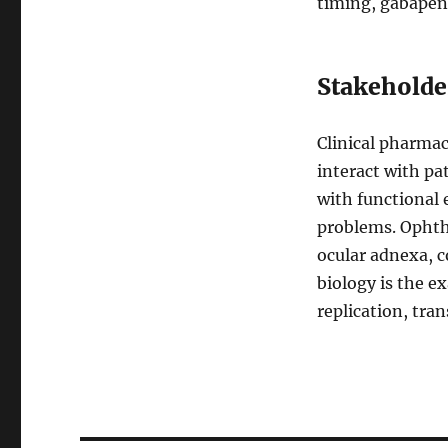
timing, gabapent
Stakeholde
Clinical pharma
interact with pa
with functional 
problems. Ophth
ocular adnexa, c
biology is the 
replication, tran