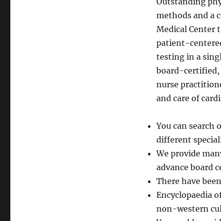
Outstanding phy
methods and a c
Medical Center t
patient-centered
testing in a sing
board-certified,
nurse practition
and care of cardi
You can search o
different special
We provide many 
advance board ce
There have been 
Encyclopaedia of
non-western cul