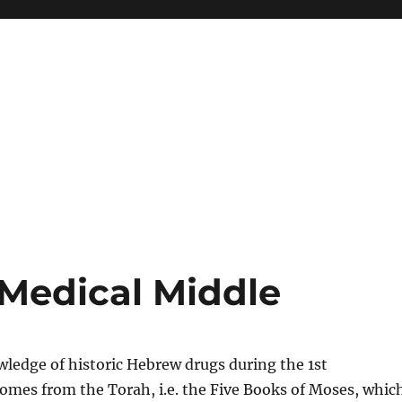
Medical Middle
ledge of historic Hebrew drugs during the 1st
omes from the Torah, i.e. the Five Books of Moses, whic