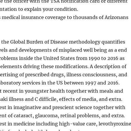
e the officer with the TSA notification card or different
tation to explain your condition.
 medical insurance coverage to thousands of Arizonans
g the Global Burden of Disease methodology quantifies
vels and developments of misplaced well being as a end
problems inside the United States from 1990 to 2016 as
 elements driving these modifications. A description of
rtising of prescribed drugs, illness consciousness, and
aboratory services in the US between 1997 and 2016.
t recent in youngster health together with meals and
ki illness and C difficile, effects of media, and extra.
st in imaginative and prescient science together with
nt of cataract, glaucoma, retinal problems, and extra.
st in medicine including high-value care, levothyroxin