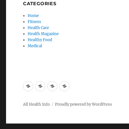
CATEGORIES
Home
Fitness
Health Care
Health Magazine
Healthy Food
Medical
Advertise
Contact
Privacy
Sitemap
Here
Us
Policy
All Health Info
Proudly powered by WordPress