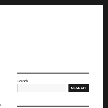
Search
SEARCH
h