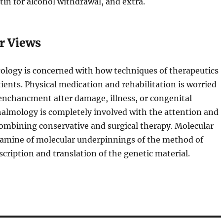
in for alcohol withdrawal, and extra.
r Views
cology is concerned with how techniques of therapeutics
tients. Physical medication and rehabilitation is worried
enchancment after damage, illness, or congenital
almology is completely involved with the attention and
ombining conservative and surgical therapy. Molecular
examine of molecular underpinnings of the method of
scription and translation of the genetic material.