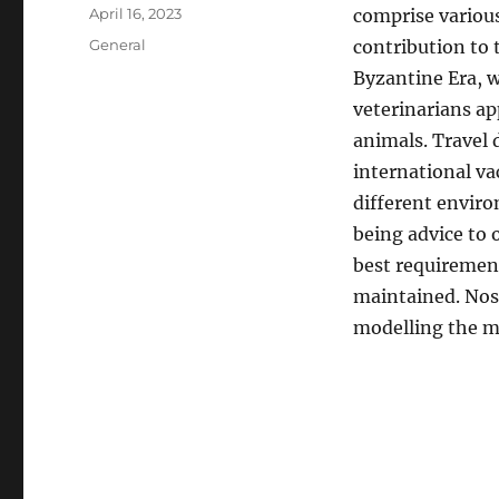
Author
Posted
April 16, 2023
comprise various
on
Categories
General
contribution to 
Byzantine Era, w
veterinarians ap
animals. Travel 
international va
different enviro
being advice to 
best requirement
maintained. Noso
modelling the me