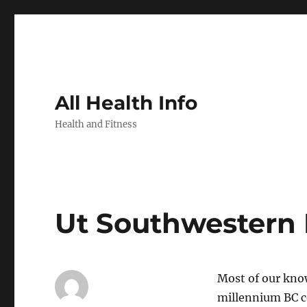
All Health Info
Health and Fitness
Ut Southwestern 
Most of our know
millennium BC c