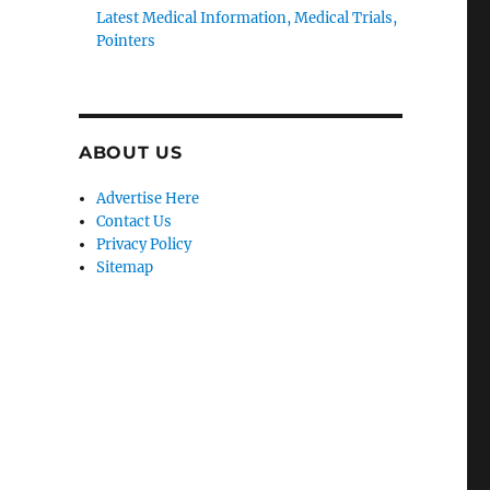
Latest Medical Information, Medical Trials,
Pointers
ABOUT US
Advertise Here
Contact Us
Privacy Policy
Sitemap
e