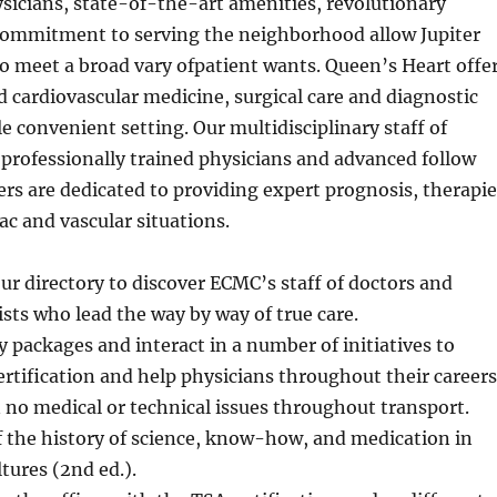
sicians, state-of-the-art amenities, revolutionary
ommitment to serving the neighborhood allow Jupiter
o meet a broad vary ofpatient wants. Queen’s Heart offe
 cardiovascular medicine, surgical care and diagnostic
le convenient setting. Our multidisciplinary staff of
 professionally trained physicians and advanced follow
ers are dedicated to providing expert prognosis, therapie
ac and vascular situations.
ur directory to discover ECMC’s staff of doctors and
ists who lead the way by way of true care.
packages and interact in a number of initiatives to
rtification and help physicians throughout their careers
no medical or technical issues throughout transport.
 the history of science, know-how, and medication in
tures (2nd ed.).