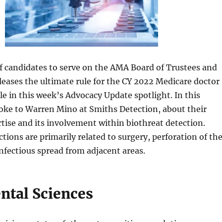
of candidates to serve on the AMA Board of Trustees and
leases the ultimate rule for the CY 2022 Medicare doctor
 in this week’s Advocacy Update spotlight. In this
oke to Warren Mino at Smiths Detection, about their
tise and its involvement within biothreat detection.
ctions are primarily related to surgery, perforation of th
fectious spread from adjacent areas.
tal Sciences