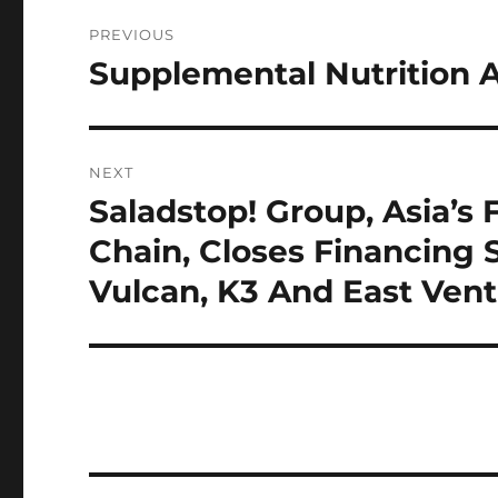
Post
PREVIOUS
navigation
Supplemental Nutrition 
Previous
post:
NEXT
Saladstop! Group, Asia’s 
Next
post:
Chain, Closes Financing 
Vulcan, K3 And East Ven