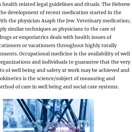
 health related legal guidelines and rituals. The Hebrew
the development of recent medication started in the
ith the physician Asaph the Jew. Veterinary medication;
ply similar techniques as physicians to the care of
drugs or emporiatrics deals with health issues of
cationers or vacationers throughout highly totally
nments. Occupational medicine is the availability of well
organizations and individuals to guarantee that the very
s of well being and safety at work may be achieved and
kinetics is the science/subject of measuring and
thod of care in well being and social care systems.