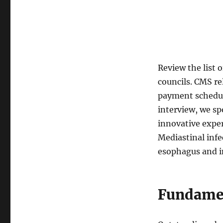
Review the list 
councils. CMS re
payment schedule
interview, we sp
innovative exper
Mediastinal infe
esophagus and in
Fundamen