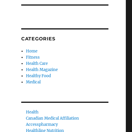
CATEGORIES
Home
Fitness
Health Care
Health Magazine
Healthy Food
Medical
Health
Canadian Medical Affiliation
Accesspharmacy
Healthline Nutrition