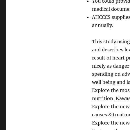
You could provid
medical documen
AHCCCS supplies
annually.
This study usin
and describes le
result of heart 
nicely as danger
spending on adve
well being and l
Explore the mos
nutrition, Kawasa
Explore the newe
causes & treatme
Explore the newe