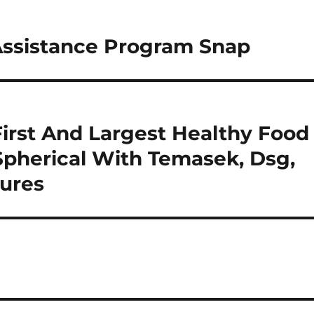
Assistance Program Snap
First And Largest Healthy Food
Spherical With Temasek, Dsg,
tures