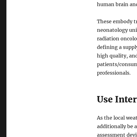
human brain and
These embody tr
neonatology unit
radiation oncolo
defining a suppl
high quality, an
patients/consume
professionals.
Use Inte
As the local wea
additionally be a
assessment devic