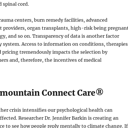
 spinal cord.
auma centers, burn remedy facilities, advanced
 providers, organ transplants, high-risk being pregnant
gy, and so on. Transparency of data is another factor
y system. Access to information on conditions, therapies
d pricing tremendously impacts the selection by
rs and, therefore, the incentives of medical
rmountain Connect Care®
ther crisis intensifies our psychological health can
ffected. Researcher Dr. Jennifer Barkin is creating an
e to see how people reply mentally to climate change. If