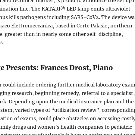
 and technical market, is proud to announce the set up 
ination line. The KATARI® LED lamp emits ultraviolet
hus kills pathogens including SARS-CoV2. The device wa
aco Elettromeccanica, based in Corte Palasio, northern
e, greater than in nearly some other self-discipline,
s.
e Presents: Frances Drost, Piano
 could include ordering further medical laboratory exa
ing research, beginning remedy, referral to a specialist,
ark. Depending upon the medical insurance plan and the
tem, varied types of “utilization review”, correspondin
zation of exams, could place obstacles on accessing costl
family drugs and women’s health companies to pediatric