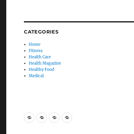
CATEGORIES
Home
Fitness
Health Care
Health Magazine
Healthy Food
Medical
Advertise
Contact
Privacy
Sitemap
Here
Us
Policy