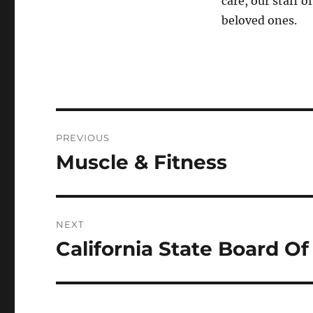
care, our staff o
beloved ones.
Post
PREVIOUS
navigation
Muscle & Fitness
Previous
post:
NEXT
California State Board O
Next
post: