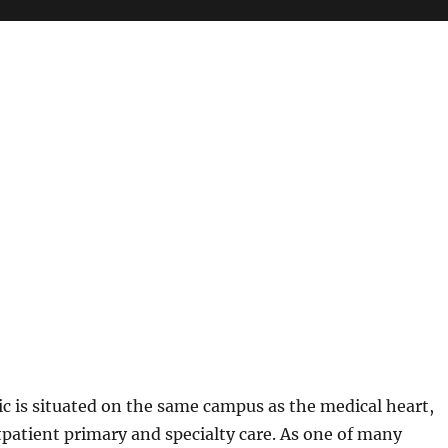
ic is situated on the same campus as the medical heart,
patient primary and specialty care. As one of many