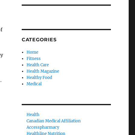
f
CATEGORIES
Home
ly
Fitness
Health Care
Health Magazine
Healthy Food
.
Medical
Health
Canadian Medical Affiliation
Accesspharmacy
Healthline Nutrition