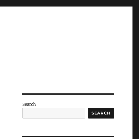
Search
SEARCH