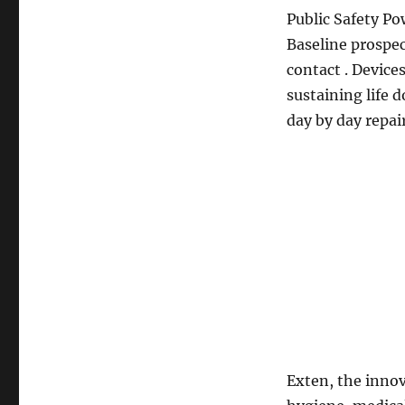
Public Safety Po
Baseline prospec
contact . Device
sustaining life d
day by day repai
Exten, the innov