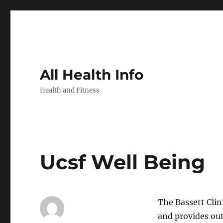
All Health Info
Health and Fitness
Ucsf Well Being
The Bassett Clin
and provides out