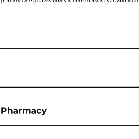
f primary care professionals is here to assist you and your
f Pharmacy