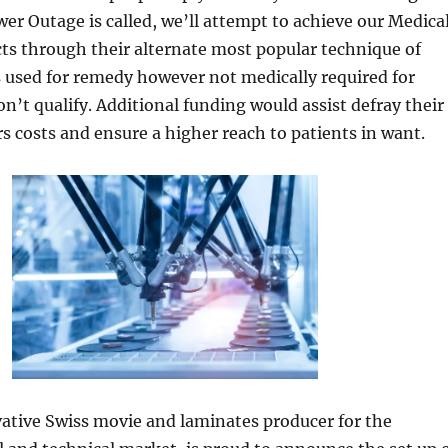
wer Outage is called, we’ll attempt to achieve our Medica
ts through their alternate most popular technique of
s used for remedy however not medically required for
on’t qualify. Additional funding would assist defray their
rs costs and ensure a higher reach to patients in want.
ative Swiss movie and laminates producer for the