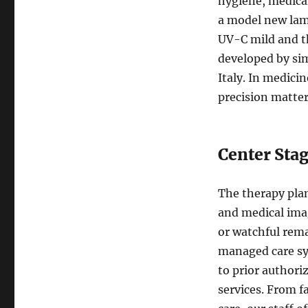
hygiene, medical
a model new lam
UV-C mild and t
developed by sim
Italy. In medicin
precision matter
Center Stag
The therapy plan
and medical imag
or watchful rem
managed care sys
to prior authori
services. From 