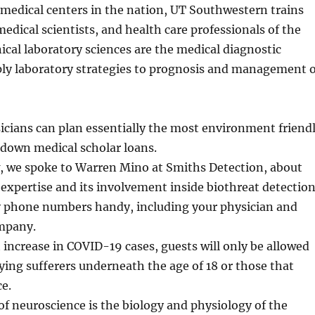
 medical centers in the nation, UT Southwestern trains
medical scientists, and health care professionals of the
nical laboratory sciences are the medical diagnostic
ply laboratory strategies to prognosis and management o
cians can plan essentially the most environment friend
 down medical scholar loans.
w, we spoke to Warren Mino at Smiths Detection, about
 expertise and its involvement inside biothreat detection
phone numbers handy, including your physician and
mpany.
t increase in COVID-19 cases, guests will only be allowed
ng sufferers underneath the age of 18 or those that
ce.
of neuroscience is the biology and physiology of the