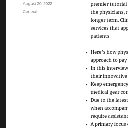
Author
Posted
August 20, 2022
premier tutorial
on
Categories
General
the physicians, 
longer term. Cli
services that ap
patients.
Here’s how physi
approach to pay
In this intervie
their innovative
Keep emergency 
medical gear co
Due to the lates
when accompanyi
require assistan
A primary focus 