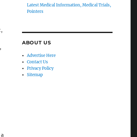
Latest Medical Information, Medical Trials,
Pointers
,
ABOUT US
,
Advertise Here
Contact Us
Privacy Policy
Sitemap
 a