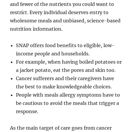
and fewer of the nutrients you could want to
restrict. Every individual deserves entry to
wholesome meals and unbiased, science-based
nutrition information.
​SNAP ​offers food benefits to eligible, low-
income people and households.
For example, when having boiled potatoes or
a jacket potato, eat the pores and skin too.
Cancer sufferers and their caregivers have
the best to make knowledgeable choices.
People with meals allergy symptoms have to
be cautious to avoid the meals that trigger a
response.
As the main target of care goes from cancer