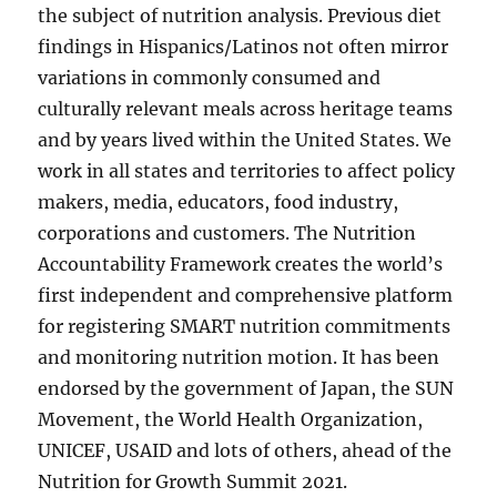
the subject of nutrition analysis. Previous diet
findings in Hispanics/Latinos not often mirror
variations in commonly consumed and
culturally relevant meals across heritage teams
and by years lived within the United States. We
work in all states and territories to affect policy
makers, media, educators, food industry,
corporations and customers. The Nutrition
Accountability Framework creates the world’s
first independent and comprehensive platform
for registering SMART nutrition commitments
and monitoring nutrition motion. It has been
endorsed by the government of Japan, the SUN
Movement, the World Health Organization,
UNICEF, USAID and lots of others, ahead of the
Nutrition for Growth Summit 2021.