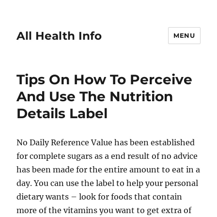
All Health Info
MENU
Tips On How To Perceive
And Use The Nutrition
Details Label
No Daily Reference Value has been established
for complete sugars as a end result of no advice
has been made for the entire amount to eat in a
day. You can use the label to help your personal
dietary wants – look for foods that contain
more of the vitamins you want to get extra of