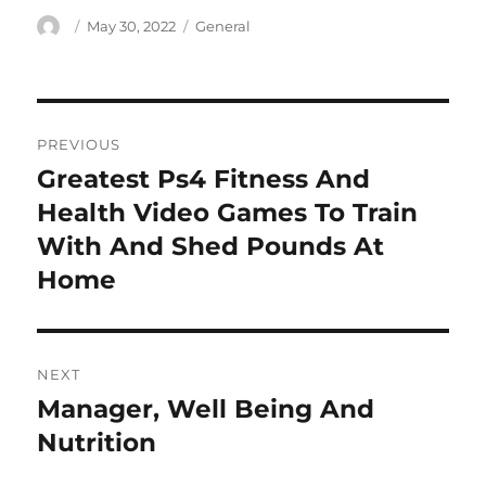
Author
Posted
Categories
May 30, 2022
General
on
Post
PREVIOUS
navigation
Greatest Ps4 Fitness And
Previous
post:
Health Video Games To Train
With And Shed Pounds At
Home
NEXT
Manager, Well Being And
Next
post:
Nutrition