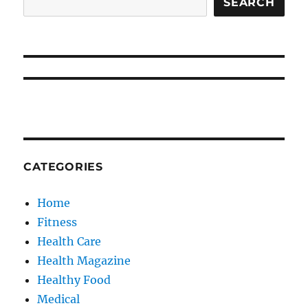
SEARCH
CATEGORIES
Home
Fitness
Health Care
Health Magazine
Healthy Food
Medical