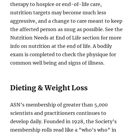
therapy to hospice or end-of-life care,
nutrition targets may become much less
aggressive, and a change to care meant to keep
the affected person as snug as possible. See the
Nutrition Needs at End of Life section for more
info on nutrition at the end of life. A bodily
exam is completed to check the physique for
common well being and signs of illness.
Dieting & Weight Loss
ASN’s membership of greater than 5,000
scientists and practitioners continues to
develop daily. Founded in 1928, the Society’s
membership rolls read like a “who’s who” in