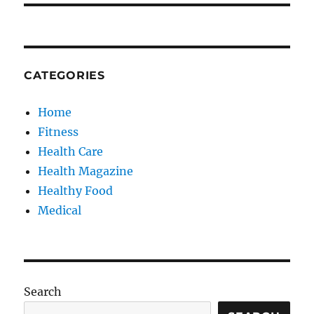
CATEGORIES
Home
Fitness
Health Care
Health Magazine
Healthy Food
Medical
Search