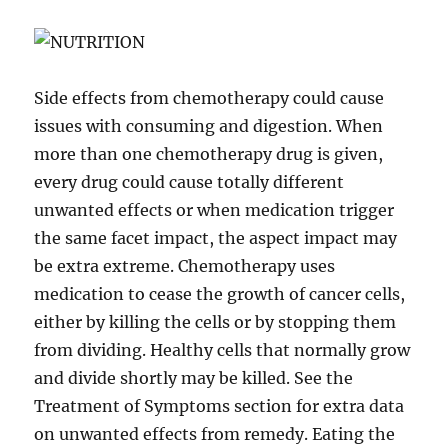
Side effects from chemotherapy could cause
issues with consuming and digestion. When
more than one chemotherapy drug is given,
every drug could cause totally different
unwanted effects or when medication trigger
the same facet impact, the aspect impact may
be extra extreme. Chemotherapy uses
medication to cease the growth of cancer cells,
either by killing the cells or by stopping them
from dividing. Healthy cells that normally grow
and divide shortly may be killed. See the
Treatment of Symptoms section for extra data
on unwanted effects from remedy. Eating the