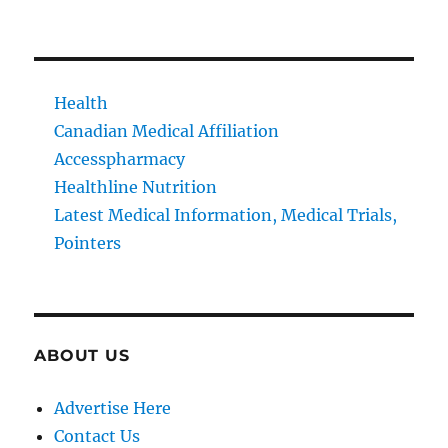
Health
Canadian Medical Affiliation
Accesspharmacy
Healthline Nutrition
Latest Medical Information, Medical Trials,
Pointers
ABOUT US
Advertise Here
Contact Us