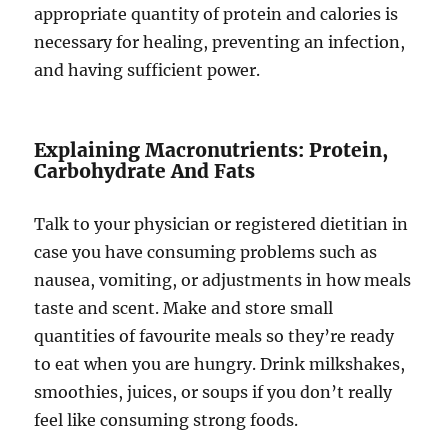
appropriate quantity of protein and calories is
necessary for healing, preventing an infection,
and having sufficient power.
Explaining Macronutrients: Protein,
Carbohydrate And Fats
Talk to your physician or registered dietitian in
case you have consuming problems such as
nausea, vomiting, or adjustments in how meals
taste and scent. Make and store small
quantities of favourite meals so they’re ready
to eat when you are hungry. Drink milkshakes,
smoothies, juices, or soups if you don’t really
feel like consuming strong foods.