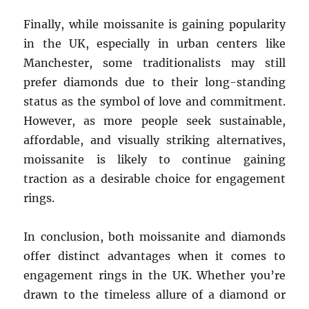
Finally, while moissanite is gaining popularity
in the UK, especially in urban centers like
Manchester, some traditionalists may still
prefer diamonds due to their long-standing
status as the symbol of love and commitment.
However, as more people seek sustainable,
affordable, and visually striking alternatives,
moissanite is likely to continue gaining
traction as a desirable choice for engagement
rings.
In conclusion, both moissanite and diamonds
offer distinct advantages when it comes to
engagement rings in the UK. Whether you’re
drawn to the timeless allure of a diamond or