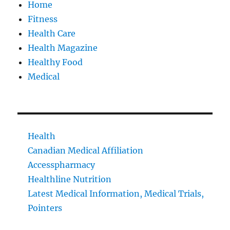
Home
Fitness
Health Care
Health Magazine
Healthy Food
Medical
Health
Canadian Medical Affiliation
Accesspharmacy
Healthline Nutrition
Latest Medical Information, Medical Trials,
Pointers