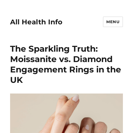
All Health Info
MENU
The Sparkling Truth:
Moissanite vs. Diamond
Engagement Rings in the
UK