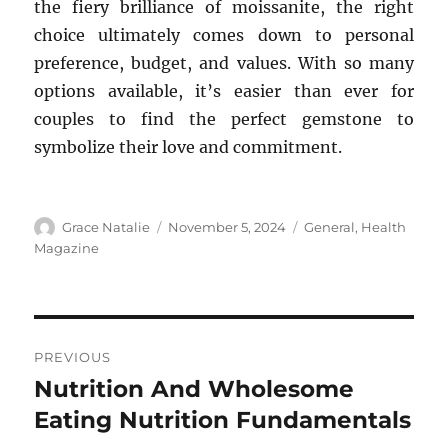
the fiery brilliance of moissanite, the right
choice ultimately comes down to personal
preference, budget, and values. With so many
options available, it’s easier than ever for
couples to find the perfect gemstone to
symbolize their love and commitment.
Author
Posted
Categories
Grace Natalie
November 5, 2024
General
,
Health
on
Magazine
Post
PREVIOUS
navigation
Nutrition And Wholesome
Previous
post:
Eating Nutrition Fundamentals