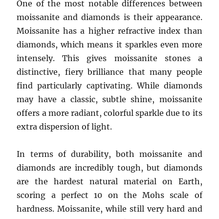
One of the most notable differences between
moissanite and diamonds is their appearance.
Moissanite has a higher refractive index than
diamonds, which means it sparkles even more
intensely. This gives moissanite stones a
distinctive, fiery brilliance that many people
find particularly captivating. While diamonds
may have a classic, subtle shine, moissanite
offers a more radiant, colorful sparkle due to its
extra dispersion of light.
In terms of durability, both moissanite and
diamonds are incredibly tough, but diamonds
are the hardest natural material on Earth,
scoring a perfect 10 on the Mohs scale of
hardness. Moissanite, while still very hard and