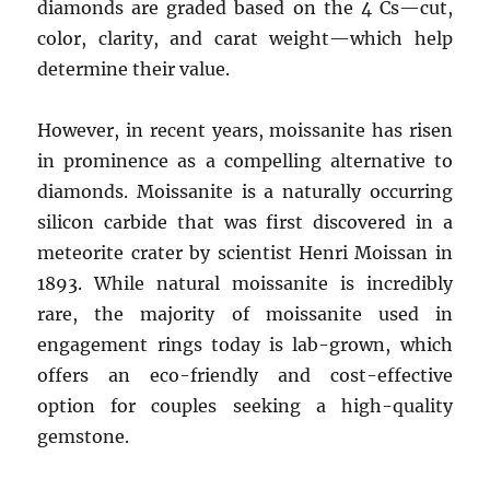
diamonds are graded based on the 4 Cs—cut,
color, clarity, and carat weight—which help
determine their value.
However, in recent years, moissanite has risen
in prominence as a compelling alternative to
diamonds. Moissanite is a naturally occurring
silicon carbide that was first discovered in a
meteorite crater by scientist Henri Moissan in
1893. While natural moissanite is incredibly
rare, the majority of moissanite used in
engagement rings today is lab-grown, which
offers an eco-friendly and cost-effective
option for couples seeking a high-quality
gemstone.