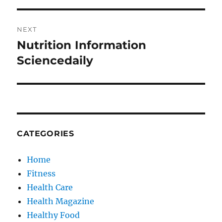
NEXT
Nutrition Information
Next
post:
Sciencedaily
CATEGORIES
Home
Fitness
Health Care
Health Magazine
Healthy Food