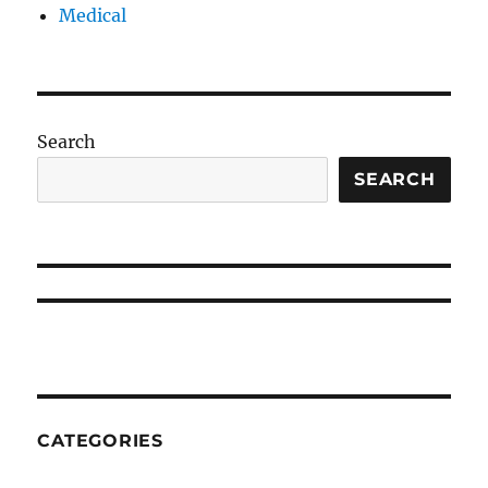
Medical
Search
SEARCH
CATEGORIES