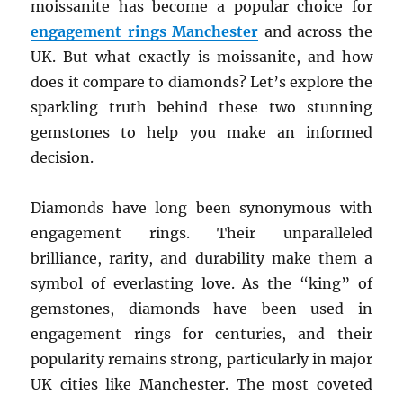
moissanite has become a popular choice for
engagement rings Manchester
and across the
UK. But what exactly is moissanite, and how
does it compare to diamonds? Let’s explore the
sparkling truth behind these two stunning
gemstones to help you make an informed
decision.
Diamonds have long been synonymous with
engagement rings. Their unparalleled
brilliance, rarity, and durability make them a
symbol of everlasting love. As the “king” of
gemstones, diamonds have been used in
engagement rings for centuries, and their
popularity remains strong, particularly in major
UK cities like Manchester. The most coveted