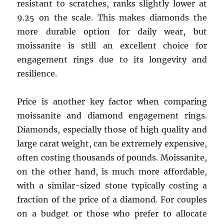
resistant to scratches, ranks slightly lower at
9.25 on the scale. This makes diamonds the
more durable option for daily wear, but
moissanite is still an excellent choice for
engagement rings due to its longevity and
resilience.
Price is another key factor when comparing
moissanite and diamond engagement rings.
Diamonds, especially those of high quality and
large carat weight, can be extremely expensive,
often costing thousands of pounds. Moissanite,
on the other hand, is much more affordable,
with a similar-sized stone typically costing a
fraction of the price of a diamond. For couples
on a budget or those who prefer to allocate