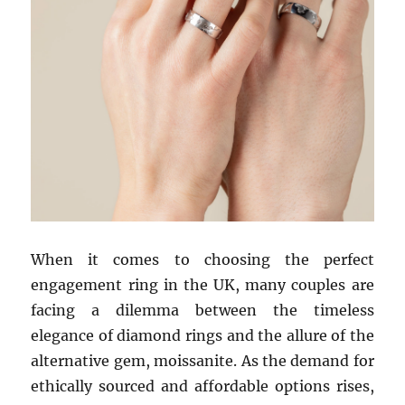
When it comes to choosing the perfect
engagement ring in the UK, many couples are
facing a dilemma between the timeless
elegance of diamond rings and the allure of the
alternative gem, moissanite. As the demand for
ethically sourced and affordable options rises,