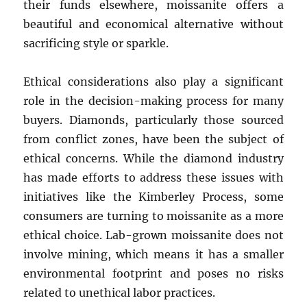
their funds elsewhere, moissanite offers a
beautiful and economical alternative without
sacrificing style or sparkle.
Ethical considerations also play a significant
role in the decision-making process for many
buyers. Diamonds, particularly those sourced
from conflict zones, have been the subject of
ethical concerns. While the diamond industry
has made efforts to address these issues with
initiatives like the Kimberley Process, some
consumers are turning to moissanite as a more
ethical choice. Lab-grown moissanite does not
involve mining, which means it has a smaller
environmental footprint and poses no risks
related to unethical labor practices.