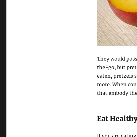
They would possi
the-go, but pret
eaten, pretzels 
more. When cons
that embody the
Eat Health
If you are eatin