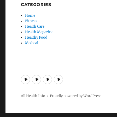
CATEGORIES
Home
Fitness
Health Care
Health Magazine
Healthy Food
Medical
Advertise
Contact
Privacy
Sitemap
Here
Us
Policy
All Health Info
Proudly powered by WordPress