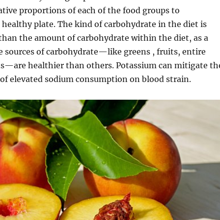
tive proportions of each of the food groups to
 healthy plate. The kind of carbohydrate in the diet is
han the amount of carbohydrate within the diet, as a
sources of carbohydrate—like greens , fruits, entire
ns—are healthier than others. Potassium can mitigate th
 of elevated sodium consumption on blood strain.