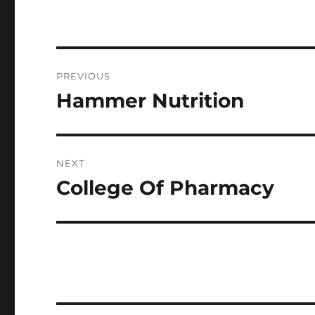
Post
PREVIOUS
navigation
Hammer Nutrition
Previous
post:
NEXT
College Of Pharmacy
Next
post: