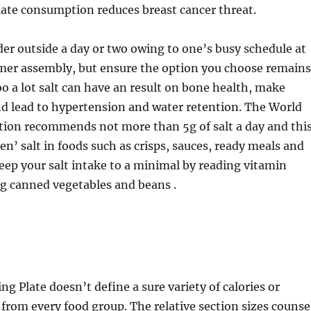
olate consumption reduces breast cancer threat.
rder outside a day or two owing to one’s busy schedule at
mer assembly, but ensure the option you choose remains
oo a lot salt can have an result on bone health, make
d lead to hypertension and water retention. The World
tion recommends not more than 5g of salt a day and thi
en’ salt in foods such as crisps, sauces, ready meals and
ep your salt intake to a minimal by reading vitamin
ng canned vegetables and beans .
ng Plate doesn’t define a sure variety of calories or
 from every food group. The relative section sizes counse