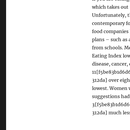
which takes out 
Unfortunately, 
contemporary fo
food companies h
plans – such as
from schools. M
Eating Index low
disease, cancer, 
11{f5be83b1d6
312da} over eigh
lowest. Women w
suggestions had
3{f5be83b1d6d
312da} much less