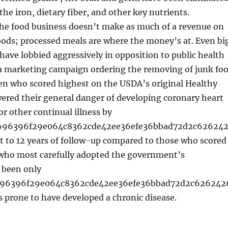
the iron, dietary fiber, and other key nutrients.
the food business doesn’t make as much of a revenue on
ods; processed meals are where the money’s at. Even bi
ave lobbied aggressively in opposition to public health
 a marketing campaign ordering the removing of junk fo
en who scored highest on the USDA’s original Healthy
ered their general danger of developing coronary heart
or other continual illness by
d696396f29e064c8362cde42ee36efe36bbad72d2c62624
t to 12 years of follow-up compared to those who scored
ho most carefully adopted the government’s
 been only
696396f29e064c8362cde42ee36efe36bbad72d2c626242
 prone to have developed a chronic disease.