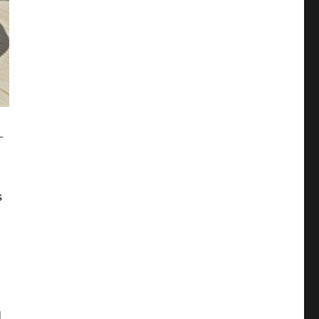
-
s
d