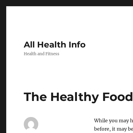
All Health Info
Health and Fitness
The Healthy Foo
While you may h
before, it may b