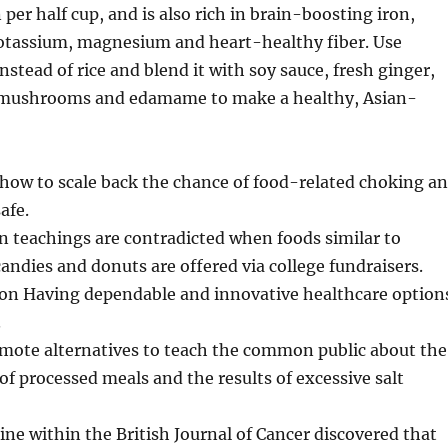
per half cup, and is also rich in brain-boosting iron,
otassium, magnesium and heart-healthy fiber. Use
 instead of rice and blend it with soy sauce, fresh ginger,
e mushrooms and edamame to make a healthy, Asian-
 how to scale back the chance of food-related choking a
afe.
n teachings are contradicted when foods similar to
candies and donuts are offered via college fundraisers.
ion Having dependable and innovative healthcare option
.
mote alternatives to teach the common public about the
f processed meals and the results of excessive salt
ne within the British Journal of Cancer discovered that