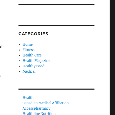
CATEGORIES
Home
nd
Fitness
Health Care
Health Magazine
Healthy Food
Medical
s
Health
Canadian Medical Affiliation
Accesspharmacy
Healthline Nutrition