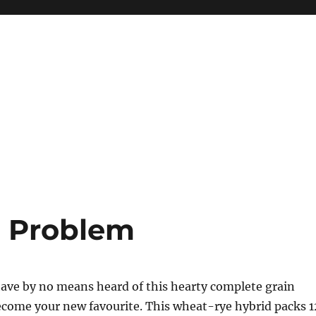
d Problem
ave by no means heard of this hearty complete grain
ecome your new favourite. This wheat-rye hybrid packs 1