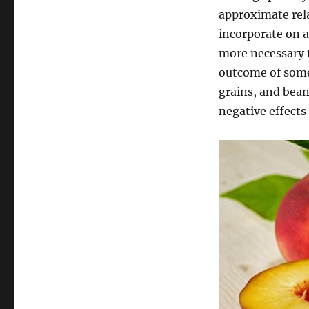
approximate rela
incorporate on a
more necessary t
outcome of some 
grains, and bea
negative effects