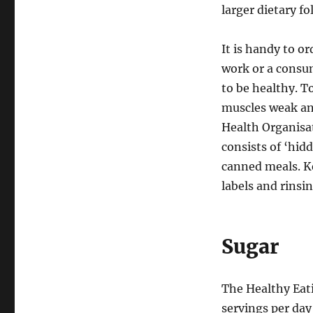
larger dietary f
It is handy to o
work or a consu
to be healthy. T
muscles weak an
Health Organisa
consists of ‘hidd
canned meals. Ke
labels and rinsi
Sugar
The Healthy Eati
servings per day