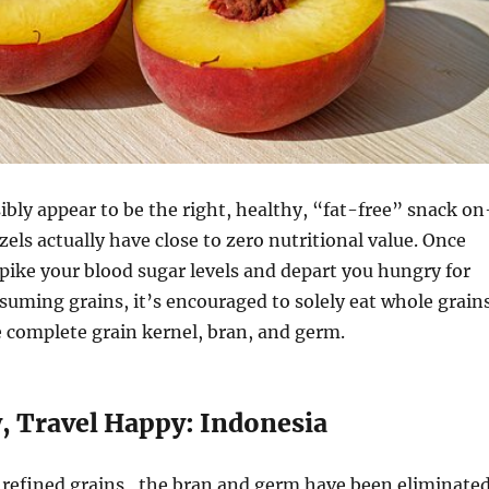
bly appear to be the right, healthy, “fat-free” snack on
zels actually have close to zero nutritional value. Once
spike your blood sugar levels and depart you hungry for
uming grains, it’s encouraged to solely eat whole grain
 complete grain kernel, bran, and germ.
y, Travel Happy: Indonesia
g refined grains , the bran and germ have been eliminate