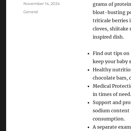
Author
Posted
November 14, 2024
grams of protein 
on
Categories
General
bloat-busting p
triticale berries
cloves, shiitak
inspired dish.
Find out tips on
keep your baby s
Healthy nutritio
chocolate bars, 
Medical Protect
in times of need
Support and pro
sodium content o
consumption.
A separate exami