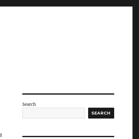
Search
SEARCH
2