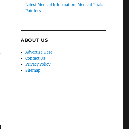
Latest Medical Information, Medical Trials,
Pointers
ABOUT US
s
Advertise Here
Contact Us
Privacy Policy
Sitemap
l