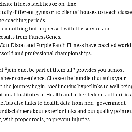
ksite fitness facilities or on-line.
otally different gyms or to clients’ houses to teach class
te coaching periods.
been nothing but impressed with the service and
results from FitnessGenes.
 Matt Dixon and Purple Patch Fitness have coached world
o world and professional championships.
f “join one, be part of them all” provides you utmost
d sheer convenience. Choose the bundle that suits your
let the journey begin. MedlinePlus hyperlinks to well bein
tional Institutes of Health and other federal authorities
nePlus also links to health data from non-government
ur disclaimer about exterior links and our quality pointer
, with proper tools, to prevent injuries.