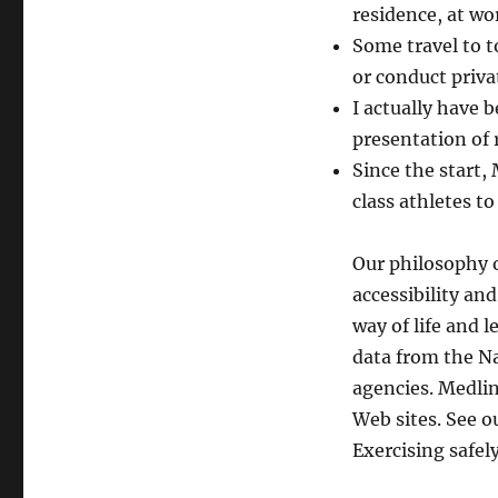
residence, at wor
Some travel to t
or conduct priva
I actually have 
presentation of 
Since the start,
class athletes t
Our philosophy o
accessibility an
way of life and 
data from the Na
agencies. Medli
Web sites. See o
Exercising safely