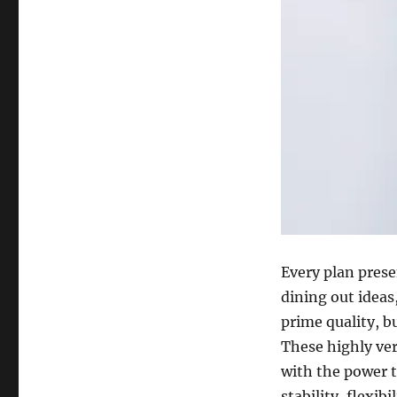
Every plan prese
dining out ideas
prime quality, b
These highly ver
with the power t
stability, flexibi