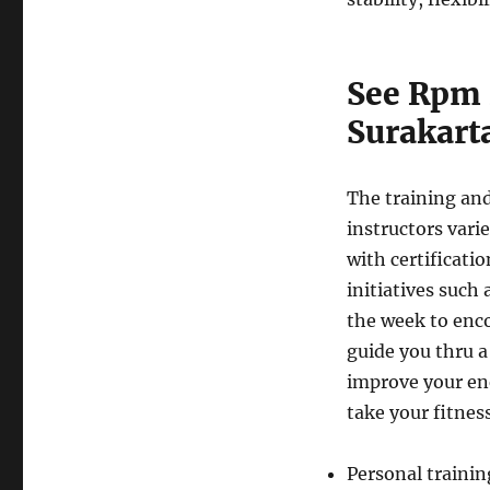
See Rpm 
Surakart
The training and
instructors varie
with certificatio
initiatives such 
the week to encou
guide you thru a
improve your ene
take your fitness
Personal trainin