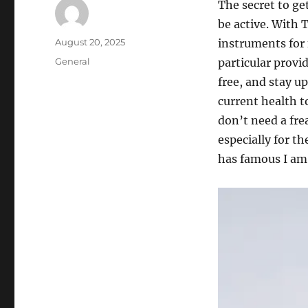
The secret to ge
be active. With 
Author
Posted
August 20, 2025
instruments for 
on
Categories
General
particular provi
free, and stay u
current health t
don’t need a fre
especially for t
has famous I am 