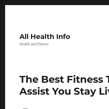
All Health Info
Health and Fitness
The Best Fitness 
Assist You Stay Li