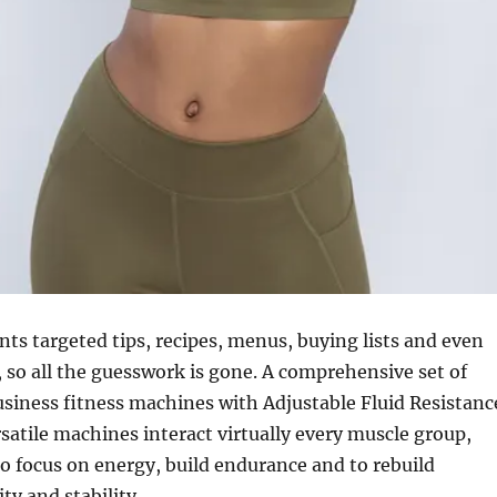
nts targeted tips, recipes, menus, buying lists and even
, so all the guesswork is gone. A comprehensive set of
usiness fitness machines with Adjustable Fluid Resistanc
satile machines interact virtually every muscle group,
o focus on energy, build endurance and to rebuild
lity and stability.