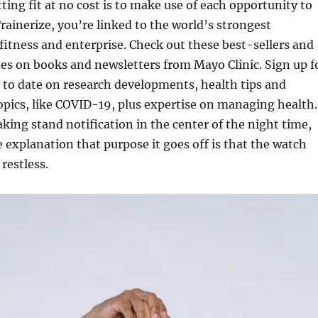
tting fit at no cost is to make use of each opportunity to
Trainerize, you’re linked to the world’s strongest
fitness and enterprise. Check out these best-sellers and
des on books and newsletters from Mayo Clinic. Sign up f
p to date on research developments, health tips and
opics, like COVID-19, plus expertise on managing health.
aking stand notification in the center of the night time,
he explanation that purpose it goes off is that the watch
restless.