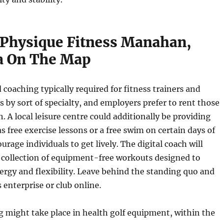
Physique Fitness Manahan,
a On The Map
 coaching typically required for fitness trainers and
s by sort of specialty, and employers prefer to rent those
n. A local leisure centre could additionally be providing
as free exercise lessons or a free swim on certain days of
rage individuals to get lively. The digital coach will
 collection of equipment-free workouts designed to
rgy and flexibility. Leave behind the standing quo and
 enterprise or club online.
g might take place in health golf equipment, within the