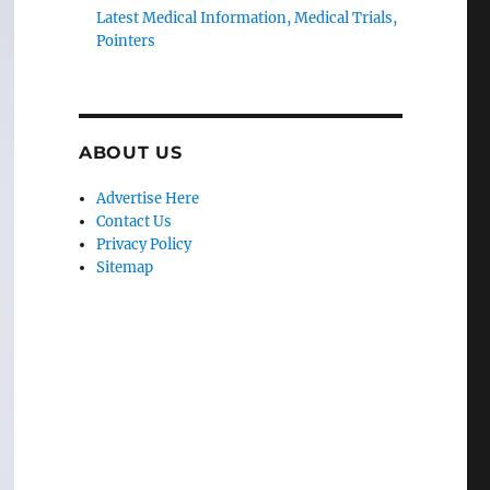
Latest Medical Information, Medical Trials,
Pointers
ABOUT US
Advertise Here
Contact Us
Privacy Policy
Sitemap