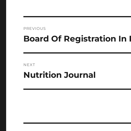
Post
PREVIOUS
navigation
Board Of Registration I
Previous
post:
NEXT
Nutrition Journal
Next
post: