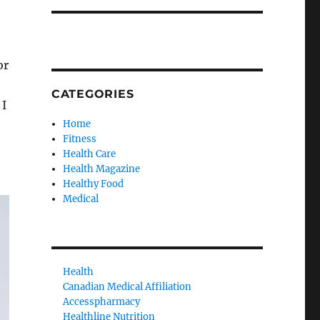
or
CATEGORIES
 I
Home
Fitness
Health Care
Health Magazine
Healthy Food
Medical
Health
Canadian Medical Affiliation
Accesspharmacy
Healthline Nutrition