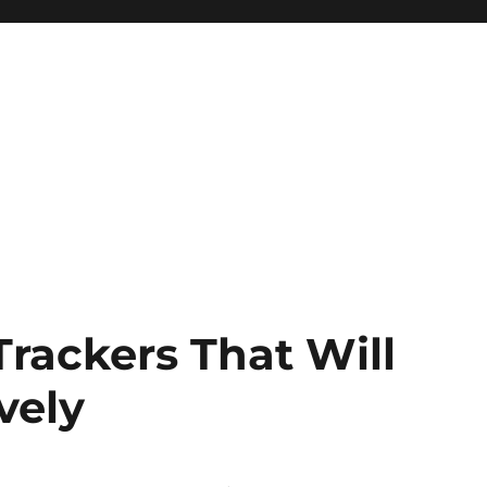
Trackers That Will
vely