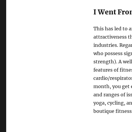
I Went Fro
This has led to 
attractiveness t
industries. Regar
who possess sign
strength). A wel
features of fitn
cardio/respirato
month, you get e
and ranges of is
yoga, cycling, a
boutique fitness