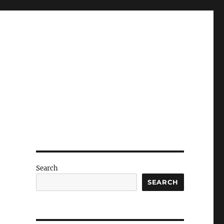
Search
SEARCH