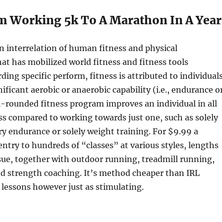
m Working 5k To A Marathon In A Year
an interrelation of human fitness and physical
hat has mobilized world fitness and fitness tools
ding specific perform, fitness is attributed to individual
ificant aerobic or anaerobic capability (i.e., endurance o
l-rounded fitness program improves an individual in all
ess compared to working towards just one, such as solely
ry endurance or solely weight training. For $9.99 a
ntry to hundreds of “classes” at various styles, lengths
sue, together with outdoor running, treadmill running,
nd strength coaching. It’s method cheaper than IRL
 lessons however just as stimulating.