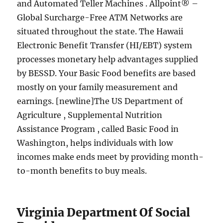
and Automated Teller Machines . Allpoint® –
Global Surcharge-Free ATM Networks are
situated throughout the state. The Hawaii
Electronic Benefit Transfer (HI/EBT) system
processes monetary help advantages supplied
by BESSD. Your Basic Food benefits are based
mostly on your family measurement and
earnings. [newline]The US Department of
Agriculture , Supplemental Nutrition
Assistance Program , called Basic Food in
Washington, helps individuals with low
incomes make ends meet by providing month-
to-month benefits to buy meals.
Virginia Department Of Social