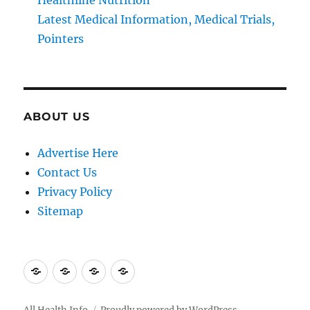
Latest Medical Information, Medical Trials,
Pointers
ABOUT US
Advertise Here
Contact Us
Privacy Policy
Sitemap
Advertise
Contact
Privacy
Sitemap
Here
Us
Policy