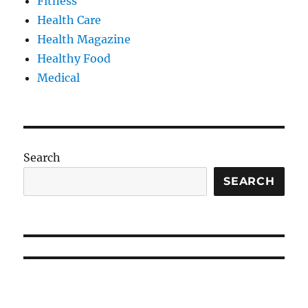
Fitness
Health Care
Health Magazine
Healthy Food
Medical
Search
SEARCH