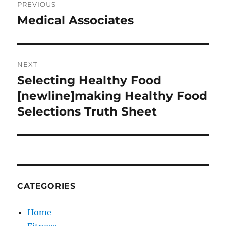
PREVIOUS
navigation
Medical Associates
Previous
post:
NEXT
Selecting Healthy Food
Next
post:
[newline]making Healthy Food
Selections Truth Sheet
CATEGORIES
Home