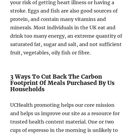
your risk of getting heart illness or having a
stroke. Eggs and fish are also good sources of
protein, and contain many vitamins and
minerals. Most individuals in the UK eat and
drink too many energy, an extreme quantity of
saturated fat, sugar and salt, and not sufficient
fruit, vegetables, oily fish or fibre.
3 Ways To Cut Back The Carbon
Footprint Of Meals Purchased By Us
Households
UCHealth promoting helps our core mission
and helps us improve our site as a resource for
trusted health content material. One or two
cups of espresso in the morning is unlikely to