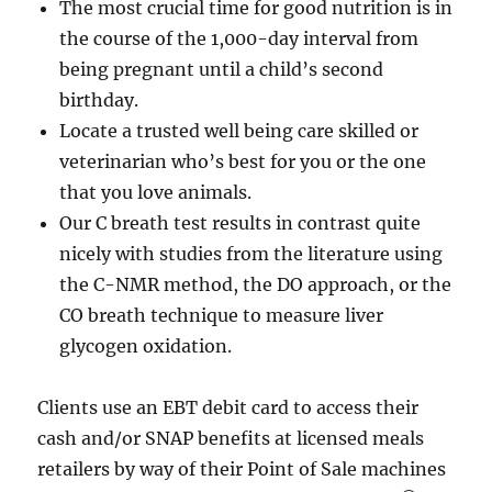
The most crucial time for good nutrition is in
the course of the 1,000-day interval from
being pregnant until a child’s second
birthday.
Locate a trusted well being care skilled or
veterinarian who’s best for you or the one
that you love animals.
Our C breath test results in contrast quite
nicely with studies from the literature using
the C-NMR method, the DO approach, or the
CO breath technique to measure liver
glycogen oxidation.
Clients use an EBT debit card to access their
cash and/or SNAP benefits at licensed meals
retailers by way of their Point of Sale machines