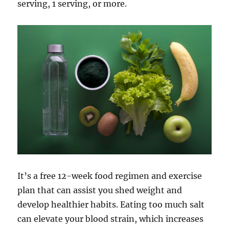
serving, 1 serving, or more.
It’s a free 12-week food regimen and exercise
plan that can assist you shed weight and
develop healthier habits. Eating too much salt
can elevate your blood strain, which increases