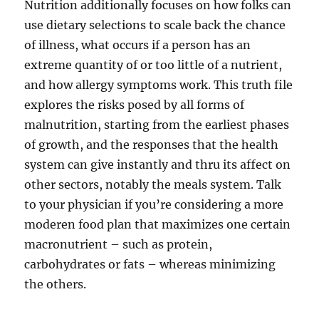
Nutrition additionally focuses on how folks can
use dietary selections to scale back the chance
of illness, what occurs if a person has an
extreme quantity of or too little of a nutrient,
and how allergy symptoms work. This truth file
explores the risks posed by all forms of
malnutrition, starting from the earliest phases
of growth, and the responses that the health
system can give instantly and thru its affect on
other sectors, notably the meals system. Talk
to your physician if you’re considering a more
moderen food plan that maximizes one certain
macronutrient – such as protein,
carbohydrates or fats – whereas minimizing
the others.