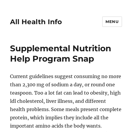
All Health Info
MENU
Supplemental Nutrition
Help Program Snap
Current guidelines suggest consuming no more
than 2,300 mg of sodium a day, or round one
teaspoon. Too a lot fat can lead to obesity, high
ldl cholesterol, liver illness, and different
health problems. Some meals present complete
protein, which implies they include all the
important amino acids the body wants.