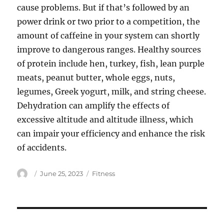
cause problems. But if that’s followed by an
power drink or two prior to a competition, the
amount of caffeine in your system can shortly
improve to dangerous ranges. Healthy sources
of protein include hen, turkey, fish, lean purple
meats, peanut butter, whole eggs, nuts,
legumes, Greek yogurt, milk, and string cheese.
Dehydration can amplify the effects of
excessive altitude and altitude illness, which
can impair your efficiency and enhance the risk
of accidents.
Author
Posted
Categories
June 25, 2023
Fitness
on
Post