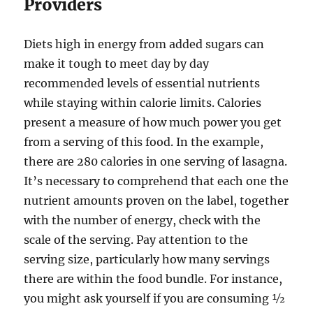
Providers
Diets high in energy from added sugars can
make it tough to meet day by day
recommended levels of essential nutrients
while staying within calorie limits. Calories
present a measure of how much power you get
from a serving of this food. In the example,
there are 280 calories in one serving of lasagna.
It’s necessary to comprehend that each one the
nutrient amounts proven on the label, together
with the number of energy, check with the
scale of the serving. Pay attention to the
serving size, particularly how many servings
there are within the food bundle. For instance,
you might ask yourself if you are consuming ½