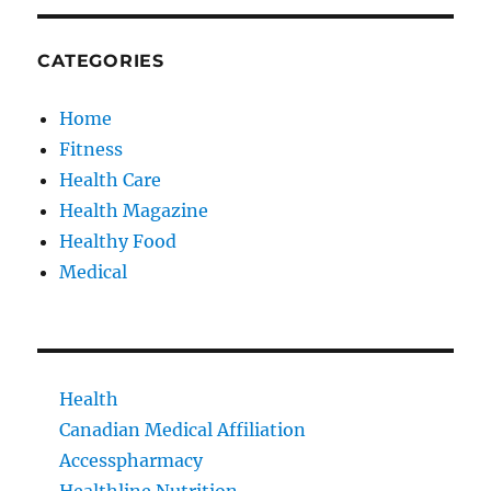
CATEGORIES
Home
Fitness
Health Care
Health Magazine
Healthy Food
Medical
Health
Canadian Medical Affiliation
Accesspharmacy
Healthline Nutrition