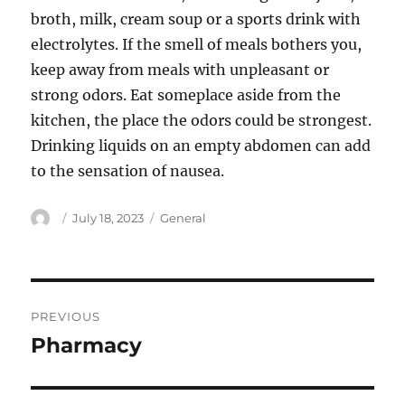
broth, milk, cream soup or a sports drink with
electrolytes. If the smell of meals bothers you,
keep away from meals with unpleasant or
strong odors. Eat someplace aside from the
kitchen, the place the odors could be strongest.
Drinking liquids on an empty abdomen can add
to the sensation of nausea.
Author
Posted
Categories
July 18, 2023
General
on
Post
PREVIOUS
navigation
Pharmacy
Previous
post: