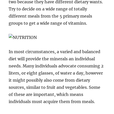
two because they have different dietary wants.
Try to decide on a wide range of totally
different meals from the 5 primary meals
groups to get a wide range of vitamins.
In most circumstances, a varied and balanced
diet will provide the minerals an individual
needs. Many individuals advocate consuming 2
liters, or eight glasses, of water a day, however
it might possibly also come from dietary
sources, similar to fruit and vegetables. Some
of these are important, which means
individuals must acquire them from meals.