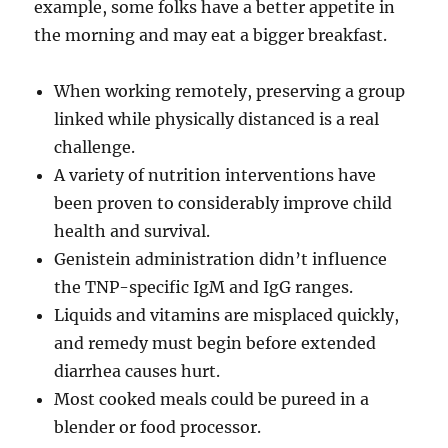
example, some folks have a better appetite in
the morning and may eat a bigger breakfast.
When working remotely, preserving a group
linked while physically distanced is a real
challenge.
A variety of nutrition interventions have
been proven to considerably improve child
health and survival.
Genistein administration didn’t influence
the TNP-specific IgM and IgG ranges.
Liquids and vitamins are misplaced quickly,
and remedy must begin before extended
diarrhea causes hurt.
Most cooked meals could be pureed in a
blender or food processor.