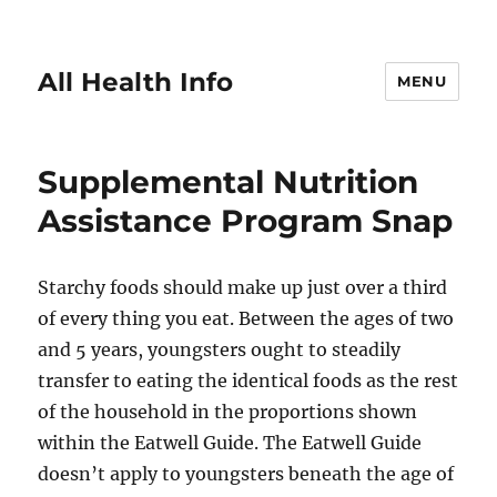
All Health Info
MENU
Supplemental Nutrition
Assistance Program Snap
Starchy foods should make up just over a third
of every thing you eat. Between the ages of two
and 5 years, youngsters ought to steadily
transfer to eating the identical foods as the rest
of the household in the proportions shown
within the Eatwell Guide. The Eatwell Guide
doesn’t apply to youngsters beneath the age of