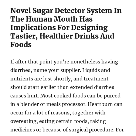
Novel Sugar Detector System In
The Human Mouth Has
Implications For Designing
Tastier, Healthier Drinks And
Foods
If after that point you’re nonetheless having
diarrhea, name your supplier. Liquids and
nutrients are lost shortly, and treatment
should start earlier than extended diarrhea
causes hurt. Most cooked foods can be pureed
in a blender or meals processor. Heartburn can
occur for a lot of reasons, together with
overeating, eating certain foods, taking
medicines or because of surgical procedure. For