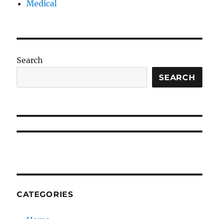
Medical
Search
SEARCH
CATEGORIES