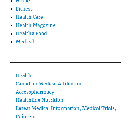
Home
Fitness
Health Care
Health Magazine
Healthy Food
Medical
Health
Canadian Medical Affiliation
Accesspharmacy
Healthline Nutrition
Latest Medical Information, Medical Trials,
Pointers