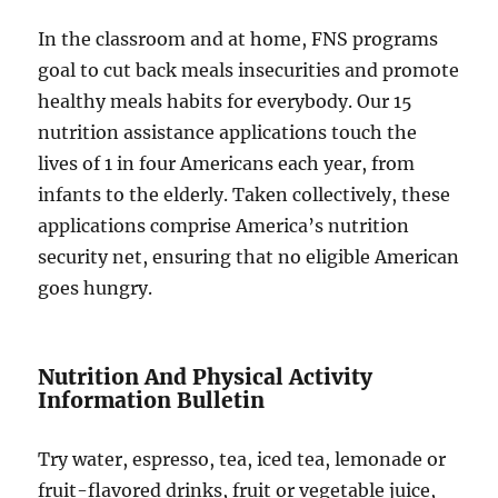
In the classroom and at home, FNS programs
goal to cut back meals insecurities and promote
healthy meals habits for everybody. Our 15
nutrition assistance applications touch the
lives of 1 in four Americans each year, from
infants to the elderly. Taken collectively, these
applications comprise America’s nutrition
security net, ensuring that no eligible American
goes hungry.
Nutrition And Physical Activity
Information Bulletin
Try water, espresso, tea, iced tea, lemonade or
fruit-flavored drinks, fruit or vegetable juice,