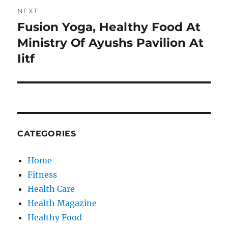
NEXT
Fusion Yoga, Healthy Food At
Next
post:
Ministry Of Ayushs Pavilion At
Iitf
CATEGORIES
Home
Fitness
Health Care
Health Magazine
Healthy Food