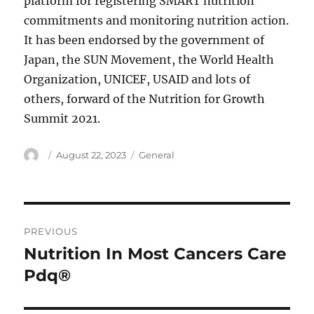
platform for registering SMART nutrition
commitments and monitoring nutrition action.
It has been endorsed by the government of
Japan, the SUN Movement, the World Health
Organization, UNICEF, USAID and lots of
others, forward of the Nutrition for Growth
Summit 2021.
Author
Posted
Categories
August 22, 2023
General
on
Post
PREVIOUS
navigation
Nutrition In Most Cancers Care
Previous
post:
Pdq®