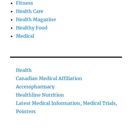
Fitness
Health Care
Health Magazine
Healthy Food
Medical
Health
Canadian Medical Affiliation
Accesspharmacy
Healthline Nutrition
Latest Medical Information, Medical Trials,
Pointers