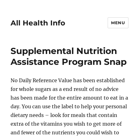
All Health Info
MENU
Supplemental Nutrition
Assistance Program Snap
No Daily Reference Value has been established
for whole sugars as a end result of no advice
has been made for the entire amount to eat in a
day. You can use the label to help your personal
dietary needs – look for meals that contain
extra of the vitamins you wish to get more of
and fewer of the nutrients you could wish to