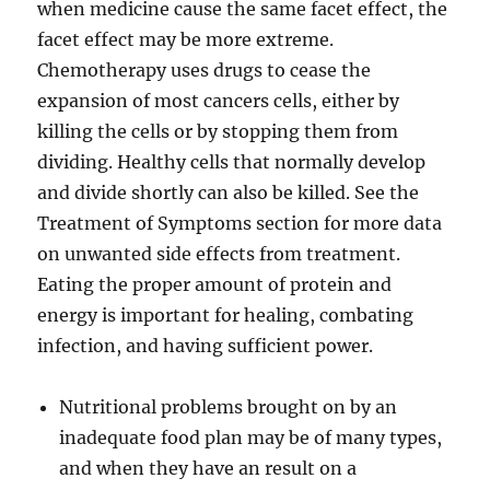
when medicine cause the same facet effect, the
facet effect may be more extreme.
Chemotherapy uses drugs to cease the
expansion of most cancers cells, either by
killing the cells or by stopping them from
dividing. Healthy cells that normally develop
and divide shortly can also be killed. See the
Treatment of Symptoms section for more data
on unwanted side effects from treatment.
Eating the proper amount of protein and
energy is important for healing, combating
infection, and having sufficient power.
Nutritional problems brought on by an
inadequate food plan may be of many types,
and when they have an result on a