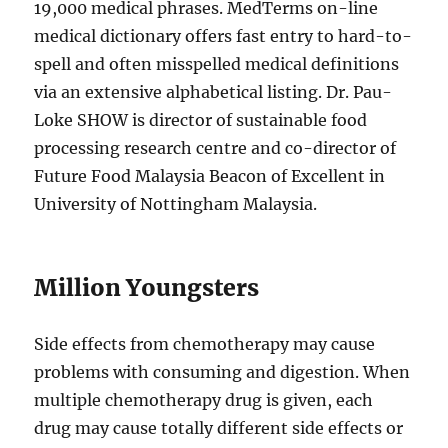
19,000 medical phrases. MedTerms on-line
medical dictionary offers fast entry to hard-to-
spell and often misspelled medical definitions
via an extensive alphabetical listing. Dr. Pau-
Loke SHOW is director of sustainable food
processing research centre and co-director of
Future Food Malaysia Beacon of Excellent in
University of Nottingham Malaysia.
Million Youngsters
Side effects from chemotherapy may cause
problems with consuming and digestion. When
multiple chemotherapy drug is given, each
drug may cause totally different side effects or