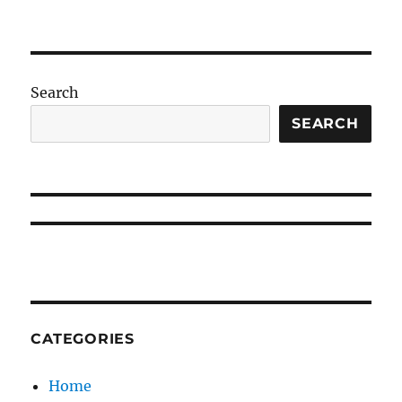
Search
SEARCH
CATEGORIES
Home