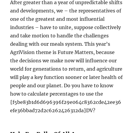
After greater than a year of unpredictable shifts
and developments, we – the representatives of
one of the greatest and most influential
industries – have to unite, suppose collectively
and take motion to handle the challenges
dealing with our meals system. This year’s
AgriVision theme is Future Matters, because
the decisions we make now will influence our
world for generations to return, and agriculture
will play a key function sooner or later health of
people and our planet. Do you have to know
how to calculate percentages to use the
{f5be83b1d6d696396f29e064c8362cde42ee36
efe36bbad72d2c6262426312da}DV?