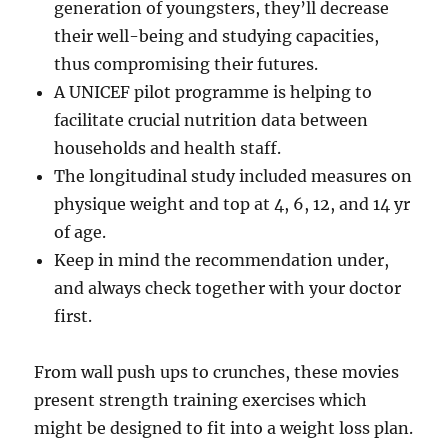
generation of youngsters, they’ll decrease
their well-being and studying capacities,
thus compromising their futures.
A UNICEF pilot programme is helping to
facilitate crucial nutrition data between
households and health staff.
The longitudinal study included measures on
physique weight and top at 4, 6, 12, and 14 yr
of age.
Keep in mind the recommendation under,
and always check together with your doctor
first.
From wall push ups to crunches, these movies
present strength training exercises which
might be designed to fit into a weight loss plan.