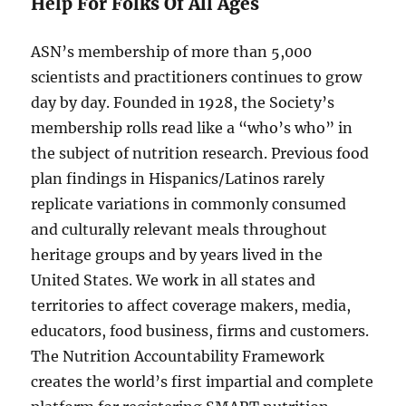
Help For Folks Of All Ages
ASN’s membership of more than 5,000
scientists and practitioners continues to grow
day by day. Founded in 1928, the Society’s
membership rolls read like a “who’s who” in
the subject of nutrition research. Previous food
plan findings in Hispanics/Latinos rarely
replicate variations in commonly consumed
and culturally relevant meals throughout
heritage groups and by years lived in the
United States. We work in all states and
territories to affect coverage makers, media,
educators, food business, firms and customers.
The Nutrition Accountability Framework
creates the world’s first impartial and complete