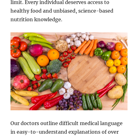
limit. Every individual deserves access to
healthy food and unbiased, science-based
nutrition knowledge.
Our doctors outline difficult medical language
in easy-to-understand explanations of over