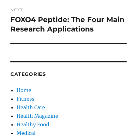
NEXT
FOXO4 Peptide: The Four Main
Next
post:
Research Applications
CATEGORIES
Home
Fitness
Health Care
Health Magazine
Healthy Food
Medical