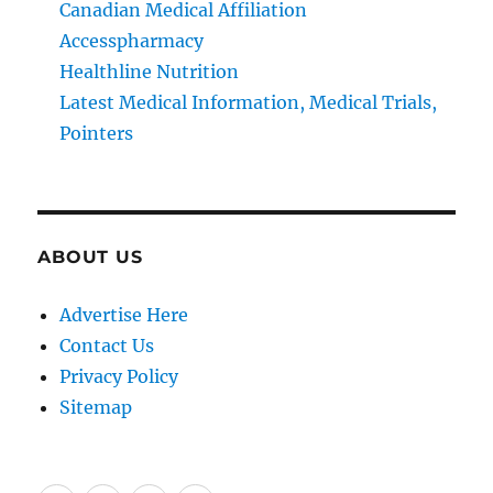
Canadian Medical Affiliation
Accesspharmacy
Healthline Nutrition
Latest Medical Information, Medical Trials,
Pointers
ABOUT US
Advertise Here
Contact Us
Privacy Policy
Sitemap