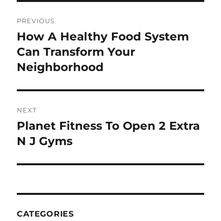
Post
PREVIOUS
navigation
How A Healthy Food System
Previous
post:
Can Transform Your
Neighborhood
NEXT
Planet Fitness To Open 2 Extra
Next
post:
N J Gyms
CATEGORIES