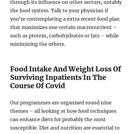
through its influence on other sectors, notably
the food system. Talk to your physician if
you’re contemplating a extra recent food plan
that maximizes one certain macronutrient –
such as protein, carbohydrates or fats – while
minimizing the others.
Food Intake And Weight Loss Of
Surviving Inpatients In The
Course Of Covid
Our programmes are organised round nine
themes – all looking at how food techniques
can enhance diets for probably the most
susceptible. Diet and nutrition are essential to