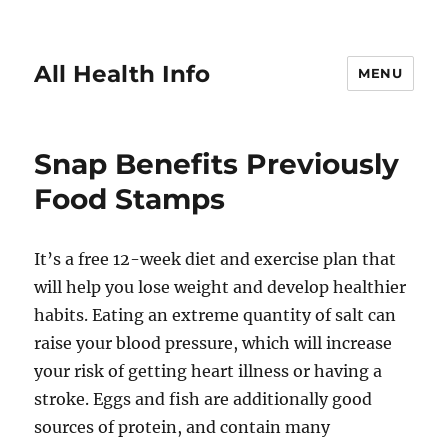
All Health Info
MENU
Snap Benefits Previously
Food Stamps
It’s a free 12-week diet and exercise plan that
will help you lose weight and develop healthier
habits. Eating an extreme quantity of salt can
raise your blood pressure, which will increase
your risk of getting heart illness or having a
stroke. Eggs and fish are additionally good
sources of protein, and contain many