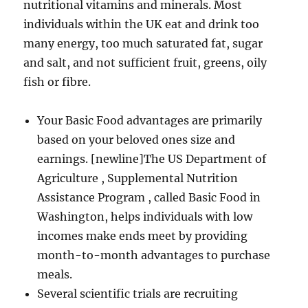
nutritional vitamins and minerals. Most
individuals within the UK eat and drink too
many energy, too much saturated fat, sugar
and salt, and not sufficient fruit, greens, oily
fish or fibre.
Your Basic Food advantages are primarily
based on your beloved ones size and
earnings. [newline]The US Department of
Agriculture , Supplemental Nutrition
Assistance Program , called Basic Food in
Washington, helps individuals with low
incomes make ends meet by providing
month-to-month advantages to purchase
meals.
Several scientific trials are recruiting