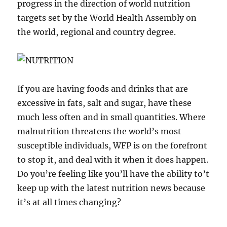
progress in the direction of world nutrition
targets set by the World Health Assembly on
the world, regional and country degree.
If you are having foods and drinks that are
excessive in fats, salt and sugar, have these
much less often and in small quantities. Where
malnutrition threatens the world’s most
susceptible individuals, WFP is on the forefront
to stop it, and deal with it when it does happen.
Do you’re feeling like you’ll have the ability to’t
keep up with the latest nutrition news because
it’s at all times changing?