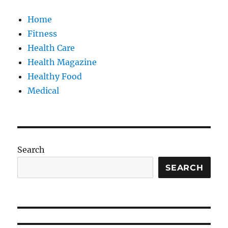
Home
Fitness
Health Care
Health Magazine
Healthy Food
Medical
Search
SEARCH