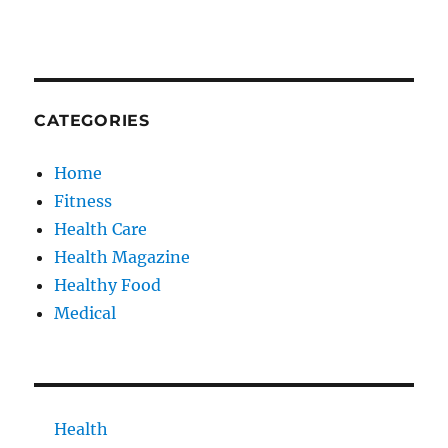
CATEGORIES
Home
Fitness
Health Care
Health Magazine
Healthy Food
Medical
Health