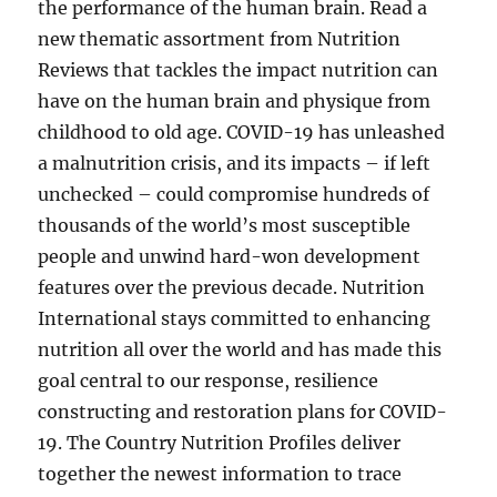
the performance of the human brain. Read a
new thematic assortment from Nutrition
Reviews that tackles the impact nutrition can
have on the human brain and physique from
childhood to old age. COVID-19 has unleashed
a malnutrition crisis, and its impacts – if left
unchecked – could compromise hundreds of
thousands of the world’s most susceptible
people and unwind hard-won development
features over the previous decade. Nutrition
International stays committed to enhancing
nutrition all over the world and has made this
goal central to our response, resilience
constructing and restoration plans for COVID-
19. The Country Nutrition Profiles deliver
together the newest information to trace