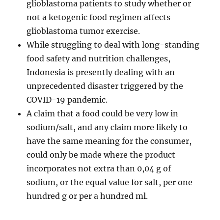
glioblastoma patients to study whether or
not a ketogenic food regimen affects
glioblastoma tumor exercise.
While struggling to deal with long-standing
food safety and nutrition challenges,
Indonesia is presently dealing with an
unprecedented disaster triggered by the
COVID-19 pandemic.
A claim that a food could be very low in
sodium/salt, and any claim more likely to
have the same meaning for the consumer,
could only be made where the product
incorporates not extra than 0,04 g of
sodium, or the equal value for salt, per one
hundred g or per a hundred ml.