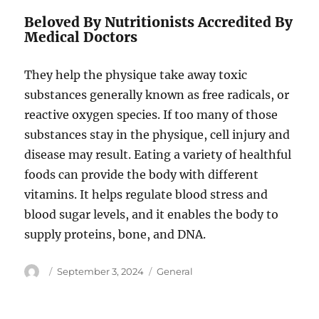
Beloved By Nutritionists Accredited By
Medical Doctors
They help the physique take away toxic
substances generally known as free radicals, or
reactive oxygen species. If too many of those
substances stay in the physique, cell injury and
disease may result. Eating a variety of healthful
foods can provide the body with different
vitamins. It helps regulate blood stress and
blood sugar levels, and it enables the body to
supply proteins, bone, and DNA.
Author
Posted
Categories
September 3, 2024
General
on