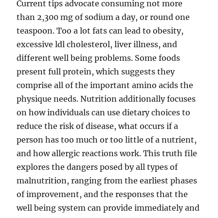
Current tips advocate consuming not more
than 2,300 mg of sodium a day, or round one
teaspoon. Too a lot fats can lead to obesity,
excessive ldl cholesterol, liver illness, and
different well being problems. Some foods
present full protein, which suggests they
comprise all of the important amino acids the
physique needs. Nutrition additionally focuses
on how individuals can use dietary choices to
reduce the risk of disease, what occurs if a
person has too much or too little of a nutrient,
and how allergic reactions work. This truth file
explores the dangers posed by all types of
malnutrition, ranging from the earliest phases
of improvement, and the responses that the
well being system can provide immediately and