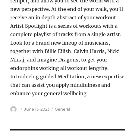
temper, and allow you to see the world with a
new perspective. At the end of your walk, you’ll
receive an in depth abstract of your workout.
Artist Spotlight is a series of workouts with a
complete playlist of tracks from a single artist.
Look for a brand new lineup of musicians,
together with Billie Eilish, Calvin Harris, Nicki
Minaj, and Imagine Dragons, to get your
endorphins working all workout lengthy.
Introducing guided Meditation, a new expertise
that can assist you apply mindfulness and
enhance your general wellbeing.
Author
Posted
Categories
June 13, 2023
General
on