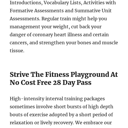
Introductions, Vocabulary Lists, Activities with
Formative Assessments and Summative Unit
Assessments. Regular train might help you
management your weight, cut back your
danger of coronary heart illness and certain
cancers, and strengthen your bones and muscle
tissue.
Strive The Fitness Playground At
No Cost Free 28 Day Pass
High-intensity interval training packages
sometimes involve short bursts of high depth
bouts of exercise adopted by a short period of
relaxation or lively recovery. We embrace our