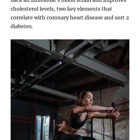
back an individual’s blood strain and improves
cholesterol levels, two key elements that
correlate with coronary heart disease and sort 2
diabetes.