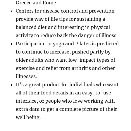
Greece and Rome.
Centers for disease control and prevention
provide way of life tips for sustaining a
balanced diet and interesting in physical
activity to reduce back the danger of illness.
Participation in yoga and Pilates is predicted
to continue to increase, pushed partly by
older adults who want low-impact types of
exercise and relief from arthritis and other
illnesses.
It’s a great product for individuals who want
all of their food details in an easy-to-use
interface, or people who love working with
extra data to get a complete picture of their
well being.