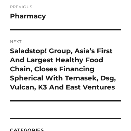
Post
PREVIOUS
navigation
Pharmacy
Previous
post:
NEXT
Saladstop! Group, Asia’s First
Next
post:
And Largest Healthy Food
Chain, Closes Financing
Spherical With Temasek, Dsg,
Vulcan, K3 And East Ventures
CATEGORIES