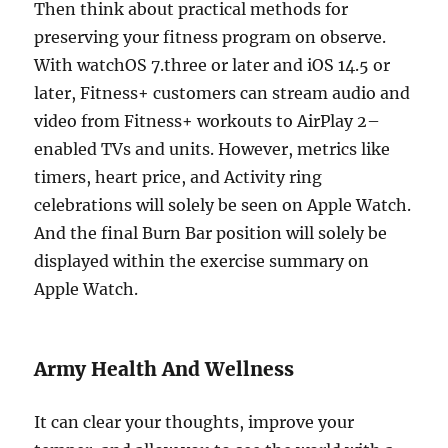
Then think about practical methods for
preserving your fitness program on observe.
With watchOS 7.three or later and iOS 14.5 or
later, Fitness+ customers can stream audio and
video from Fitness+ workouts to AirPlay 2–
enabled TVs and units. However, metrics like
timers, heart price, and Activity ring
celebrations will solely be seen on Apple Watch.
And the final Burn Bar position will solely be
displayed within the exercise summary on
Apple Watch.
Army Health And Wellness
It can clear your thoughts, improve your