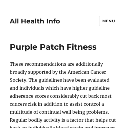
All Health Info
MENU
Purple Patch Fitness
These recommendations are additionally
broadly supported by the American Cancer
Society. The guidelines have been evaluated
and individuals which have higher guideline
adherence scores considerably cut back most
cancers risk in addition to assist control a
multitude of continual well being problems.
Regular bodily activity is a factor that helps cut