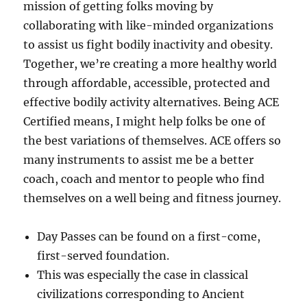
mission of getting folks moving by
collaborating with like-minded organizations
to assist us fight bodily inactivity and obesity.
Together, we’re creating a more healthy world
through affordable, accessible, protected and
effective bodily activity alternatives. Being ACE
Certified means, I might help folks be one of
the best variations of themselves. ACE offers so
many instruments to assist me be a better
coach, coach and mentor to people who find
themselves on a well being and fitness journey.
Day Passes can be found on a first-come,
first-served foundation.
This was especially the case in classical
civilizations corresponding to Ancient