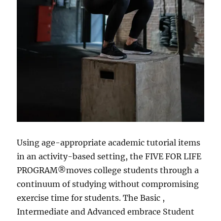
Using age-appropriate academic tutorial items
in an activity-based setting, the FIVE FOR LIFE
PROGRAM®moves college students through a
continuum of studying without compromising
exercise time for students. The Basic ,
Intermediate and Advanced embrace Student