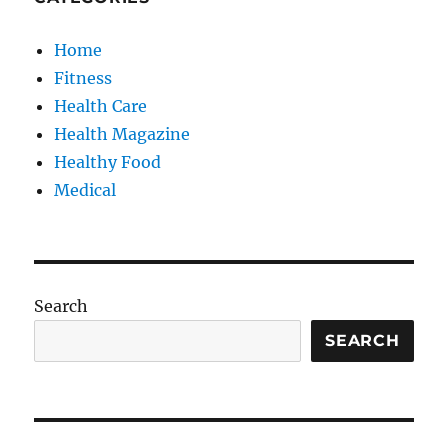
Home
Fitness
Health Care
Health Magazine
Healthy Food
Medical
Search
SEARCH