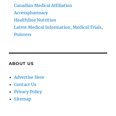
Canadian Medical Affiliation
Accesspharmacy
Healthline Nutrition
Latest Medical Information, Medical Trials,
Pointers
ABOUT US
Advertise Here
Contact Us
Privacy Policy
Sitemap