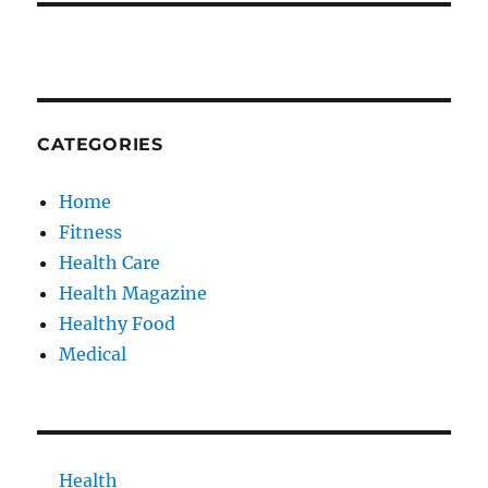
CATEGORIES
Home
Fitness
Health Care
Health Magazine
Healthy Food
Medical
Health