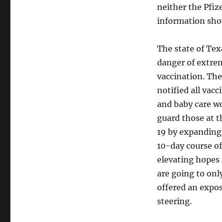
neither the Pfize
information sho
The state of Tex
danger of extre
vaccination. The
notified all vac
and baby care wo
guard those at t
19 by expanding 
10-day course of
elevating hopes
are going to onl
offered an expos
steering.