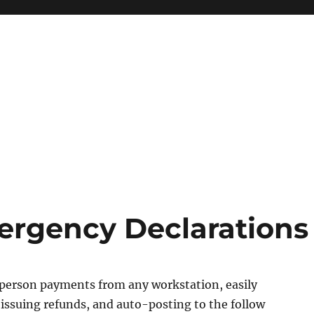
ergency Declarations
 person payments from any workstation, easily
issuing refunds, and auto-posting to the follow