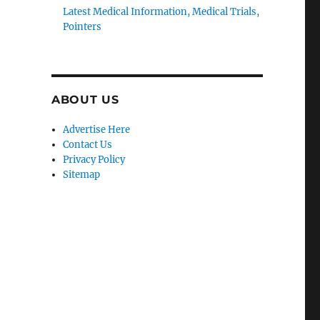
Latest Medical Information, Medical Trials,
Pointers
ABOUT US
Advertise Here
Contact Us
Privacy Policy
-
Sitemap