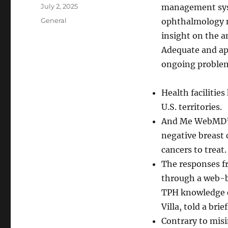
Author
Posted
July 2, 2025
management syst
on
Categories
General
ophthalmology 
insight on the a
Adequate and ap
ongoing proble
Health facilitie
U.S. territories.
And Me WebMD’s f
negative breast
cancers to treat.
The responses f
through a web-ba
TPH knowledge co
Villa, told a br
Contrary to mis