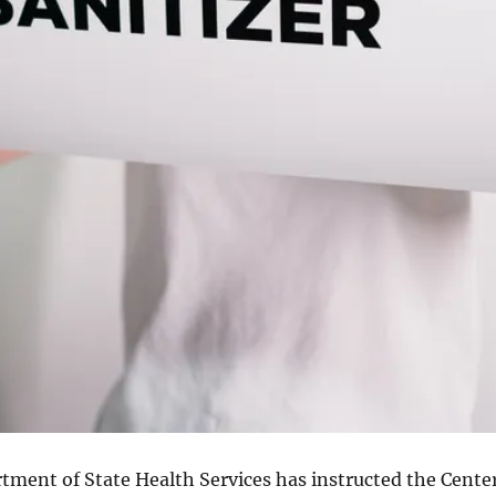
tment of State Health Services has instructed the Cente