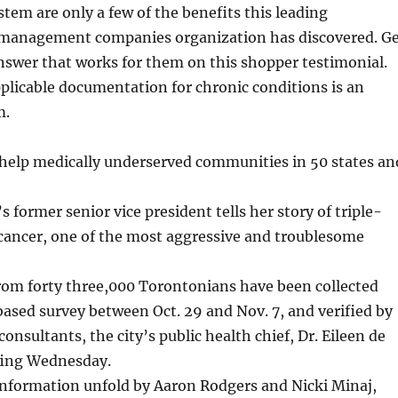
em are only a few of the benefits this leading
management companies organization has discovered. G
nswer that works for them on this shopper testimonial.
plicable documentation for chronic conditions is an
m.
s help medically underserved communities in 50 states an
ormer senior vice president tells her story of triple-
 cancer, one of the most aggressive and troublesome
rom forty three,000 Torontonians have been collected
sed survey between Oct. 29 and Nov. 7, and verified by
nsultants, the city’s public health chief, Dr. Eileen de
iefing Wednesday.
information unfold by Aaron Rodgers and Nicki Minaj,