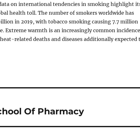
ata on international tendencies in smoking highlight it
al health toll. The number of smokers worldwide has
 billion in 2019, with tobacco smoking causing 7.7 million
e. Extreme warmth is an increasingly common incidenc
heat-related deaths and diseases additionally expected 
chool Of Pharmacy