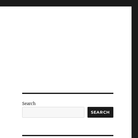
Search
SEARCH