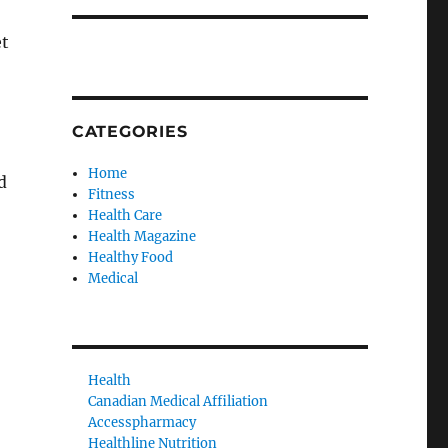
et
CATEGORIES
Home
d
Fitness
Health Care
Health Magazine
Healthy Food
Medical
Health
Canadian Medical Affiliation
Accesspharmacy
Healthline Nutrition