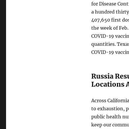
for Disease Cont
a hundred thirty
407,650 first do
the week of Feb.
COVID-19 vaccine
quantities. Texa
COVID-19 vaccin
Russia Res
Locations 
Across Californi
to exhaustion, p
public health nu
keep our commun