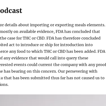
odcast
for details about importing or exporting meals elements.
mostly on available evidence, FDA has concluded that
 the case for THC or CBD. FDA has therefore concluded
bited act to introduce or ship for introduction into
erce any food to which THC or CBD has been added. FDA
 of any evidence that would call into query these
erested events could current the company with any proo
e has bearing on this concern. Our persevering with
ta that has been submitted thus far has not caused us to
ions.