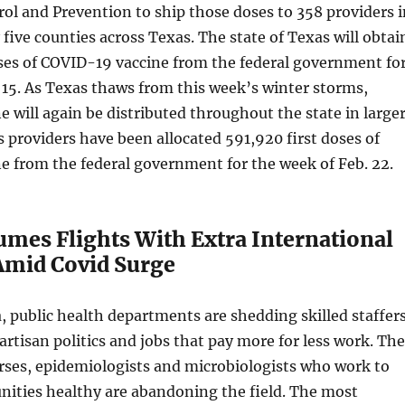
rol and Prevention to ship those doses to 358 providers i
 five counties across Texas. The state of Texas will obtai
ses of COVID-19 vaccine from the federal government fo
 15. As Texas thaws from this week’s winter storms,
 will again be distributed throughout the state in large
s providers have been allocated 591,920 first doses of
e from the federal government for the week of Feb. 22.
umes Flights With Extra International
Amid Covid Surge
a, public health departments are shedding skilled staffer
artisan politics and jobs that pay more for less work. The
rses, epidemiologists and microbiologists who work to
ities healthy are abandoning the field. The most