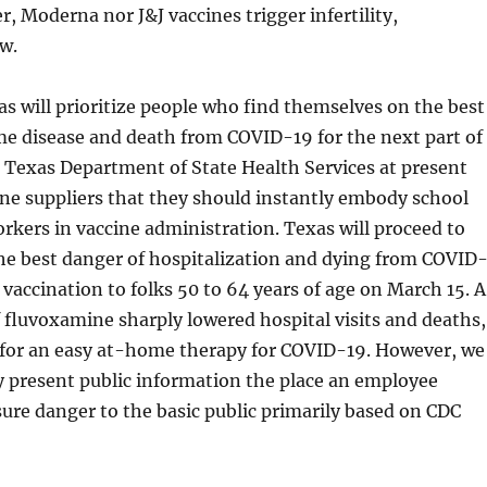
r, Moderna nor J&J vaccines trigger infertility,
w.
as will prioritize people who find themselves on the best
me disease and death from COVID-19 for the next part of
 Texas Department of State Health Services at present
cine suppliers that they should instantly embody school
rkers in vaccine administration. Texas will proceed to
he best danger of hospitalization and dying from COVID
vaccination to folks 50 to 64 years of age on March 15. A
 fluvoxamine sharply lowered hospital visits and deaths,
 for an easy at-home therapy for COVID-19. However, we
y present public information the place an employee
ure danger to the basic public primarily based on CDC