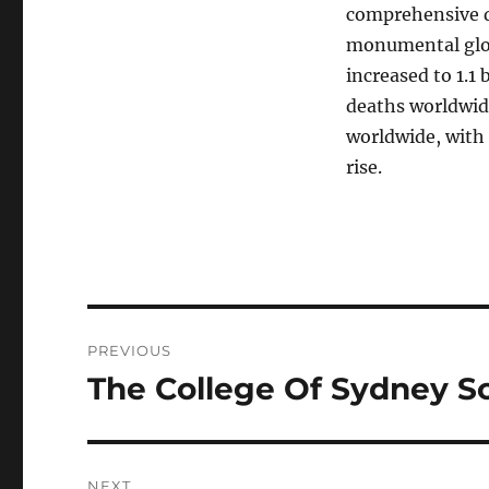
comprehensive d
monumental glob
increased to 1.1
deaths worldwid
worldwide, with 
rise.
Post
PREVIOUS
navigation
The College Of Sydney S
Previous
post:
NEXT