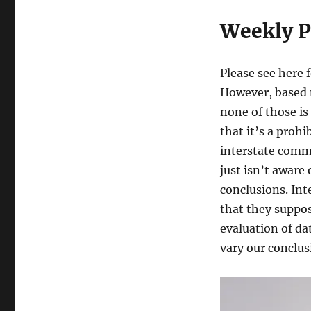
Weekly P
Please see here 
However, based 
none of those is
that it’s a prohi
interstate comm
just isn’t aware
conclusions. Int
that they suppos
evaluation of da
vary our conclus