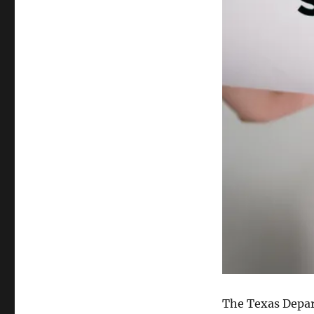
The Texas Depar