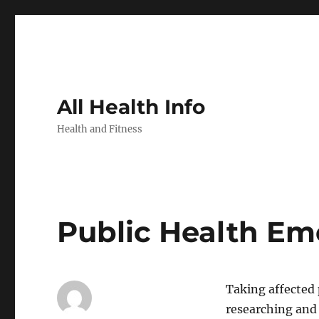
All Health Info
Health and Fitness
Public Health Em
Taking affected
researching and 