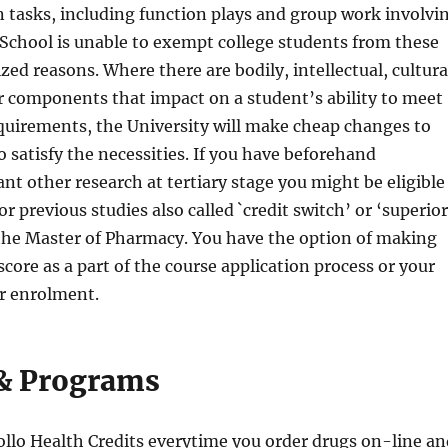
 tasks, including function plays and group work involvi
 School is unable to exempt college students from these
zed reasons. Where there are bodily, intellectual, cultura
er components that impact on a student’s ability to meet
quirements, the University will make cheap changes to
o satisfy the necessities. If you have beforehand
nt other research at tertiary stage you might be eligible
for previous studies also called `credit switch’ or ‘superior
 the Master of Pharmacy. You have the option of making
 score as a part of the course application process or your
er enrolment.
& Programs
llo Health Credits everytime you order drugs on-line an