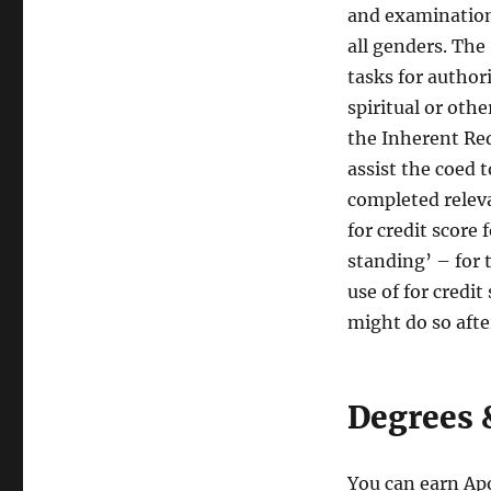
and examination
all genders. The
tasks for authori
spiritual or oth
the Inherent Re
assist the coed t
completed releva
for credit score 
standing’ – for
use of for credit
might do so aft
Degrees 
You can earn Apo