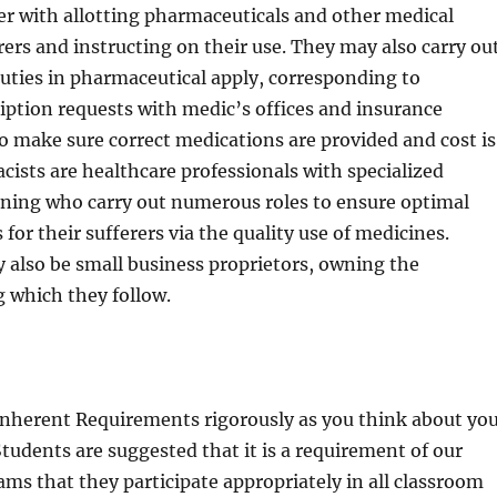
er with allotting pharmaceuticals and other medical
rers and instructing on their use. They may also carry ou
uties in pharmaceutical apply, corresponding to
iption requests with medic’s offices and insurance
o make sure correct medications are provided and cost is
cists are healthcare professionals with specialized
ining who carry out numerous roles to ensure optimal
for their sufferers via the quality use of medicines.
 also be small business proprietors, owning the
 which they follow.
Inherent Requirements rigorously as you think about yo
Students are suggested that it is a requirement of our
s that they participate appropriately in all classroom