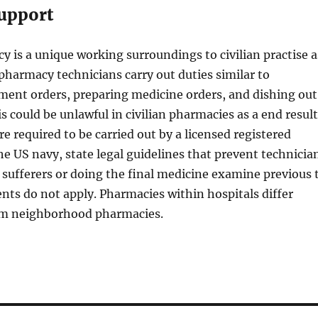
upport
y is a unique working surroundings to civilian practise a
 pharmacy technicians carry out duties similar to
ment orders, preparing medicine orders, and dishing out
s could be unlawful in civilian pharmacies as a end result
re required to be carried out by a licensed registered
he US navy, state legal guidelines that prevent technicia
sufferers or doing the final medicine examine previous 
ients do not apply. Pharmacies within hospitals differ
rom neighborhood pharmacies.