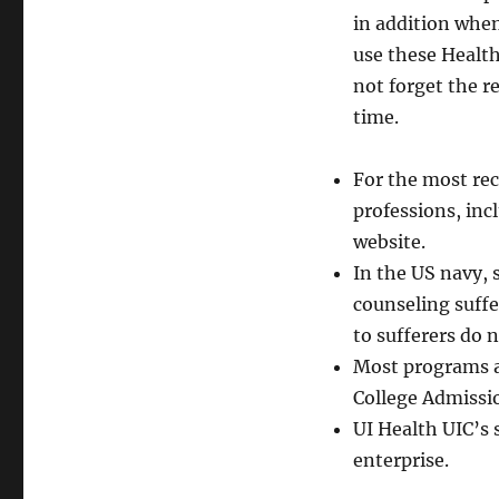
in addition whe
use these Healt
not forget the r
time.
For the most re
professions, inc
website.
In the US navy, 
counseling suffe
to sufferers do n
Most programs a
College Admissio
UI Health UIC’s 
enterprise.