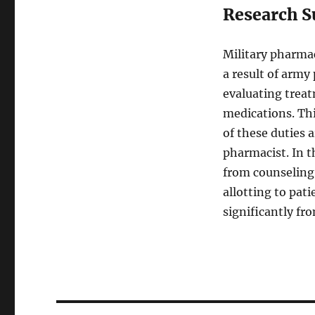
Research S
Military pharmac
a result of army
evaluating treat
medications. Thi
of these duties a
pharmacist. In t
from counseling 
allotting to pat
significantly f