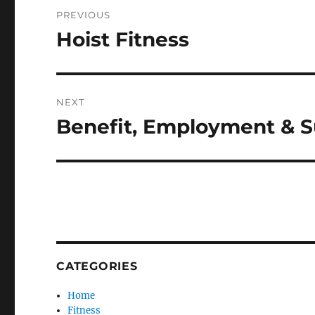
Post
PREVIOUS
navigation
Hoist Fitness
Previous
post:
NEXT
Benefit, Employment & S
Next
post:
CATEGORIES
Home
Fitness