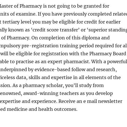
aster of Pharmacy is not going to be granted for
its of examine. If you have previously completed relate
 tertiary level you may be eligible for credit for earlier
ally known as ‘credit score transfer’ or ‘superior standin
r of Pharmacy. On completion of this diploma and
mpulsory pre-registration training period required for al
 will be eligible for registration with the Pharmacy Board
 able to practise as an expert pharmacist. With a powerful
 underpinned by evidence-based follow and research,
iceless data, skills and expertise in all elements of the
ion. As a pharmacy scholar, you’ll study from
 renowned, award-winning teachers as you develop
l expertise and experience. Receive an e mail newsletter
sed medicine and health outcomes.