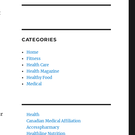
t
CATEGORIES
Home
Fitness
Health Care
Health Magazine
Healthy Food
Medical
ur
Health
Canadian Medical Affiliation
Accesspharmacy
Healthline Nutrition