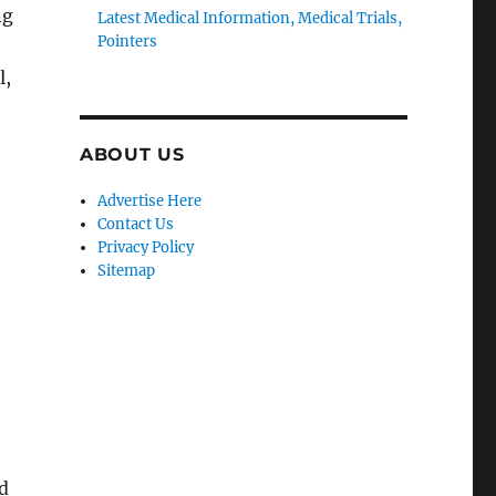
ng
Latest Medical Information, Medical Trials,
Pointers
l,
ABOUT US
Advertise Here
Contact Us
Privacy Policy
Sitemap
d