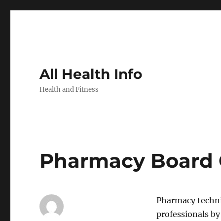
All Health Info
Health and Fitness
Pharmacy Board O
Pharmacy techni
professionals by