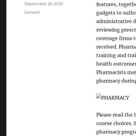
Author
Posted
September 25, 2023
features, togeth
on
Categories
General
gadgets to suffe
administrative d
reviewing prescr
coverage firms t
received. Pharma
training and tra
health outcomes 
Pharmacists may
pharmacy during
Please read the 
course choices. 
pharmacy program