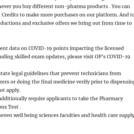
never you buy different non-pharma products . You can
h Credits to make more purchases on our platform. And t
eductions and exclusive offers we bring out from time to
cent data on COVID-19 points impacting the licensed
luding skilled exam updates, please visit OP’s COVID-19
state legal guidelines that prevent technicians from
rers or doing the final medicine verify prior to dispensin
ot apply.
dditionally require applicants to take the Pharmacy
ns Test .
seven well being sciences faculties and health care suppl