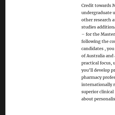
Credit towards M
undergraduate un
other research at
studies addition
– for the Maste
following the co
candidates , you
of Australia and
practical focus,
you’ll develop pr
pharmacy profess
internationally
superior clinica
about personali