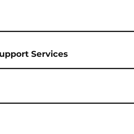
upport Services