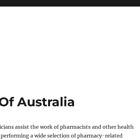
f Australia
cians assist the work of pharmacists and other health
 performing a wide selection of pharmacy-related