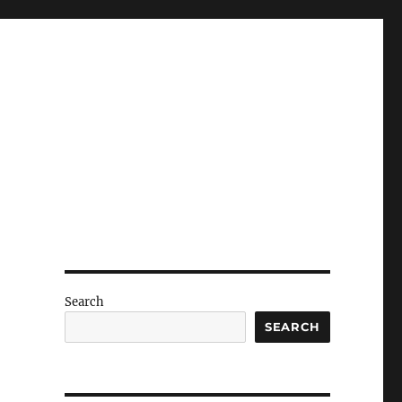
Search
SEARCH