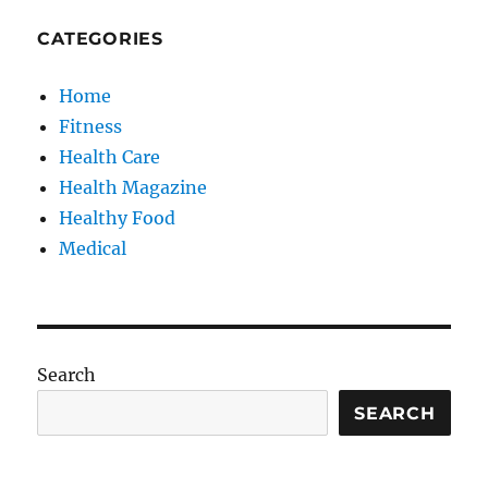
CATEGORIES
Home
Fitness
Health Care
Health Magazine
Healthy Food
Medical
Search
SEARCH