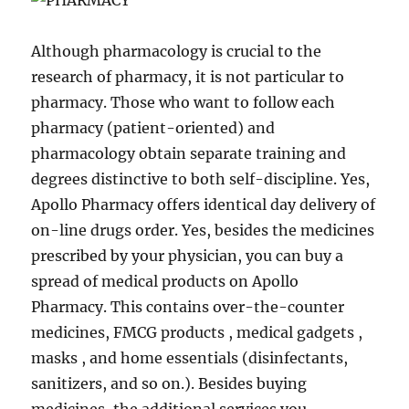
Although pharmacology is crucial to the
research of pharmacy, it is not particular to
pharmacy. Those who want to follow each
pharmacy (patient-oriented) and
pharmacology obtain separate training and
degrees distinctive to both self-discipline. Yes,
Apollo Pharmacy offers identical day delivery of
on-line drugs order. Yes, besides the medicines
prescribed by your physician, you can buy a
spread of medical products on Apollo
Pharmacy. This contains over-the-counter
medicines, FMCG products , medical gadgets ,
masks , and home essentials (disinfectants,
sanitizers, and so on.). Besides buying