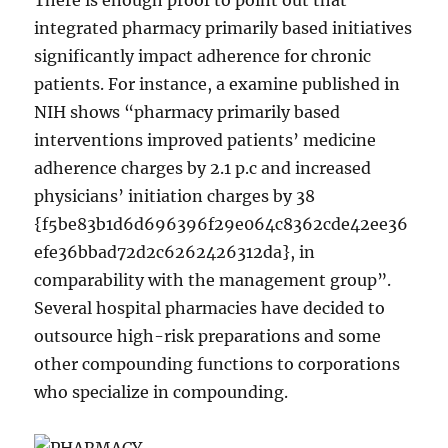
There is enough proof to point out that
integrated pharmacy primarily based initiatives
significantly impact adherence for chronic
patients. For instance, a examine published in
NIH shows “pharmacy primarily based
interventions improved patients’ medicine
adherence charges by 2.1 p.c and increased
physicians’ initiation charges by 38
{f5be83b1d6d696396f29e064c8362cde42ee36
efe36bbad72d2c6262426312da}, in
comparability with the management group”.
Several hospital pharmacies have decided to
outsource high-risk preparations and some
other compounding functions to corporations
who specialize in compounding.