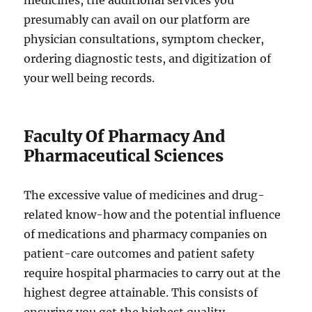
medicines, the additional services you
presumably can avail on our platform are
physician consultations, symptom checker,
ordering diagnostic tests, and digitization of
your well being records.
Faculty Of Pharmacy And
Pharmaceutical Sciences
The excessive value of medicines and drug-
related know-how and the potential influence
of medications and pharmacy companies on
patient-care outcomes and patient safety
require hospital pharmacies to carry out at the
highest degree attainable. This consists of