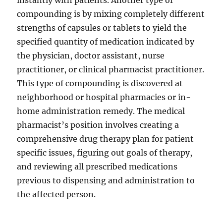
instantly with patients. Another type of
compounding is by mixing completely different
strengths of capsules or tablets to yield the
specified quantity of medication indicated by
the physician, doctor assistant, nurse
practitioner, or clinical pharmacist practitioner.
This type of compounding is discovered at
neighborhood or hospital pharmacies or in-
home administration remedy. The medical
pharmacist’s position involves creating a
comprehensive drug therapy plan for patient-
specific issues, figuring out goals of therapy,
and reviewing all prescribed medications
previous to dispensing and administration to
the affected person.