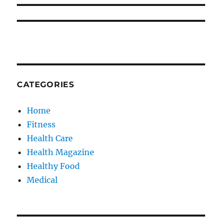
CATEGORIES
Home
Fitness
Health Care
Health Magazine
Healthy Food
Medical