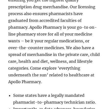
ensuring you get the highest quality
prescription drug merchandise. Our licensing
process also ensures pharmacists have
graduated from accredited faculties of
pharmacy. Apollo Pharmacy is your go-to on-
line pharmacy store for all of your medicine
wants – be it your regular medications, or
over-the-counter medicines. We also have a
spread of merchandise in the private care, child
care, health and diet, wellness, and lifestyle
categories. Come explore ‘everything
underneath the sun’ related to healthcare at
Apollo Pharmacy.
Some states have a legally mandated
pharmacist-to-pharmacy technician ratio.