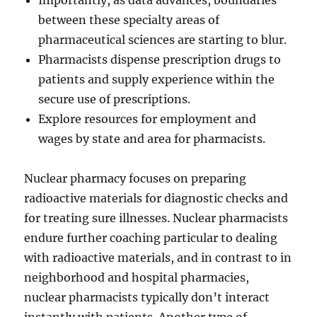
Importantly, as data advances, boundaries
between these specialty areas of
pharmaceutical sciences are starting to blur.
Pharmacists dispense prescription drugs to
patients and supply experience within the
secure use of prescriptions.
Explore resources for employment and
wages by state and area for pharmacists.
Nuclear pharmacy focuses on preparing
radioactive materials for diagnostic checks and
for treating sure illnesses. Nuclear pharmacists
endure further coaching particular to dealing
with radioactive materials, and in contrast to in
neighborhood and hospital pharmacies,
nuclear pharmacists typically don’t interact