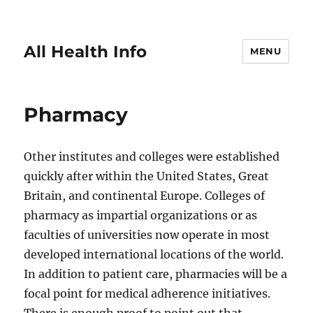
All Health Info
MENU
Pharmacy
Other institutes and colleges were established
quickly after within the United States, Great
Britain, and continental Europe. Colleges of
pharmacy as impartial organizations or as
faculties of universities now operate in most
developed international locations of the world.
In addition to patient care, pharmacies will be a
focal point for medical adherence initiatives.