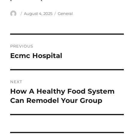
Author
Posted
Categories
August 4, 2025
General
on
Post
PREVIOUS
navigation
Ecmc Hospital
Previous
post:
NEXT
How A Healthy Food System
Next
post:
Can Remodel Your Group