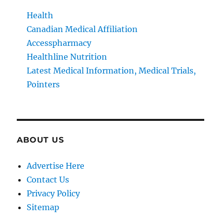
Health
Canadian Medical Affiliation
Accesspharmacy
Healthline Nutrition
Latest Medical Information, Medical Trials,
Pointers
ABOUT US
Advertise Here
Contact Us
Privacy Policy
Sitemap