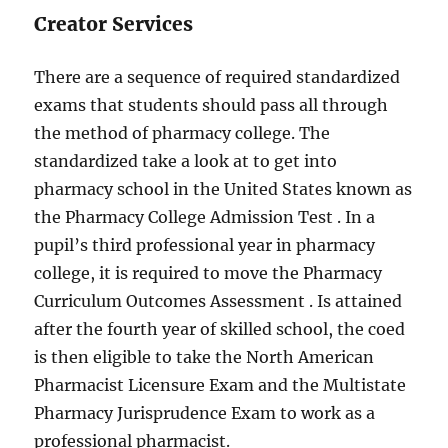
Creator Services
There are a sequence of required standardized
exams that students should pass all through
the method of pharmacy college. The
standardized take a look at to get into
pharmacy school in the United States known as
the Pharmacy College Admission Test . In a
pupil’s third professional year in pharmacy
college, it is required to move the Pharmacy
Curriculum Outcomes Assessment . Is attained
after the fourth year of skilled school, the coed
is then eligible to take the North American
Pharmacist Licensure Exam and the Multistate
Pharmacy Jurisprudence Exam to work as a
professional pharmacist.