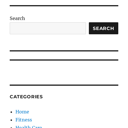
Search
SEARCH
CATEGORIES
Home
Fitness
Health Care