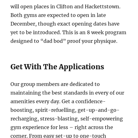
will open places in Clifton and Hackettstown.
Both gyms are expected to open in late
December, though exact opening dates have
yet to be introduced. This is an 8 week program
designed to “dad bod” proof your physique.
Get With The Applications
Our group members are dedicated to
maintaining the best standards in every of our
amenities every day. Get a confidence-
boosting, spirit-refuelling, get-up-and-go-
recharging, stress-blasting, self-empowering
gym experience for less – right across the
corner. From easy set-up to one-touch