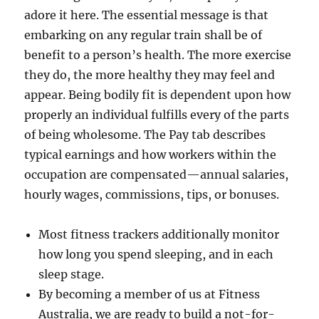
adore it here. The essential message is that
embarking on any regular train shall be of
benefit to a person’s health. The more exercise
they do, the more healthy they may feel and
appear. Being bodily fit is dependent upon how
properly an individual fulfills every of the parts
of being wholesome. The Pay tab describes
typical earnings and how workers within the
occupation are compensated—annual salaries,
hourly wages, commissions, tips, or bonuses.
Most fitness trackers additionally monitor
how long you spend sleeping, and in each
sleep stage.
By becoming a member of us at Fitness
Australia, we are ready to build a not-for-