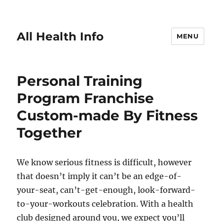
All Health Info
MENU
Personal Training
Program Franchise
Custom-made By Fitness
Together
We know serious fitness is difficult, however
that doesn’t imply it can’t be an edge-of-
your-seat, can’t-get-enough, look-forward-
to-your-workouts celebration. With a health
club designed around you, we expect you’ll