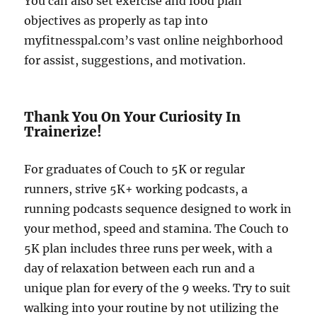
You can also set exercise and food plan
objectives as properly as tap into
myfitnesspal.com’s vast online neighborhood
for assist, suggestions, and motivation.
Thank You On Your Curiosity In
Trainerize!
For graduates of Couch to 5K or regular
runners, strive 5K+ working podcasts, a
running podcasts sequence designed to work in
your method, speed and stamina. The Couch to
5K plan includes three runs per week, with a
day of relaxation between each run and a
unique plan for every of the 9 weeks. Try to suit
walking into your routine by not utilizing the