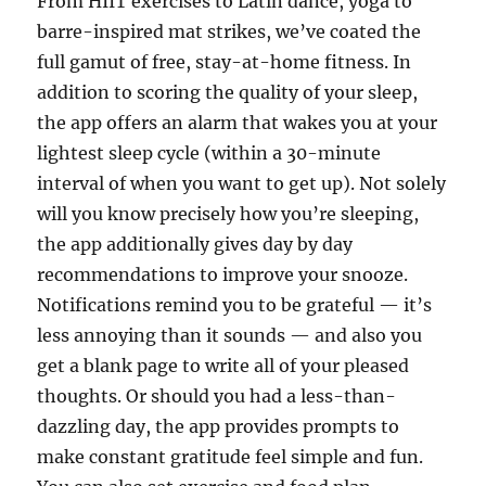
From HIIT exercises to Latin dance, yoga to
barre-inspired mat strikes, we’ve coated the
full gamut of free, stay-at-home fitness. In
addition to scoring the quality of your sleep,
the app offers an alarm that wakes you at your
lightest sleep cycle (within a 30-minute
interval of when you want to get up). Not solely
will you know precisely how you’re sleeping,
the app additionally gives day by day
recommendations to improve your snooze.
Notifications remind you to be grateful — it’s
less annoying than it sounds — and also you
get a blank page to write all of your pleased
thoughts. Or should you had a less-than-
dazzling day, the app provides prompts to
make constant gratitude feel simple and fun.