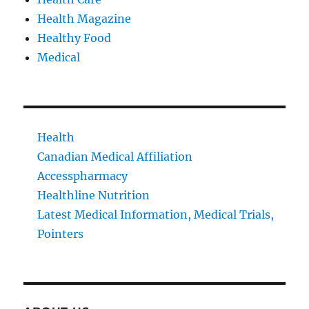
Health Magazine
Healthy Food
Medical
Health
Canadian Medical Affiliation
Accesspharmacy
Healthline Nutrition
Latest Medical Information, Medical Trials,
Pointers