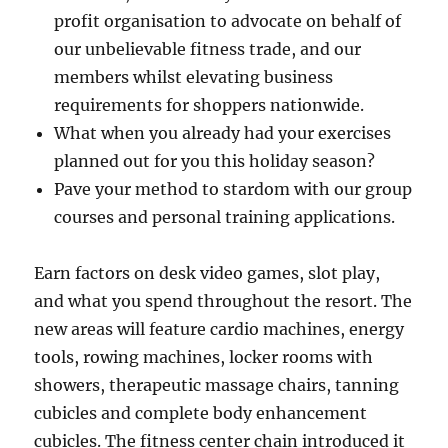
profit organisation to advocate on behalf of
our unbelievable fitness trade, and our
members whilst elevating business
requirements for shoppers nationwide.
What when you already had your exercises
planned out for you this holiday season?
Pave your method to stardom with our group
courses and personal training applications.
Earn factors on desk video games, slot play,
and what you spend throughout the resort. The
new areas will feature cardio machines, energy
tools, rowing machines, locker rooms with
showers, therapeutic massage chairs, tanning
cubicles and complete body enhancement
cubicles. The fitness center chain introduced it