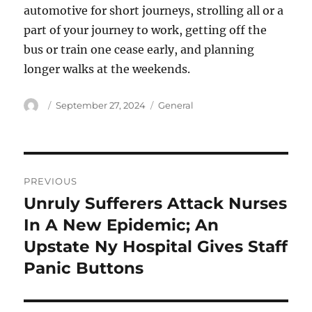
automotive for short journeys, strolling all or a
part of your journey to work, getting off the
bus or train one cease early, and planning
longer walks at the weekends.
Author
Posted
Categories
September 27, 2024
General
on
Post
PREVIOUS
navigation
Unruly Sufferers Attack Nurses
Previous
post:
In A New Epidemic; An
Upstate Ny Hospital Gives Staff
Panic Buttons