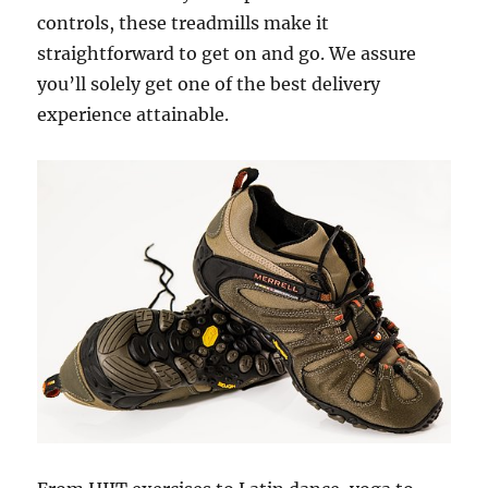
controls, these treadmills make it
straightforward to get on and go. We assure
you’ll solely get one of the best delivery
experience attainable.