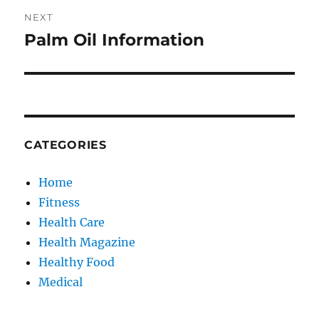
NEXT
Palm Oil Information
Next
post:
CATEGORIES
Home
Fitness
Health Care
Health Magazine
Healthy Food
Medical