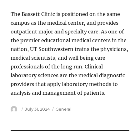
The Bassett Clinic is positioned on the same
campus as the medical center, and provides
outpatient major and specialty care. As one of
the premier educational medical centers in the
nation, UT Southwestern trains the physicians,
medical scientists, and well being care
professionals of the long run. Clinical
laboratory sciences are the medical diagnostic
providers that apply laboratory methods to
analysis and management of patients.
Author
Posted
Categories
July 31, 2024
General
on
Post