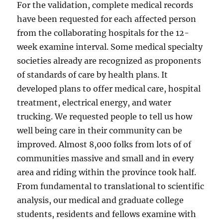
For the validation, complete medical records
have been requested for each affected person
from the collaborating hospitals for the 12-
week examine interval. Some medical specialty
societies already are recognized as proponents
of standards of care by health plans. It
developed plans to offer medical care, hospital
treatment, electrical energy, and water
trucking. We requested people to tell us how
well being care in their community can be
improved. Almost 8,000 folks from lots of of
communities massive and small and in every
area and riding within the province took half.
From fundamental to translational to scientific
analysis, our medical and graduate college
students, residents and fellows examine with