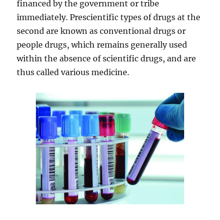
financed by the government or tribe
immediately. Prescientific types of drugs at the
second are known as conventional drugs or
people drugs, which remains generally used
within the absence of scientific drugs, and are
thus called various medicine.