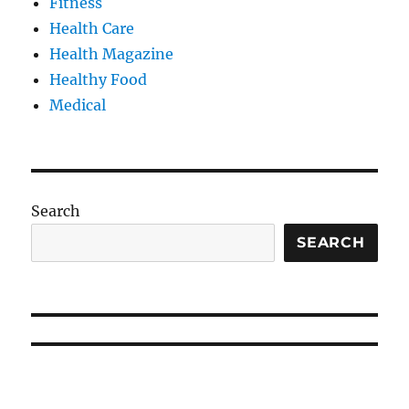
Fitness
Health Care
Health Magazine
Healthy Food
Medical
Search
SEARCH