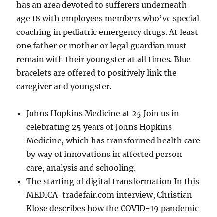
has an area devoted to sufferers underneath
age 18 with employees members who’ve special
coaching in pediatric emergency drugs. At least
one father or mother or legal guardian must
remain with their youngster at all times. Blue
bracelets are offered to positively link the
caregiver and youngster.
Johns Hopkins Medicine at 25 Join us in
celebrating 25 years of Johns Hopkins
Medicine, which has transformed health care
by way of innovations in affected person
care, analysis and schooling.
The starting of digital transformation In this
MEDICA-tradefair.com interview, Christian
Klose describes how the COVID-19 pandemic