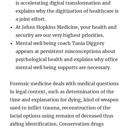
is accelerating digital transformation and
explains why the digitization of healthcare is
a joint effort.
At Johns Hopkins Medicine, your health and
security are our very highest priorities.
Mental well being coach Tania Diggory
appears at persistent misconceptions about
psychological health and explains why office
mental well being supports are necessary.
Forensic medicine deals with medical questions
in legal context, such as determination of the
time and explanation for dying, kind of weapon
used to inflict trauma, reconstruction of the
facial options using remains of deceased thus
aiding identification. Conservation drugs