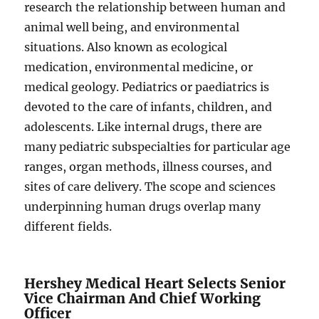
research the relationship between human and
animal well being, and environmental
situations. Also known as ecological
medication, environmental medicine, or
medical geology. Pediatrics or paediatrics is
devoted to the care of infants, children, and
adolescents. Like internal drugs, there are
many pediatric subspecialties for particular age
ranges, organ methods, illness courses, and
sites of care delivery. The scope and sciences
underpinning human drugs overlap many
different fields.
Hershey Medical Heart Selects Senior
Vice Chairman And Chief Working
Officer