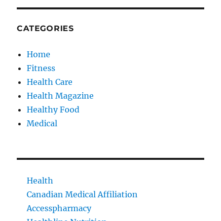
CATEGORIES
Home
Fitness
Health Care
Health Magazine
Healthy Food
Medical
Health
Canadian Medical Affiliation
Accesspharmacy