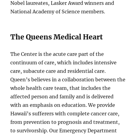
Nobel laureates, Lasker Award winners and
National Academy of Science members.
The Queens Medical Heart
The Center is the acute care part of the
continuum of care, which includes intensive
care, subacute care and residential care.
Queen’s believes in a collaboration between the
whole health care team, that includes the
affected person and family and is delivered
with an emphasis on education. We provide
Hawaii’s sufferers with complete cancer care,
from prevention to prognosis and treatment,
to survivorship. Our Emergency Department