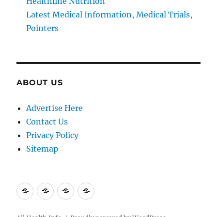
Healthline Nutrition
Latest Medical Information, Medical Trials,
Pointers
ABOUT US
Advertise Here
Contact Us
Privacy Policy
Sitemap
Advertise
Contact
Privacy
Sitemap
Here
Us
Policy