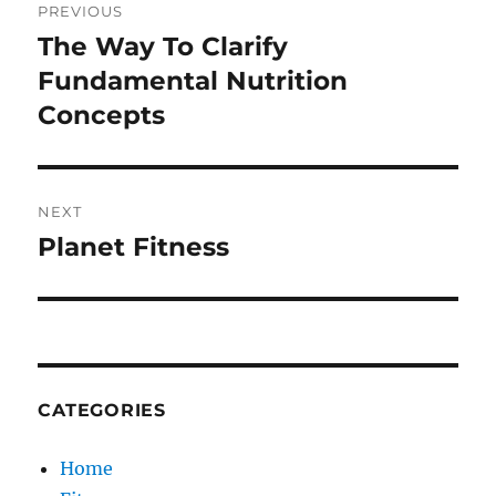
PREVIOUS
navigation
The Way To Clarify
Previous
post:
Fundamental Nutrition
Concepts
NEXT
Planet Fitness
Next
post:
CATEGORIES
Home