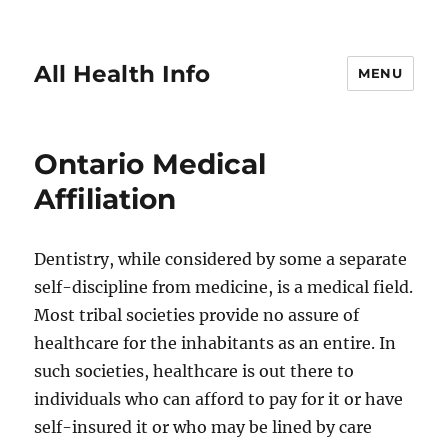
All Health Info
MENU
Ontario Medical
Affiliation
Dentistry, while considered by some a separate
self-discipline from medicine, is a medical field.
Most tribal societies provide no assure of
healthcare for the inhabitants as an entire. In
such societies, healthcare is out there to
individuals who can afford to pay for it or have
self-insured it or who may be lined by care