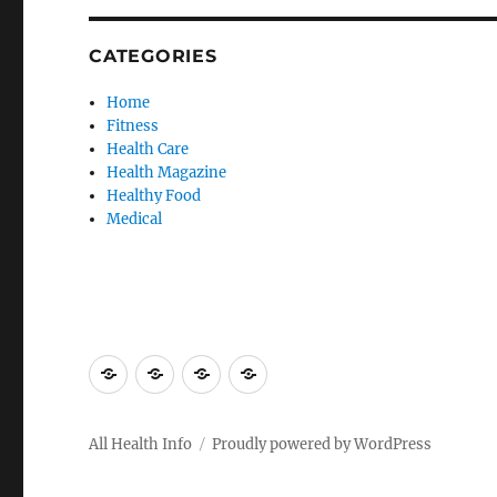
CATEGORIES
Home
Fitness
Health Care
Health Magazine
Healthy Food
Medical
Advertise
Contact
Privacy
Sitemap
Here
Us
Policy
All Health Info
Proudly powered by WordPress