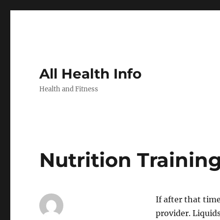
All Health Info
Health and Fitness
Nutrition Trainin
If after that ti
provider. Liquid