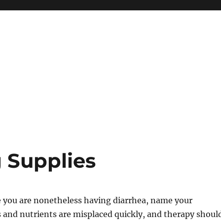
g Supplies
me you are nonetheless having diarrhea, name your
s and nutrients are misplaced quickly, and therapy shoul