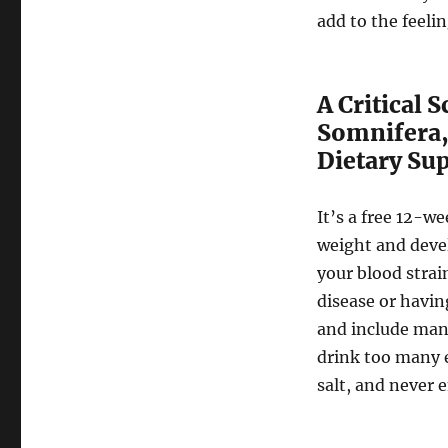
add to the feeli
A Critical 
Somnifera,
Dietary Su
It’s a free 12-w
weight and devel
your blood strai
disease or havin
and include man
drink too many e
salt, and never e