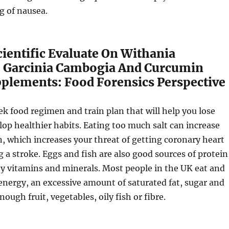
ng of nausea.
Scientific Evaluate On Withania
 Garcinia Cambogia And Curcumin
pplements: Food Forensics Perspective
eek food regimen and train plan that will help you lose
op healthier habits. Eating too much salt can increase
n, which increases your threat of getting coronary heart
g a stroke. Eggs and fish are also good sources of protein
y vitamins and minerals. Most people in the UK eat and
nergy, an excessive amount of saturated fat, sugar and
nough fruit, vegetables, oily fish or fibre.