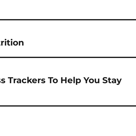
rition
ss Trackers To Help You Stay