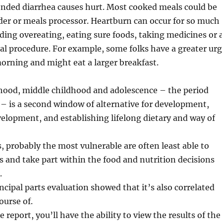
ended diarrhea causes hurt. Most cooked meals could be
der or meals processor. Heartburn can occur for so much
uding overeating, eating sure foods, taking medicines or 
ical procedure. For example, some folks have a greater ur
morning and might eat a larger breakfast.
dhood, middle childhood and adolescence – the period
 – is a second window of alternative for development,
elopment, and establishing lifelong dietary and way of
s, probably the most vulnerable are often least able to
ts and take part within the food and nutrition decisions
.
ncipal parts evaluation showed that it’s also correlated
ourse of.
e report, you’ll have the ability to view the results of the