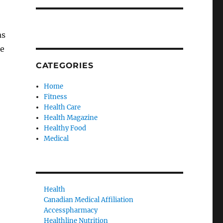
as
ge
CATEGORIES
Home
Fitness
Health Care
Health Magazine
Healthy Food
Medical
Health
Canadian Medical Affiliation
Accesspharmacy
Healthline Nutrition