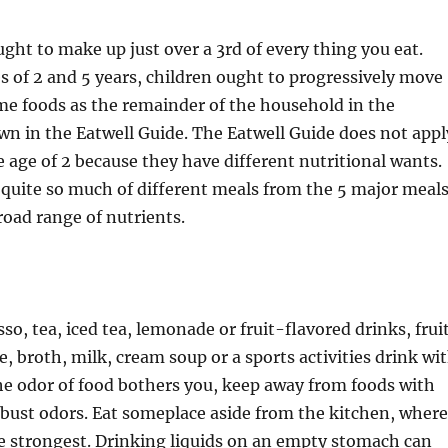
ght to make up just over a 3rd of every thing you eat.
 of 2 and 5 years, children ought to progressively move
me foods as the remainder of the household in the
n in the Eatwell Guide. The Eatwell Guide does not appl
e age of 2 because they have different nutritional wants.
 quite so much of different meals from the 5 major meal
road range of nutrients.
so, tea, iced tea, lemonade or fruit-flavored drinks, frui
e, broth, milk, cream soup or a sports activities drink wi
 the odor of food bothers you, keep away from foods with
bust odors. Eat someplace aside from the kitchen, where
e strongest. Drinking liquids on an empty stomach can