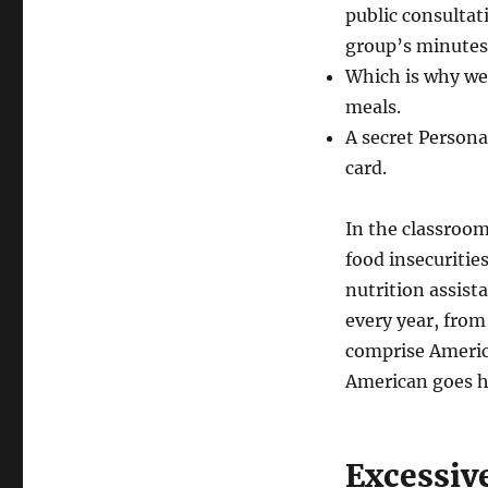
public consultat
group’s minutes
Which is why we
meals.
A secret Persona
card.
In the classroo
food insecuriti
nutrition assist
every year, from
comprise America
American goes h
Excessiv