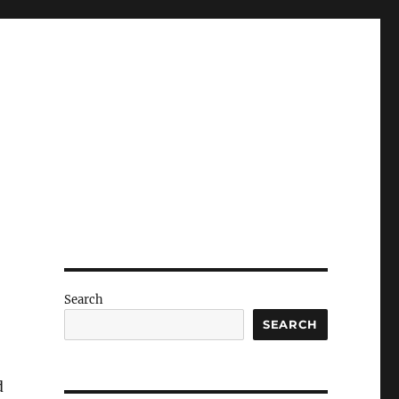
Search
SEARCH
d