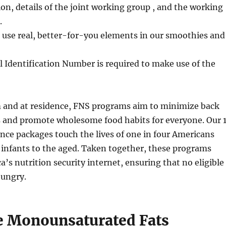
ion, details of the joint working group , and the working
.
 use real, better-for-you elements in our smoothies and
l Identification Number is required to make use of the
m and at residence, FNS programs aim to minimize back
es and promote wholesome food habits for everyone. Our 
ance packages touch the lives of one in four Americans
 infants to the aged. Taken together, these programs
’s nutrition security internet, ensuring that no eligible
ungry.
e Monounsaturated Fats