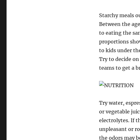
Starchy meals ou
Between the ages
to eating the sa
proportions show
to kids under th
Try to decide on
teams to get a b
Try water, espres
or vegetable juic
electrolytes. If
unpleasant or ro
the odors may b