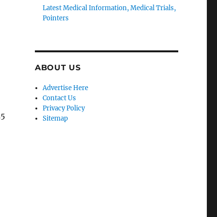
Latest Medical Information, Medical Trials,
Pointers
ABOUT US
Advertise Here
Contact Us
Privacy Policy
15
Sitemap