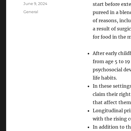
Author
Posted
June 9, 2024
start before ext
on
Categories
General
pureed in a blen
of reasons, incl
a result of surg
for food in the 
After early chil
from age 5 to 19
psychosocial dev
life habits.
In these setting
claim their righ
that affect them
Longitudinal pri
with the rising c
In addition to th