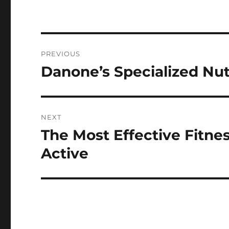
Post
PREVIOUS
navigation
Danone’s Specialized Nut
Previous
post:
NEXT
The Most Effective Fitne
Next
post:
Active