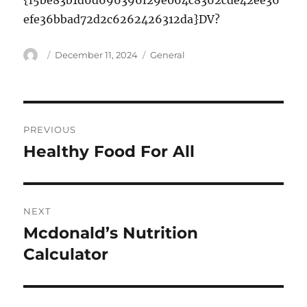
{f5be83b1d6d696396f29e064c8362cde42ee36
efe36bbad72d2c6262426312da}DV?
Author
Posted
Categories
December 11, 2024
General
on
Post
PREVIOUS
navigation
Healthy Food For All
Previous
post:
NEXT
Mcdonald’s Nutrition
Next
post:
Calculator