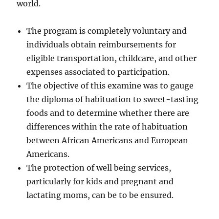
world.
The program is completely voluntary and
individuals obtain reimbursements for
eligible transportation, childcare, and other
expenses associated to participation.
The objective of this examine was to gauge
the diploma of habituation to sweet-tasting
foods and to determine whether there are
differences within the rate of habituation
between African Americans and European
Americans.
The protection of well being services,
particularly for kids and pregnant and
lactating moms, can be to be ensured.