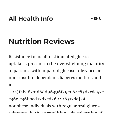
All Health Info
MENU
Nutrition Reviews
Resistance to insulin-stimulated glucose
uptake is present in the overwhelming majority
of patients with impaired glucose tolerance or
non-insulin-dependent diabetes mellitus and
in
∼25{f5be83b1d6d696396f29e064c8362cde42e
e36efe36bbad72d2c6262426312da} of
nonobese individuals with regular oral glucose