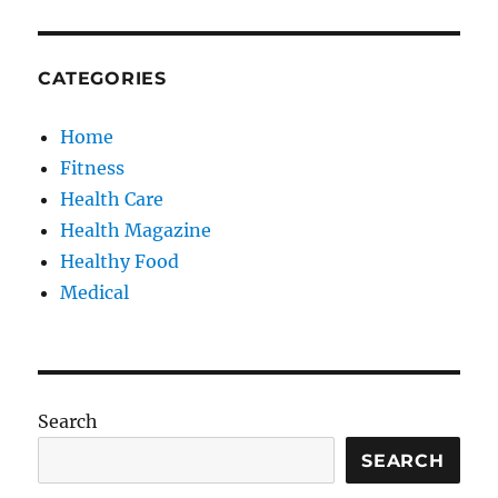
CATEGORIES
Home
Fitness
Health Care
Health Magazine
Healthy Food
Medical
Search
SEARCH