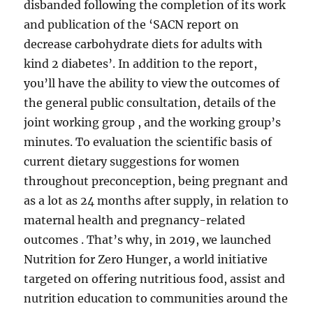
disbanded following the completion of its work
and publication of the ‘SACN report on
decrease carbohydrate diets for adults with
kind 2 diabetes’. In addition to the report,
you’ll have the ability to view the outcomes of
the general public consultation, details of the
joint working group , and the working group’s
minutes. To evaluation the scientific basis of
current dietary suggestions for women
throughout preconception, being pregnant and
as a lot as 24 months after supply, in relation to
maternal health and pregnancy-related
outcomes . That’s why, in 2019, we launched
Nutrition for Zero Hunger, a world initiative
targeted on offering nutritious food, assist and
nutrition education to communities around the