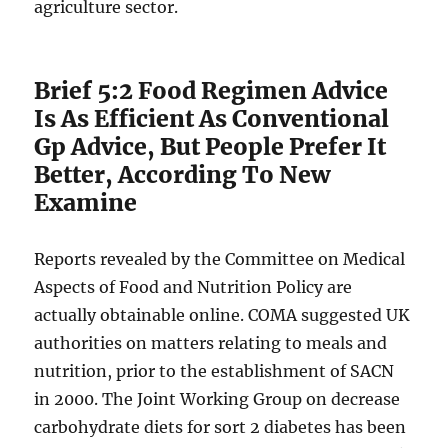
agriculture sector.
Brief 5:2 Food Regimen Advice
Is As Efficient As Conventional
Gp Advice, But People Prefer It
Better, According To New
Examine
Reports revealed by the Committee on Medical
Aspects of Food and Nutrition Policy are
actually obtainable online. COMA suggested UK
authorities on matters relating to meals and
nutrition, prior to the establishment of SACN
in 2000. The Joint Working Group on decrease
carbohydrate diets for sort 2 diabetes has been