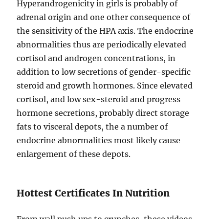
Hyperandrogenicity in girls is probably of
adrenal origin and one other consequence of
the sensitivity of the HPA axis. The endocrine
abnormalities thus are periodically elevated
cortisol and androgen concentrations, in
addition to low secretions of gender-specific
steroid and growth hormones. Since elevated
cortisol, and low sex-steroid and progress
hormone secretions, probably direct storage
fats to visceral depots, the a number of
endocrine abnormalities most likely cause
enlargement of these depots.
Hottest Certificates In Nutrition