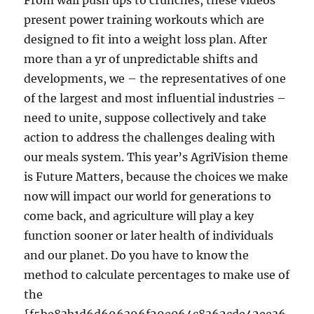
From wall push ups to crunches, these videos
present power training workouts which are
designed to fit into a weight loss plan. After
more than a yr of unpredictable shifts and
developments, we – the representatives of one
of the largest and most influential industries –
need to unite, suppose collectively and take
action to address the challenges dealing with
our meals system. This year’s AgriVision theme
is Future Matters, because the choices we make
now will impact our world for generations to
come back, and agriculture will play a key
function sooner or later health of individuals
and our planet. Do you have to know the
method to calculate percentages to make use of
the