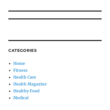
CATEGORIES
Home
Fitness
Health Care
Health Magazine
Healthy Food
Medical