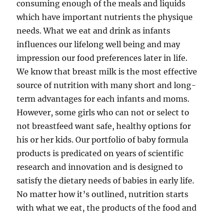
consuming enough of the meals and liquids
which have important nutrients the physique
needs. What we eat and drink as infants
influences our lifelong well being and may
impression our food preferences later in life.
We know that breast milk is the most effective
source of nutrition with many short and long-
term advantages for each infants and moms.
However, some girls who can not or select to
not breastfeed want safe, healthy options for
his or her kids. Our portfolio of baby formula
products is predicated on years of scientific
research and innovation and is designed to
satisfy the dietary needs of babies in early life.
No matter how it’s outlined, nutrition starts
with what we eat, the products of the food and