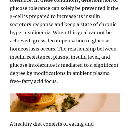
tolerance. In these conditions, deterioration of
glucose tolerance can solely be prevented if the
β-cell is prepared to increase its insulin
secretory response and keep a state of chronic
hyperinsulinemia. When this goal cannot be
achieved, gross decompensation of glucose
homeostasis occurs. The relationship between
insulin resistance, plasma insulin level, and
glucose intolerance is mediated to a significant
degree by modifications in ambient plasma
free-fatty acid focus.
A healthy diet consists of eating and