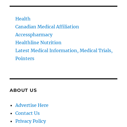
Health
Canadian Medical Affiliation
Accesspharmacy
Healthline Nutrition
Latest Medical Information, Medical Trials,
Pointers
ABOUT US
Advertise Here
Contact Us
Privacy Policy