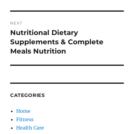
NEXT
Nutritional Dietary
Next
post:
Supplements & Complete
Meals Nutrition
CATEGORIES
Home
Fitness
Health Care