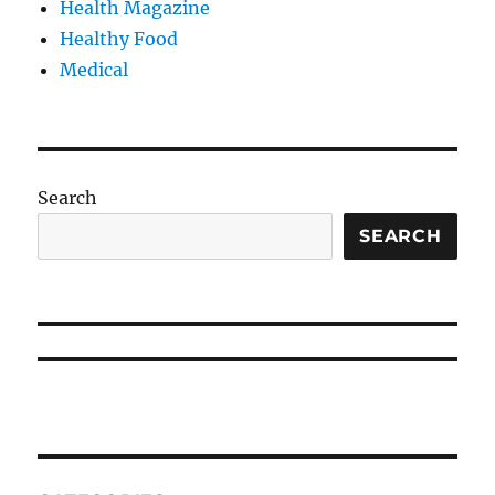
Health Magazine
Healthy Food
Medical
Search
SEARCH