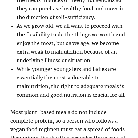
the meals finances of needy households so
they can purchase healthy food and move in
the direction of self-sufficiency.
As we grow old, we all want to proceed with
the flexibility to do the things we worth and
enjoy the most, but as we age, we become
extra weak to malnutrition because of an
underlying illness or situation.
While younger youngsters and ladies are
essentially the most vulnerable to
malnutrition, the right to adequate meals is
common and good nutrition is crucial for all.
Most plant-based meals do not include
complete protein, so a person who follows a
vegan food regimen must eat a spread of foods