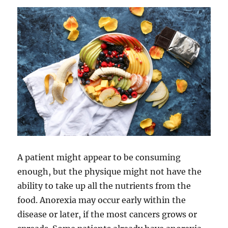
A patient might appear to be consuming
enough, but the physique might not have the
ability to take up all the nutrients from the
food. Anorexia may occur early within the
disease or later, if the most cancers grows or