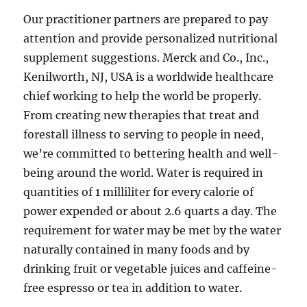
Our practitioner partners are prepared to pay
attention and provide personalized nutritional
supplement suggestions. Merck and Co., Inc.,
Kenilworth, NJ, USA is a worldwide healthcare
chief working to help the world be properly.
From creating new therapies that treat and
forestall illness to serving to people in need,
we’re committed to bettering health and well-
being around the world. Water is required in
quantities of 1 milliliter for every calorie of
power expended or about 2.6 quarts a day. The
requirement for water may be met by the water
naturally contained in many foods and by
drinking fruit or vegetable juices and caffeine-
free espresso or tea in addition to water.