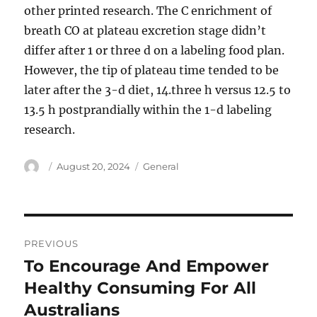
other printed research. The C enrichment of
breath CO at plateau excretion stage didn’t
differ after 1 or three d on a labeling food plan.
However, the tip of plateau time tended to be
later after the 3-d diet, 14.three h versus 12.5 to
13.5 h postprandially within the 1-d labeling
research.
Author
Posted
Categories
August 20, 2024
General
on
Post
PREVIOUS
navigation
To Encourage And Empower
Previous
post:
Healthy Consuming For All
Australians