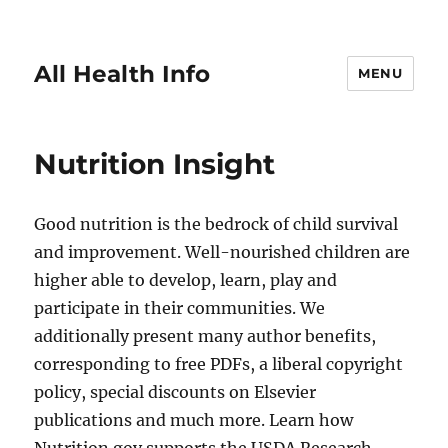
All Health Info
MENU
Nutrition Insight
Good nutrition is the bedrock of child survival
and improvement. Well-nourished children are
higher able to develop, learn, play and
participate in their communities. We
additionally present many author benefits,
corresponding to free PDFs, a liberal copyright
policy, special discounts on Elsevier
publications and much more. Learn how