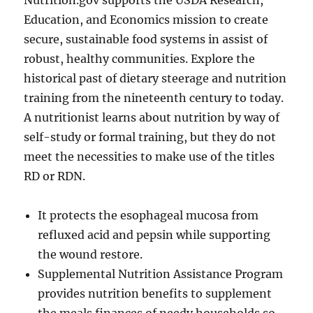
Nutrition.gov supports the USDA Research,
Education, and Economics mission to create
secure, sustainable food systems in assist of
robust, healthy communities. Explore the
historical past of dietary steerage and nutrition
training from the nineteenth century to today.
A nutritionist learns about nutrition by way of
self-study or formal training, but they do not
meet the necessities to make use of the titles
RD or RDN.
It protects the esophageal mucosa from
refluxed acid and pepsin while supporting
the wound restore.
Supplemental Nutrition Assistance Program
provides nutrition benefits to supplement