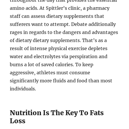
throughout the day that provides the essential
amino acids. At Spittler’s clinic, a pharmacy
staff can assess dietary supplements that
sufferers want to attempt. Debate additionally
rages in regards to the dangers and advantages
of dietary dietary supplements. That’s as a
result of intense physical exercise depletes
water and electrolytes via perspiration and
burns a lot of saved calories. To keep
aggressive, athletes must consume
significantly more fluids and food than most
individuals.
Nutrition Is The Key To Fats
Loss