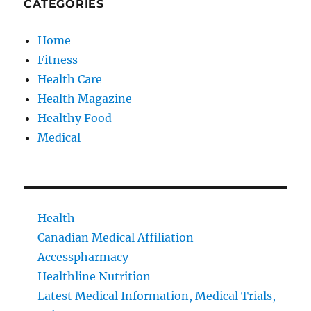
CATEGORIES
Home
Fitness
Health Care
Health Magazine
Healthy Food
Medical
Health
Canadian Medical Affiliation
Accesspharmacy
Healthline Nutrition
Latest Medical Information, Medical Trials,