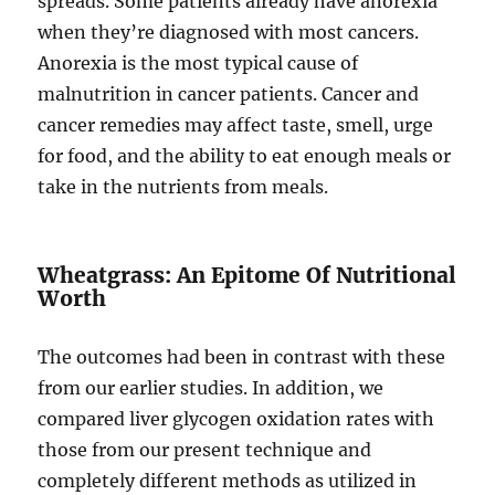
spreads. Some patients already have anorexia
when they’re diagnosed with most cancers.
Anorexia is the most typical cause of
malnutrition in cancer patients. Cancer and
cancer remedies may affect taste, smell, urge
for food, and the ability to eat enough meals or
take in the nutrients from meals.
Wheatgrass: An Epitome Of Nutritional
Worth
The outcomes had been in contrast with these
from our earlier studies. In addition, we
compared liver glycogen oxidation rates with
those from our present technique and
completely different methods as utilized in