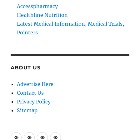
Accesspharmacy
Healthline Nutrition
Latest Medical Information, Medical Trials,
Pointers
ABOUT US
Advertise Here
Contact Us
Privacy Policy
Sitemap
Advertise
Contact
Privacy
Sitemap