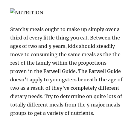
Starchy meals ought to make up simply over a
third of every little thing you eat. Between the
ages of two and 5 years, kids should steadily
move to consuming the same meals as the the
rest of the family within the proportions
proven in the Eatwell Guide. The Eatwell Guide
doesn’t apply to youngsters beneath the age of
two as a result of they’ve completely different
dietary needs. Try to determine on quite lots of
totally different meals from the 5 major meals
groups to get a variety of nutrients.