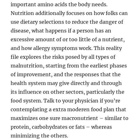
important amino acids the body needs.
Nutrition additionally focuses on how folks can
use dietary selections to reduce the danger of
disease, what happens if a person has an
excessive amount of or too little of a nutrient,
and how allergy symptoms work. This reality
file explores the risks posed by all types of
malnutrition, starting from the earliest phases
of improvement, and the responses that the
health system may give directly and through
its influence on other sectors, particularly the
food system. Talk to your physician if you’re
contemplating a extra moderen food plan that
maximizes one sure macronutrient – similar to
protein, carbohydrates or fats – whereas
minimizing the others.