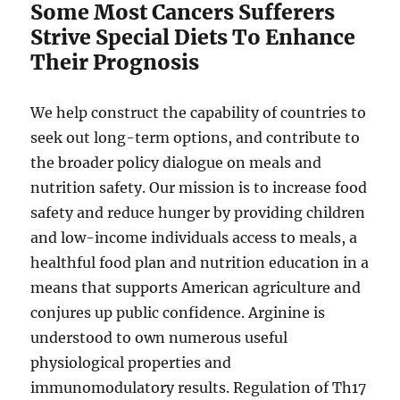
Some Most Cancers Sufferers
Strive Special Diets To Enhance
Their Prognosis
We help construct the capability of countries to
seek out long-term options, and contribute to
the broader policy dialogue on meals and
nutrition safety. Our mission is to increase food
safety and reduce hunger by providing children
and low-income individuals access to meals, a
healthful food plan and nutrition education in a
means that supports American agriculture and
conjures up public confidence. Arginine is
understood to own numerous useful
physiological properties and
immunomodulatory results. Regulation of Th17