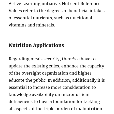
Active Learning initiative. Nutrient Reference
Values refer to the degrees of beneficial intakes
of essential nutrients, such as nutritional
vitamins and minerals.
Nutrition Applications
Regarding meals security, there’s a have to
update the existing rules, enhance the capacity
of the oversight organization and higher
educate the public. In addition, additionally it is
essential to increase more consideration to
knowledge availability on micronutrient
deficiencies to have a foundation for tackling
all aspects of the triple burden of malnutrition,