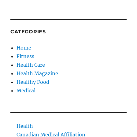
CATEGORIES
Home
Fitness
Health Care
Health Magazine
Healthy Food
Medical
Health
Canadian Medical Affiliation