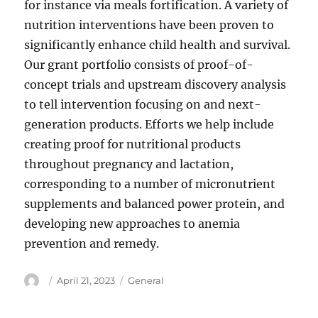
for instance via meals fortification. A variety of
nutrition interventions have been proven to
significantly enhance child health and survival.
Our grant portfolio consists of proof-of-
concept trials and upstream discovery analysis
to tell intervention focusing on and next-
generation products. Efforts we help include
creating proof for nutritional products
throughout pregnancy and lactation,
corresponding to a number of micronutrient
supplements and balanced power protein, and
developing new approaches to anemia
prevention and remedy.
Author
Posted
Categories
April 21, 2023
General
on