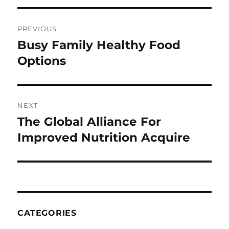
Post
PREVIOUS
navigation
Busy Family Healthy Food
Previous
post:
Options
NEXT
The Global Alliance For
Next
post:
Improved Nutrition Acquire
CATEGORIES