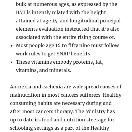
bulk at numerous ages, as expressed by the
BMI is intently related with the height
attained at age 14, and longitudinal principal
elements evaluation instructed that it’s also
associated with the entire rising course of.
Most people age 16 to fifty nine must follow
work rules to get SNAP benefits.
These vitamins embody proteins, fat,
vitamins, and minerals.
Anorexia and cachexia are widespread causes of
malnutrition in most cancers sufferers. Healthy
consuming habits are necessary during and
after most cancers therapy. The Ministry has
up to date its food and nutrition steerage for
schooling settings as a part of the Healthy