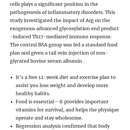
cells plays a significant position in the
pathogenesis of inflammatory disorders. This
study investigated the impact of Arg on the
exogenous advanced glycosylation end product
-induced Th17-mediated immune response.
The control BSA group was fed a standard food
plan and given a tail vein injection of non-
glycated bovine serum albumin .
It’s a free 12-week diet and exercise plan to
assist you lose weight and develop more
healthy habits.
Food is essential—it provides important
vitamins for survival, and helps the physique
operate and stay wholesome.
Regression analysis confirmed that body