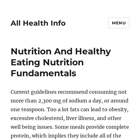
All Health Info
MENU
Nutrition And Healthy
Eating Nutrition
Fundamentals
Current guidelines recommend consuming not
more than 2,300 mg of sodium a day, or around
one teaspoon. Too a lot fats can lead to obesity,
excessive cholesterol, liver illness, and other
well being issues. Some meals provide complete
protein, which implies they include all of the