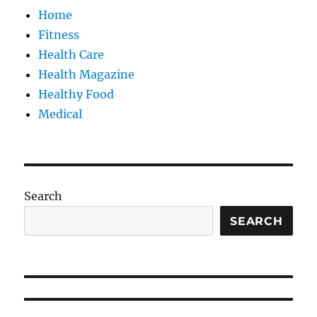
Home
Fitness
Health Care
Health Magazine
Healthy Food
Medical
Search
SEARCH