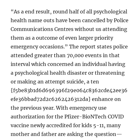
“As a end result, round half of all psychological
health name outs have been cancelled by Police
Communications Centres without us attending
them as a outcome of even larger priority
emergency occasions.” The report states police
attended greater than 70,000 events in that
interval which concerned an individual having
a psychological health disaster or threatening
or making an attempt suicide, a ten
{f5be83b1d6d696396f29e064c8362cde42ee36
efe36bbad72d2c6262426312da} enhance on
the previous year. With emergency use
authorization for the Pfizer-BioNTech COVID
vaccine newly accredited for kids 5-11, many
mother and father are asking the question—