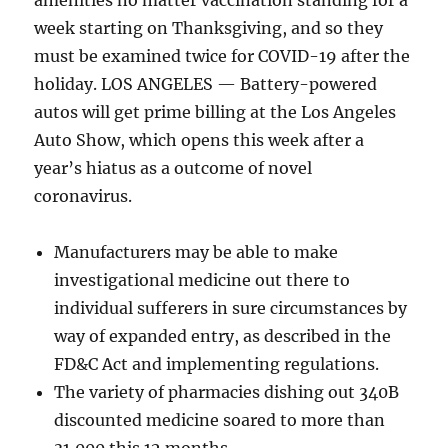
amenities no matter vaccination standing for a
week starting on Thanksgiving, and so they
must be examined twice for COVID-19 after the
holiday. LOS ANGELES — Battery-powered
autos will get prime billing at the Los Angeles
Auto Show, which opens this week after a
year’s hiatus as a outcome of novel
coronavirus.
Manufacturers may be able to make
investigational medicine out there to
individual sufferers in sure circumstances by
way of expanded entry, as described in the
FD&C Act and implementing regulations.
The variety of pharmacies dishing out 340B
discounted medicine soared to more than