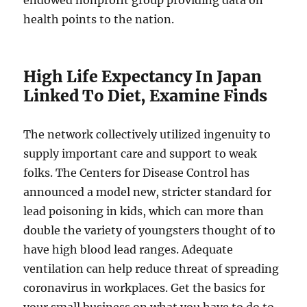
endowed nonprofit group providing data on
health points to the nation.
High Life Expectancy In Japan
Linked To Diet, Examine Finds
The network collectively utilized ingenuity to
supply important care and support to weak
folks. The Centers for Disease Control has
announced a model new, stricter standard for
lead poisoning in kids, which can more than
double the variety of youngsters thought of to
have high blood lead ranges. Adequate
ventilation can help reduce threat of spreading
coronavirus in workplaces. Get the basics for