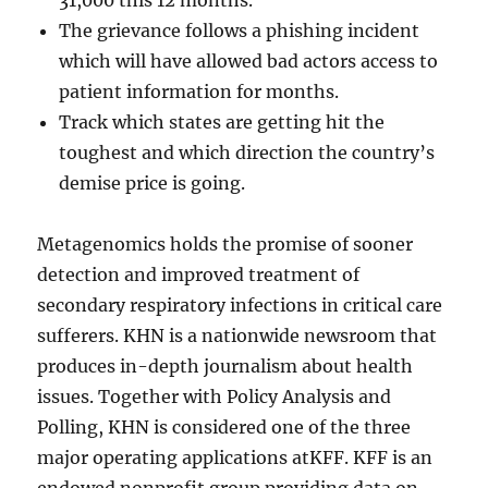
31,000 this 12 months.
The grievance follows a phishing incident
which will have allowed bad actors access to
patient information for months.
Track which states are getting hit the
toughest and which direction the country’s
demise price is going.
Metagenomics holds the promise of sooner
detection and improved treatment of
secondary respiratory infections in critical care
sufferers. KHN is a nationwide newsroom that
produces in-depth journalism about health
issues. Together with Policy Analysis and
Polling, KHN is considered one of the three
major operating applications atKFF. KFF is an