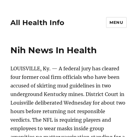
All Health Info
MENU
Nih News In Health
LOUISVILLE, Ky. — A federal jury has cleared
four former coal firm officials who have been
accused of skirting mud guidelines in two
underground Kentucky mines. District Court in
Louisville deliberated Wednesday for about two
hours before returning not responsible
verdicts. The NFL is requiring players and
employees to wear masks inside group