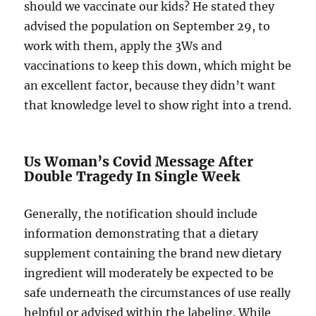
should we vaccinate our kids? He stated they
advised the population on September 29, to
work with them, apply the 3Ws and
vaccinations to keep this down, which might be
an excellent factor, because they didn’t want
that knowledge level to show right into a trend.
Us Woman’s Covid Message After
Double Tragedy In Single Week
Generally, the notification should include
information demonstrating that a dietary
supplement containing the brand new dietary
ingredient will moderately be expected to be
safe underneath the circumstances of use really
helpful or advised within the labeling. While