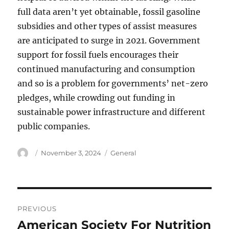
full data aren’t yet obtainable, fossil gasoline
subsidies and other types of assist measures
are anticipated to surge in 2021. Government
support for fossil fuels encourages their
continued manufacturing and consumption
and so is a problem for governments’ net-zero
pledges, while crowding out funding in
sustainable power infrastructure and different
public companies.
Author
Posted
Categories
November 3, 2024
General
on
Post
PREVIOUS
navigation
American Society For Nutrition
Previous