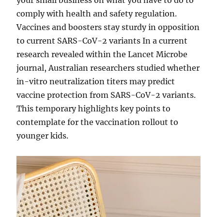
your small business on what you have to do to
comply with health and safety regulation.
Vaccines and boosters stay sturdy in opposition
to current SARS-CoV-2 variants In a current
research revealed within the Lancet Microbe
journal, Australian researchers studied whether
in-vitro neutralization titers may predict
vaccine protection from SARS-CoV-2 variants.
This temporary highlights key points to
contemplate for the vaccination rollout to
younger kids.