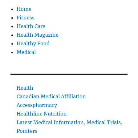
Home
Fitness
Health Care
Health Magazine
Healthy Food
Medical
Health
Canadian Medical Affiliation
Accesspharmacy
Healthline Nutrition
Latest Medical Information, Medical Trials,
Pointers