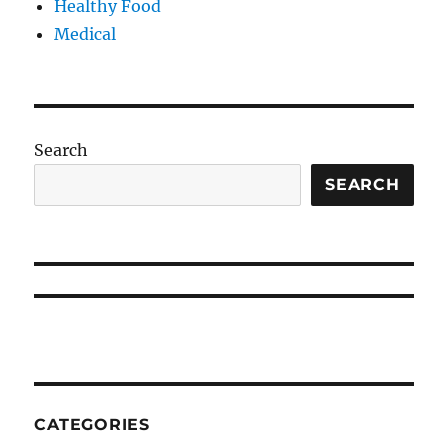
Healthy Food
Medical
Search
SEARCH
CATEGORIES