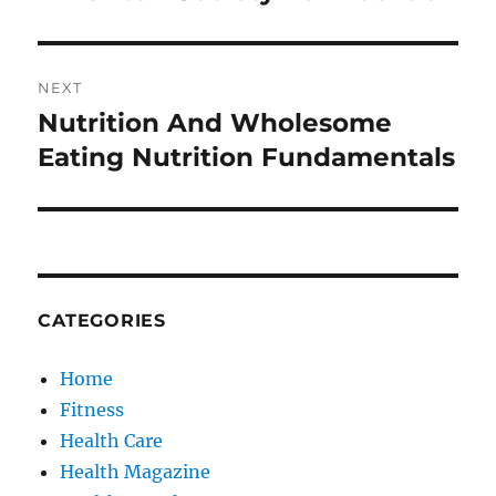
post:
NEXT
Nutrition And Wholesome
Next
post:
Eating Nutrition Fundamentals
CATEGORIES
Home
Fitness
Health Care
Health Magazine