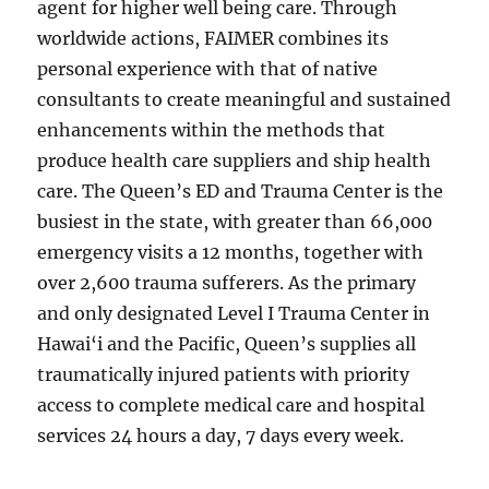
agent for higher well being care. Through
worldwide actions, FAIMER combines its
personal experience with that of native
consultants to create meaningful and sustained
enhancements within the methods that
produce health care suppliers and ship health
care. The Queen’s ED and Trauma Center is the
busiest in the state, with greater than 66,000
emergency visits a 12 months, together with
over 2,600 trauma sufferers. As the primary
and only designated Level I Trauma Center in
Hawai‘i and the Pacific, Queen’s supplies all
traumatically injured patients with priority
access to complete medical care and hospital
services 24 hours a day, 7 days every week.