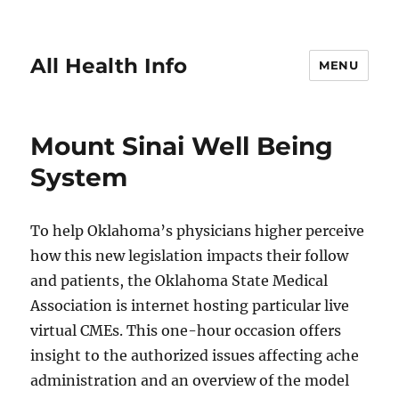
All Health Info
MENU
Mount Sinai Well Being
System
To help Oklahoma’s physicians higher perceive
how this new legislation impacts their follow
and patients, the Oklahoma State Medical
Association is internet hosting particular live
virtual CMEs. This one-hour occasion offers
insight to the authorized issues affecting ache
administration and an overview of the model