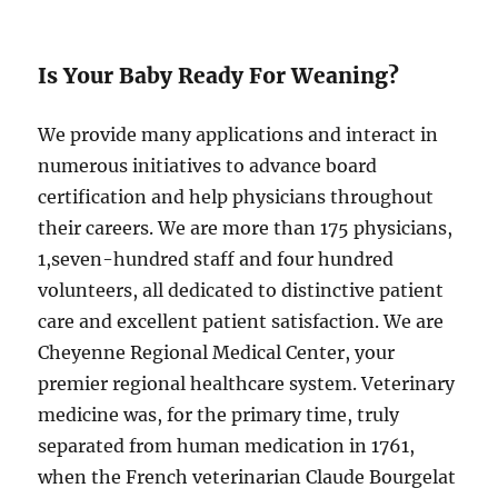
Is Your Baby Ready For Weaning?
We provide many applications and interact in
numerous initiatives to advance board
certification and help physicians throughout
their careers. We are more than 175 physicians,
1,seven-hundred staff and four hundred
volunteers, all dedicated to distinctive patient
care and excellent patient satisfaction. We are
Cheyenne Regional Medical Center, your
premier regional healthcare system. Veterinary
medicine was, for the primary time, truly
separated from human medication in 1761,
when the French veterinarian Claude Bourgelat