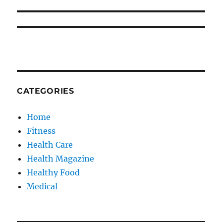
CATEGORIES
Home
Fitness
Health Care
Health Magazine
Healthy Food
Medical