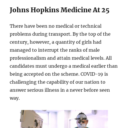
Johns Hopkins Medicine At 25
There have been no medical or technical
problems during transport. By the top of the
century, however, a quantity of girls had
managed to interrupt the ranks of male
professionalism and attain medical levels. All
candidates must undergo a medical earlier than
being accepted on the scheme. COVID-19 is
challenging the capability of our nation to
answer serious illness in a never before seen
way.