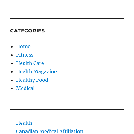
CATEGORIES
Home
Fitness
Health Care
Health Magazine
Healthy Food
Medical
Health
Canadian Medical Affiliation