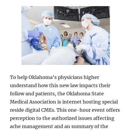
To help Oklahoma’s physicians higher
understand how this new law impacts their
follow and patients, the Oklahoma State
Medical Association is internet hosting special
reside digital CMEs. This one-hour event offers
perception to the authorized issues affecting
ache management and an summary of the