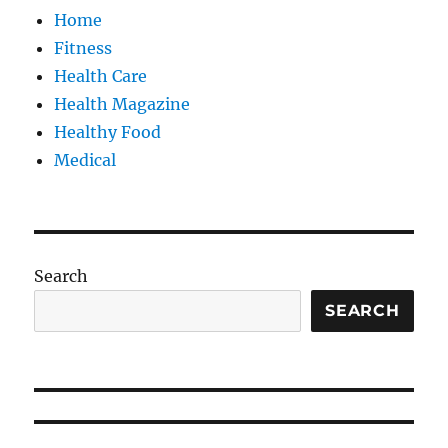
Home
Fitness
Health Care
Health Magazine
Healthy Food
Medical
Search
SEARCH