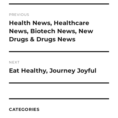
Post
PREVIOUS
navigation
Health News, Healthcare
Previous
post:
News, Biotech News, New
Drugs & Drugs News
NEXT
Eat Healthy, Journey Joyful
Next
post:
CATEGORIES