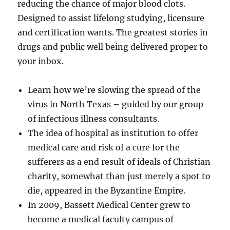
reducing the chance of major blood clots.
Designed to assist lifelong studying, licensure
and certification wants. The greatest stories in
drugs and public well being delivered proper to
your inbox.
Learn how we’re slowing the spread of the
virus in North Texas – guided by our group
of infectious illness consultants.
The idea of hospital as institution to offer
medical care and risk of a cure for the
sufferers as a end result of ideals of Christian
charity, somewhat than just merely a spot to
die, appeared in the Byzantine Empire.
In 2009, Bassett Medical Center grew to
become a medical faculty campus of