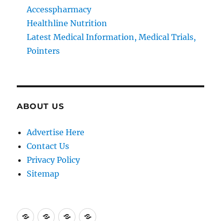
Accesspharmacy
Healthline Nutrition
Latest Medical Information, Medical Trials,
Pointers
ABOUT US
Advertise Here
Contact Us
Privacy Policy
Sitemap
Advertise
Contact
Privacy
Sitemap