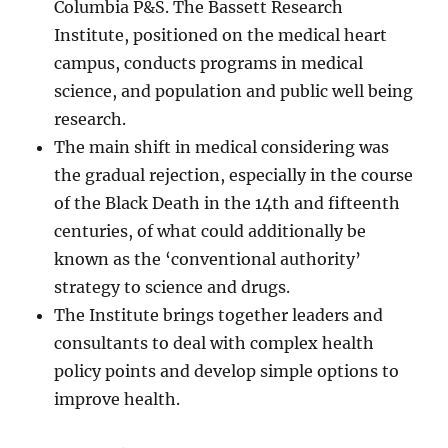
Columbia P&S. The Bassett Research
Institute, positioned on the medical heart
campus, conducts programs in medical
science, and population and public well being
research.
The main shift in medical considering was
the gradual rejection, especially in the course
of the Black Death in the 14th and fifteenth
centuries, of what could additionally be
known as the ‘conventional authority’
strategy to science and drugs.
The Institute brings together leaders and
consultants to deal with complex health
policy points and develop simple options to
improve health.