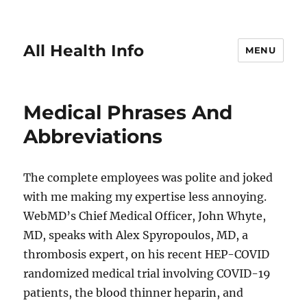
All Health Info
MENU
Medical Phrases And
Abbreviations
The complete employees was polite and joked
with me making my expertise less annoying.
WebMD’s Chief Medical Officer, John Whyte,
MD, speaks with Alex Spyropoulos, MD, a
thrombosis expert, on his recent HEP-COVID
randomized medical trial involving COVID-19
patients, the blood thinner heparin, and