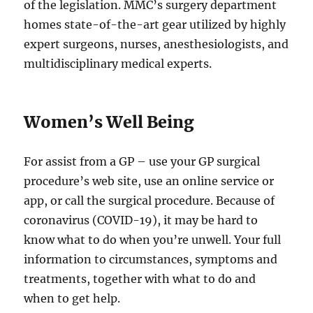
of the legislation. MMC’s surgery department
homes state-of-the-art gear utilized by highly
expert surgeons, nurses, anesthesiologists, and
multidisciplinary medical experts.
Women’s Well Being
For assist from a GP – use your GP surgical
procedure’s web site, use an online service or
app, or call the surgical procedure. Because of
coronavirus (COVID-19), it may be hard to
know what to do when you’re unwell. Your full
information to circumstances, symptoms and
treatments, together with what to do and
when to get help.