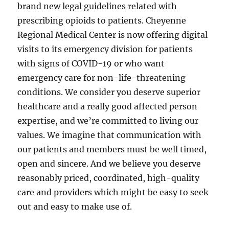
brand new legal guidelines related with
prescribing opioids to patients. Cheyenne
Regional Medical Center is now offering digital
visits to its emergency division for patients
with signs of COVID-19 or who want
emergency care for non-life-threatening
conditions. We consider you deserve superior
healthcare and a really good affected person
expertise, and we’re committed to living our
values. We imagine that communication with
our patients and members must be well timed,
open and sincere. And we believe you deserve
reasonably priced, coordinated, high-quality
care and providers which might be easy to seek
out and easy to make use of.