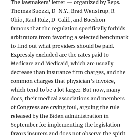
The lawmakers’ letter — organized by Reps.
Thomas Suozzi, D-N.Y., Brad Wenstrup, R-
Ohio, Raul Ruiz, D-Calif., and Bucshon —
famous that the regulation specifically forbids
arbitrators from favoring a selected benchmark
to find out what providers should be paid.
Expressly excluded are the rates paid to
Medicare and Medicaid, which are usually
decrease than insurance firm charges, and the
common charges that physician’s invoice,
which tend to be a lot larger. But now, many
docs, their medical associations and members
of Congress are crying foul, arguing the rule
released by the Biden administration in
September for implementing the legislation
favors insurers and does not observe the spirit