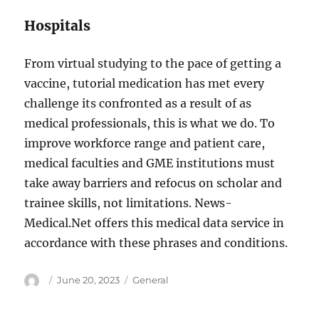
Hospitals
From virtual studying to the pace of getting a
vaccine, tutorial medication has met every
challenge its confronted as a result of as
medical professionals, this is what we do. To
improve workforce range and patient care,
medical faculties and GME institutions must
take away barriers and refocus on scholar and
trainee skills, not limitations. News-
Medical.Net offers this medical data service in
accordance with these phrases and conditions.
Author
Posted
Categories
June 20, 2023
General
on