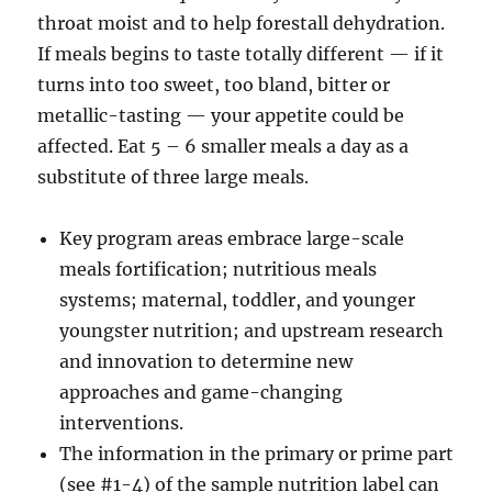
throat moist and to help forestall dehydration.
If meals begins to taste totally different — if it
turns into too sweet, too bland, bitter or
metallic-tasting — your appetite could be
affected. Eat 5 – 6 smaller meals a day as a
substitute of three large meals.
Key program areas embrace large-scale
meals fortification; nutritious meals
systems; maternal, toddler, and younger
youngster nutrition; and upstream research
and innovation to determine new
approaches and game-changing
interventions.
The information in the primary or prime part
(see #1-4) of the sample nutrition label can