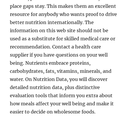
place gaps stay. This makes them an excellent
resource for anybody who wants proof to drive
better nutrition internationally. The
information on this web site should not be
used as a substitute for skilled medical care or
recommendation. Contact a health care
supplier if you have questions on your well
being. Nutrients embrace proteins,
carbohydrates, fats, vitamins, minerals, and
water. On Nutrition Data, you will discover
detailed nutrition data, plus distinctive
evaluation tools that inform you extra about
how meals affect your well being and make it
easier to decide on wholesome foods.