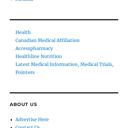
Health
Canadian Medical Affiliation
Accesspharmacy
Healthline Nutrition
Latest Medical Information, Medical Trials,
Pointers
ABOUT US
Advertise Here
Contact Us