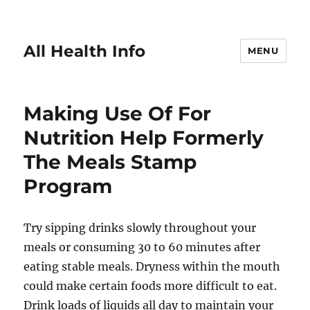
All Health Info
MENU
Making Use Of For
Nutrition Help Formerly
The Meals Stamp
Program
Try sipping drinks slowly throughout your
meals or consuming 30 to 60 minutes after
eating stable meals. Dryness within the mouth
could make certain foods more difficult to eat.
Drink loads of liquids all day to maintain your