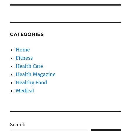
CATEGORIES
Home
Fitness
Health Care
Health Magazine
Healthy Food
Medical
Search