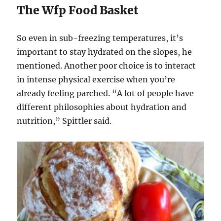
The Wfp Food Basket
So even in sub-freezing temperatures, it’s
important to stay hydrated on the slopes, he
mentioned. Another poor choice is to interact
in intense physical exercise when you’re
already feeling parched. “A lot of people have
different philosophies about hydration and
nutrition,” Spittler said.