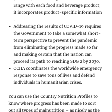
range with each food and beverage product;
it incorporates product-specific information
.
Addressing the results of COVID-19 requires
the Government to take a somewhat short-
term perspective to prevent the pandemic
from eliminating the progress made so far
and making certain that the nation can
proceed its path to reaching SDG 2 by 2030.
OCHA coordinates the worldwide emergency
response to save tons of lives and defend
individuals in humanitarian crises.
You can use the Country Nutrition Profiles to
know where progress has been made to sort
out all types of malnutrition – as nicely as the