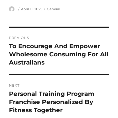
Author
Posted
Categories
April 11, 2025
General
on
Post
PREVIOUS
navigation
To Encourage And Empower
Previous
post:
Wholesome Consuming For All
Australians
NEXT
Personal Training Program
Next
post:
Franchise Personalized By
Fitness Together