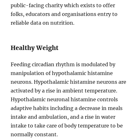
public-facing charity which exists to offer
folks, educators and organisations entry to
reliable data on nutrition.
Healthy Weight
Feeding circadian rhythm is modulated by
manipulation of hypothalamic histamine
neurons. Hypothalamic histamine neurons are
activated by a rise in ambient temperature.
Hypothalamic neuronal histamine controls
adaptive habits including a decrease in meals
intake and ambulation, and a rise in water
intake to take care of body temperature to be
normally constant.