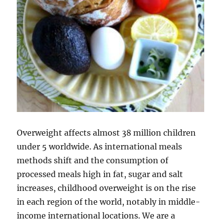
Overweight affects almost 38 million children
under 5 worldwide. As international meals
methods shift and the consumption of
processed meals high in fat, sugar and salt
increases, childhood overweight is on the rise
in each region of the world, notably in middle-
income international locations. We are a