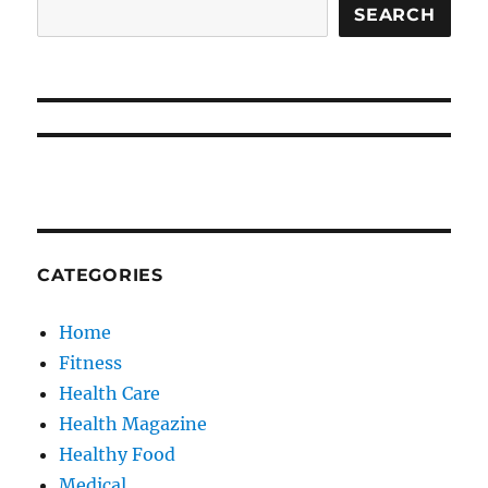
SEARCH
CATEGORIES
Home
Fitness
Health Care
Health Magazine
Healthy Food
Medical