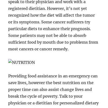
speak to their physician and work with a
registered dietitian. However, it’s not yet
recognized how the diet will affect the tumor
or its symptoms. Some cancer sufferers try
particular diets to enhance their prognosis.
Some patients may not be able to absorb
sufficient food by mouth due to problems from
most cancers or cancer remedy.
Providing food assistance in an emergency can
save lives, however the best nutrition on the
proper time can also assist change lives and
break the cycle of poverty. Talk to your
physician or a dietitian for personalized dietary