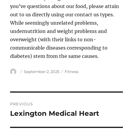
you’ve questions about our food, please attain
out to us directly using our contact us types.
While seemingly unrelated problems,
undernutrition and weight problems and
overweight (with their links to non-
communicable diseases corresponding to
diabetes) stem from the same causes.
Author
Posted
Categories
September 2, 2025
Fitness
on
Post
PREVIOUS
navigation
Lexington Medical Heart
Previous
post: