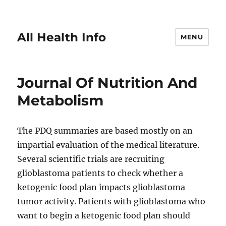
All Health Info
MENU
Journal Of Nutrition And
Metabolism
The PDQ summaries are based mostly on an
impartial evaluation of the medical literature.
Several scientific trials are recruiting
glioblastoma patients to check whether a
ketogenic food plan impacts glioblastoma
tumor activity. Patients with glioblastoma who
want to begin a ketogenic food plan should