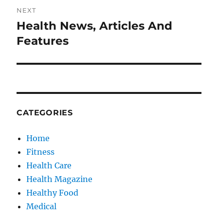
NEXT
Health News, Articles And
Next
post:
Features
CATEGORIES
Home
Fitness
Health Care
Health Magazine
Healthy Food
Medical