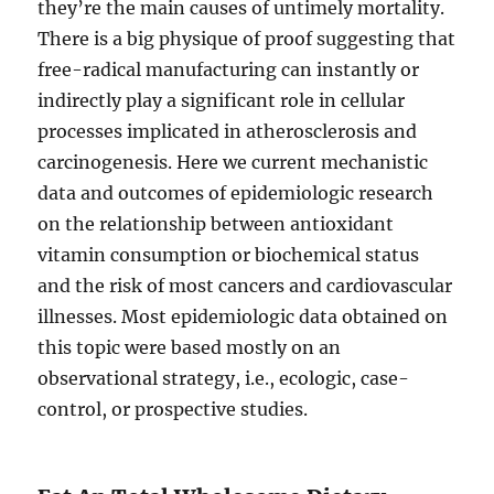
they’re the main causes of untimely mortality.
There is a big physique of proof suggesting that
free-radical manufacturing can instantly or
indirectly play a significant role in cellular
processes implicated in atherosclerosis and
carcinogenesis. Here we current mechanistic
data and outcomes of epidemiologic research
on the relationship between antioxidant
vitamin consumption or biochemical status
and the risk of most cancers and cardiovascular
illnesses. Most epidemiologic data obtained on
this topic were based mostly on an
observational strategy, i.e., ecologic, case-
control, or prospective studies.