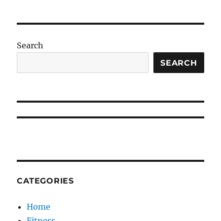
Search
SEARCH
CATEGORIES
Home
Fitness