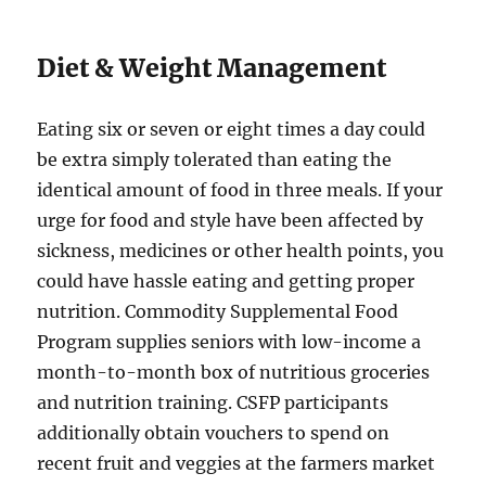
Diet & Weight Management
Eating six or seven or eight times a day could
be extra simply tolerated than eating the
identical amount of food in three meals. If your
urge for food and style have been affected by
sickness, medicines or other health points, you
could have hassle eating and getting proper
nutrition. Commodity Supplemental Food
Program supplies seniors with low-income a
month-to-month box of nutritious groceries
and nutrition training. CSFP participants
additionally obtain vouchers to spend on
recent fruit and veggies at the farmers market