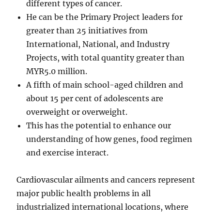
different types of cancer.
He can be the Primary Project leaders for
greater than 25 initiatives from
International, National, and Industry
Projects, with total quantity greater than
MYR5.0 million.
A fifth of main school-aged children and
about 15 per cent of adolescents are
overweight or overweight.
This has the potential to enhance our
understanding of how genes, food regimen
and exercise interact.
Cardiovascular ailments and cancers represent
major public health problems in all
industrialized international locations, where