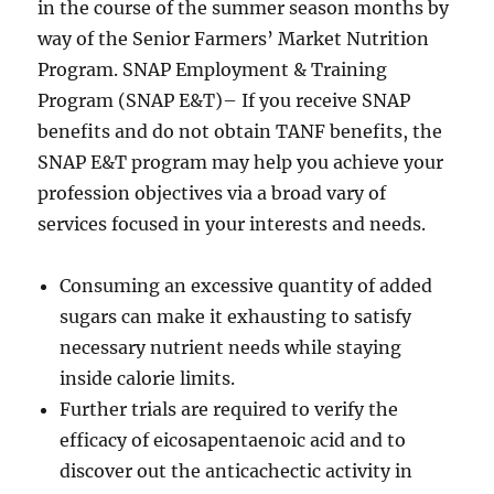
in the course of the summer season months by
way of the Senior Farmers’ Market Nutrition
Program. SNAP Employment & Training
Program (SNAP E&T)– If you receive SNAP
benefits and do not obtain TANF benefits, the
SNAP E&T program may help you achieve your
profession objectives via a broad vary of
services focused in your interests and needs.
Consuming an excessive quantity of added
sugars can make it exhausting to satisfy
necessary nutrient needs while staying
inside calorie limits.
Further trials are required to verify the
efficacy of eicosapentaenoic acid and to
discover out the anticachectic activity in