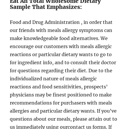
Eat An Total Wholesome Dietary
Sample That Emphasizes:
Food and Drug Administration , in order that
our friends with meals allergy symptoms can
make knowledgeable food alternatives. We
encourage our customers with meals allergic
reactions or particular dietary wants to go to
for ingredient info, and to consult their doctor
for questions regarding their diet. Due to the
individualized nature of meals allergic
reactions and food sensitivities, prospects’
physicians may be finest positioned to make
recommendations for purchasers with meals
allergies and particular dietary wants. If you’ve
questions about our meals, please attain out to
us immediately using ourcontact us forms. If