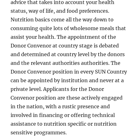
advice that takes into account your health
status, way of life, and food preferences.
Nutrition basics come all the way down to
consuming quite lots of wholesome meals that
assist your health. The appointment of the
Donor Convenor at country stage is debated
and determined at country level by the donors
and the relevant authorities authorities. The
Donor Convenor position in every SUN Country
can be appointed by institution and never at a
private level. Applicants for the Donor
Convenor position are these actively engaged
in the nation, with a rustic presence and
involved in financing or offering technical
assistance to nutrition specific or nutrition
sensitive programmes.