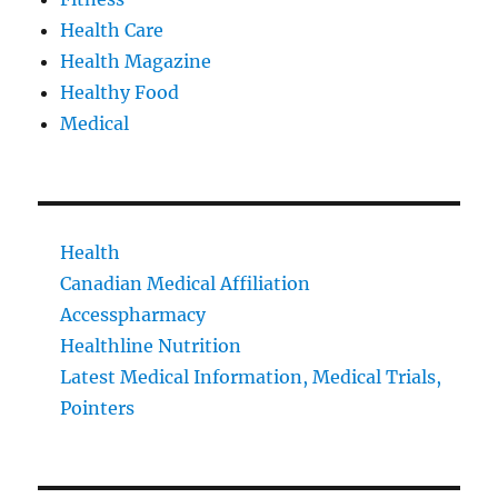
Health Care
Health Magazine
Healthy Food
Medical
Health
Canadian Medical Affiliation
Accesspharmacy
Healthline Nutrition
Latest Medical Information, Medical Trials,
Pointers