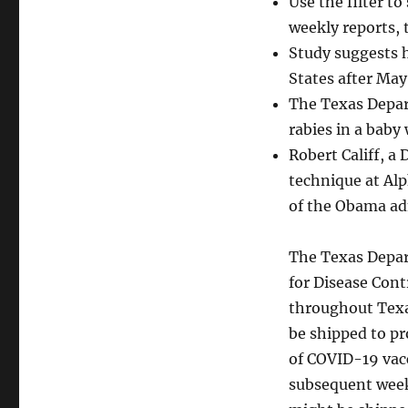
Use the filter t
weekly reports, 
Study suggests h
States after May
The Texas Depart
rabies in a baby
Robert Califf, a
technique at Alp
of the Obama ad
The Texas Depar
for Disease Cont
throughout Texa
be shipped to pr
of COVID-19 vac
subsequent week.