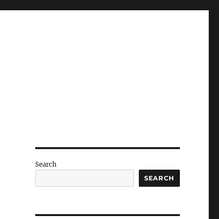
Search
SEARCH