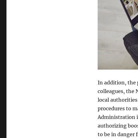
In addition, the
colleagues, the N
local authoritie
procedures to m
Administration i
authorizing boos
to be in danger f