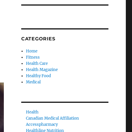
CATEGORIES
Home
Fitness
Health Care
Health Magazine
Healthy Food
Medical
Health
Canadian Medical Affiliation
Accesspharmacy
Healthline Nutrition