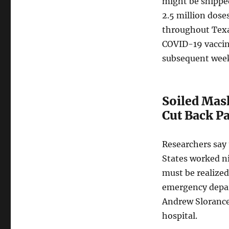
might be shippe
2.5 million dose
throughout Texa
COVID-19 vaccin
subsequent wee
Soiled Mas
Cut Back P
Researchers say
States worked ni
must be realize
emergency depar
Andrew Slorance 
hospital.