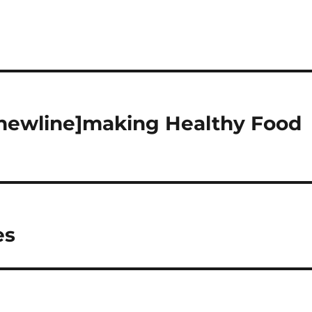
[newline]making Healthy Food
es