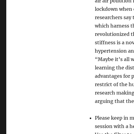
air air pollution
lockdown when e
researchers say
which harness th
revolutionized t
stiffness is a no
hypertension an
“Maybe it’s all 
learning the dis
advantages for p
restrict of the 
research making 
arguing that the
Please keep in mi
session with a h