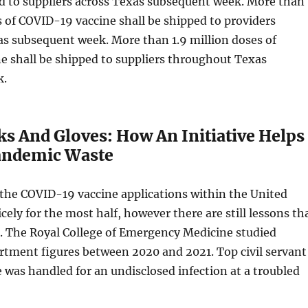
d to suppliers across Texas subsequent week. More than
s of COVID-19 vaccine shall be shipped to providers
s subsequent week. More than 1.9 million doses of
e shall be shipped to suppliers throughout Texas
k.
ks And Gloves: How An Initiative Helps
andemic Waste
 the COVID-19 vaccine applications within the United
cely for the most half, however there are still lessons th
d. The Royal College of Emergency Medicine studied
tment figures between 2020 and 2021. Top civil servant
was handled for an undisclosed infection at a troubled