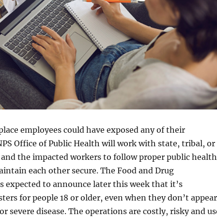
 place employees could have exposed any of their
PS Office of Public Health will work with state, tribal, or
s and the impacted workers to follow proper public health
aintain each other secure. The Food and Drug
s expected to announce later this week that it’s
ters for people 18 or older, even when they don’t appear
or severe disease. The operations are costly, risky and us