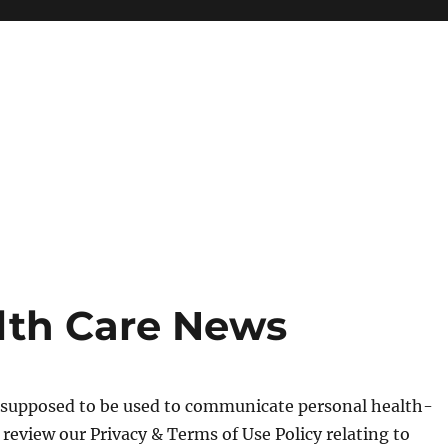
lth Care News
t supposed to be used to communicate personal health-
e review our Privacy & Terms of Use Policy relating to