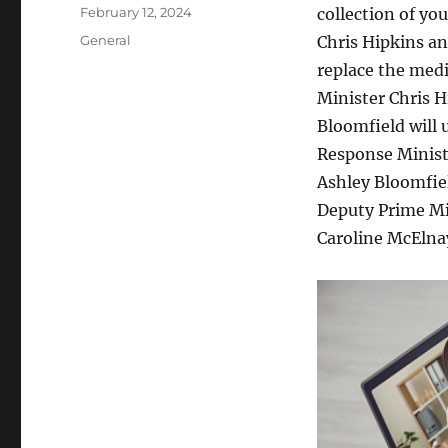
Author
Posted
February 12, 2024
collection of y
on
Categories
General
Chris Hipkins an
replace the med
Minister Chris H
Bloomfield will 
Response Minist
Ashley Bloomfiel
Deputy Prime Min
Caroline McElnay