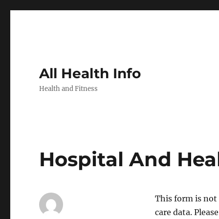
All Health Info
Health and Fitness
Hospital And Hea
This form is no
care data. Pleas