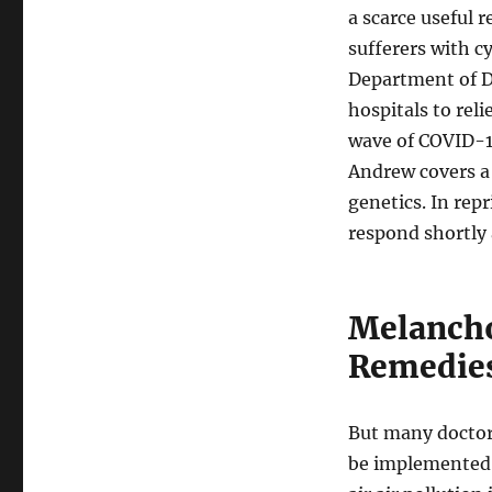
a scarce useful
sufferers with c
Department of D
hospitals to re
wave of COVID-1
Andrew covers a 
genetics. In repr
respond shortly 
Melancho
Remedie
But many doctors
be implemented u