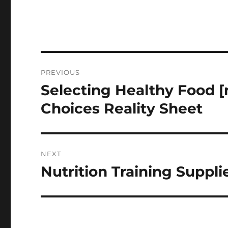
Post
PREVIOUS
navigation
Selecting Healthy Food 
Previous
post:
Choices Reality Sheet
NEXT
Nutrition Training Suppli
Next
post: