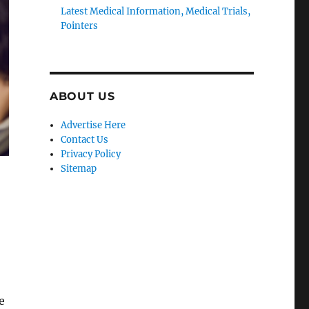
Latest Medical Information, Medical Trials,
Pointers
ABOUT US
Advertise Here
Contact Us
Privacy Policy
Sitemap
e