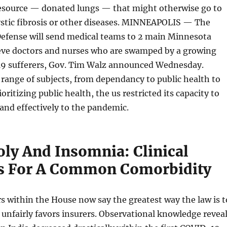
 resource — donated lungs — that might otherwise go to
ystic fibrosis or other diseases. MINNEAPOLIS — The
efense will send medical teams to 2 main Minnesota
lieve doctors and nurses who are swamped by a growing
9 sufferers, Gov. Tim Walz announced Wednesday.
range of subjects, from dependancy to public health to
ioritizing public health, the us restricted its capacity to
and effectively to the pandemic.
ly And Insomnia: Clinical
s For A Common Comorbidity
 within the House now say the greatest way the law is t
nfairly favors insurers. Observational knowledge revea