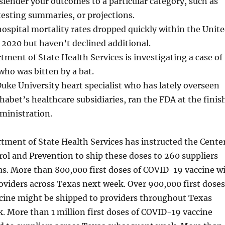
o slender your outcomes to a particular category, such as
testing summaries, or projections.
ospital mortality rates dropped quickly within the Unit
 2020 but haven’t declined additional.
ment of State Health Services is investigating a case of
 who was bitten by a bat.
 Duke University heart specialist who has lately overseen
habet’s healthcare subsidiaries, ran the FDA at the finis
ministration.
tment of State Health Services has instructed the Cente
rol and Prevention to ship these doses to 260 suppliers
s. More than 800,000 first doses of COVID-19 vaccine wi
oviders across Texas next week. Over 900,000 first doses
cine might be shipped to providers throughout Texas
 More than 1 million first doses of COVID-19 vaccine