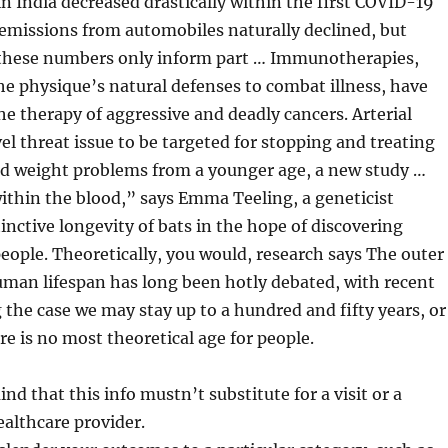
 in India decreased drastically within the first COVID-19
missions from automobiles naturally declined, but
 these numbers only inform part … Immunotherapies,
e physique’s natural defenses to combat illness, have
he therapy of aggressive and deadly cancers. Arterial
vel threat issue to be targeted for stopping and treating
d weight problems from a younger age, a new study …
within the blood,” says Emma Teeling, a geneticist
tinctive longevity of bats in the hope of discovering
eople. Theoretically, you would, research says The outer
human lifespan has long been hotly debated, with recent
the case we may stay up to a hundred and fifty years, or
re is no most theoretical age for people.
nd that this info mustn’t substitute for a visit or a
ealthcare provider.