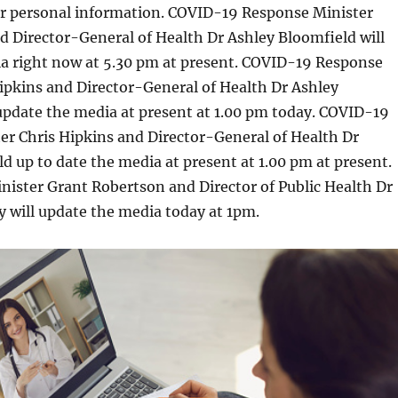
our personal information. COVID-19 Response Minister
d Director-General of Health Dr Ashley Bloomfield will
ia right now at 5.30 pm at present. COVID-19 Response
ipkins and Director-General of Health Dr Ashley
update the media at present at 1.00 pm today. COVID-19
er Chris Hipkins and Director-General of Health Dr
d up to date the media at present at 1.00 pm at present.
ister Grant Robertson and Director of Public Health Dr
 will update the media today at 1pm.