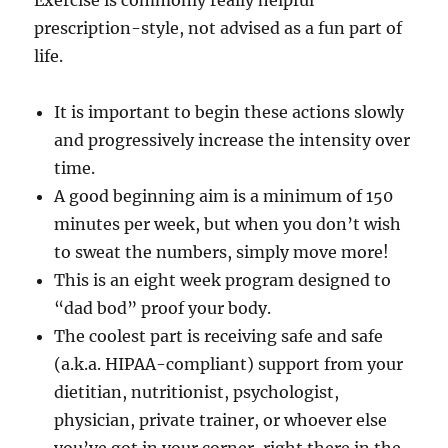
Exercise is commonly really helpful
prescription-style, not advised as a fun part of
life.
It is important to begin these actions slowly
and progressively increase the intensity over
time.
A good beginning aim is a minimum of 150
minutes per week, but when you don’t wish
to sweat the numbers, simply move more!
This is an eight week program designed to
“dad bod” proof your body.
The coolest part is receiving safe and safe
(a.k.a. HIPAA-compliant) support from your
dietitian, nutritionist, psychologist,
physician, private trainer, or whoever else