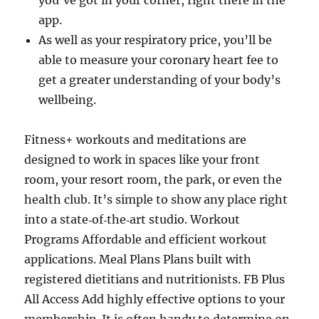
you’ve got in your corner, right there in the
app.
As well as your respiratory price, you’ll be
able to measure your coronary heart fee to
get a greater understanding of your body’s
wellbeing.
Fitness+ workouts and meditations are
designed to work in spaces like your front
room, your resort room, the park, or even the
health club. It’s simple to show any place right
into a state‑of‑the‑art studio. Workout
Programs Affordable and efficient workout
applications. Meal Plans Plans built with
registered dietitians and nutritionists. FB Plus
All Access Add highly effective options to your