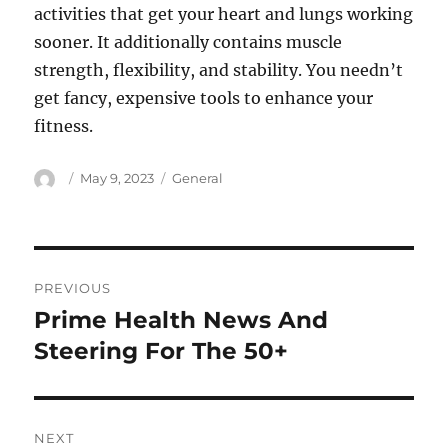
activities that get your heart and lungs working
sooner. It additionally contains muscle
strength, flexibility, and stability. You needn’t
get fancy, expensive tools to enhance your
fitness.
Author
Posted
Categories
May 9, 2023
General
on
Post
PREVIOUS
navigation
Prime Health News And
Previous
post:
Steering For The 50+
NEXT