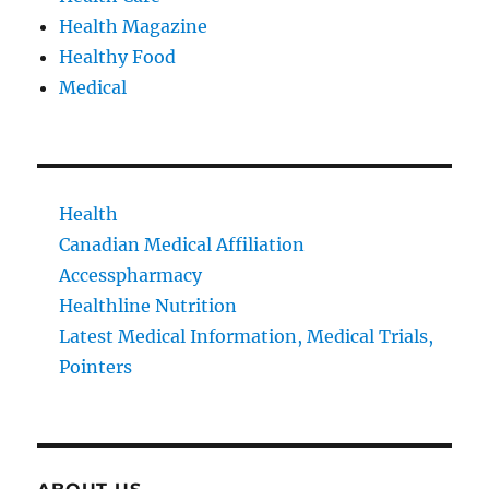
Health Magazine
Healthy Food
Medical
Health
Canadian Medical Affiliation
Accesspharmacy
Healthline Nutrition
Latest Medical Information, Medical Trials,
Pointers