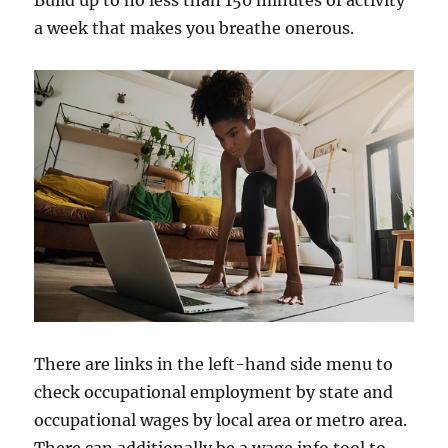
Build up to no less than 150 minutes of activity
a week that makes you breathe onerous.
There are links in the left-hand side menu to
check occupational employment by state and
occupational wages by local area or metro area.