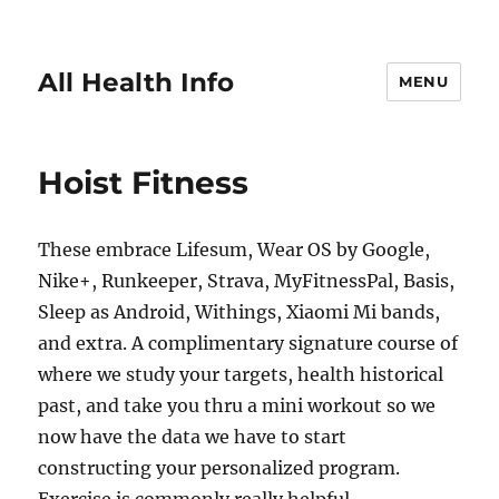
All Health Info
MENU
Hoist Fitness
These embrace Lifesum, Wear OS by Google,
Nike+, Runkeeper, Strava, MyFitnessPal, Basis,
Sleep as Android, Withings, Xiaomi Mi bands,
and extra. A complimentary signature course of
where we study your targets, health historical
past, and take you thru a mini workout so we
now have the data we have to start
constructing your personalized program.