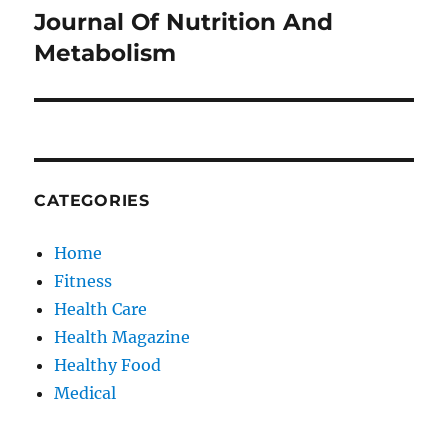
Journal Of Nutrition And
Next
post:
Metabolism
CATEGORIES
Home
Fitness
Health Care
Health Magazine
Healthy Food
Medical