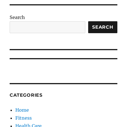
Search
SEARCH
CATEGORIES
Home
Fitness
Health Care