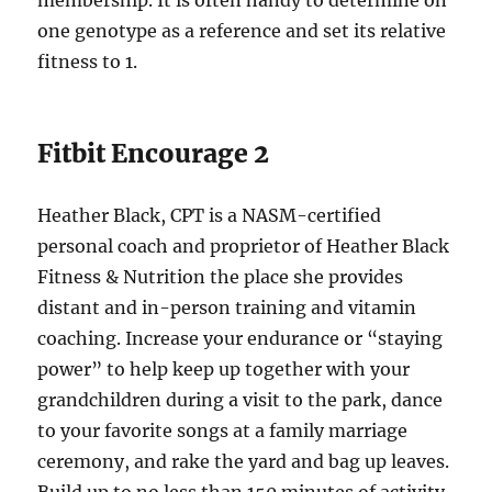
membership. It is often handy to determine on
one genotype as a reference and set its relative
fitness to 1.
Fitbit Encourage 2
Heather Black, CPT is a NASM-certified
personal coach and proprietor of Heather Black
Fitness & Nutrition the place she provides
distant and in-person training and vitamin
coaching. Increase your endurance or “staying
power” to help keep up together with your
grandchildren during a visit to the park, dance
to your favorite songs at a family marriage
ceremony, and rake the yard and bag up leaves.