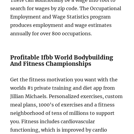
There can additionally be a wage info tool to
search for wages by zip code. The Occupational
Employment and Wage Statistics program
produces employment and wage estimates
annually for over 800 occupations.
Profitable Ifbb World Bodybuilding
And Fitness Championships
Get the fitness motivation you want with the
worlds #1 private training and diet app from
Jillian Michaels. Personalized exercises, custom
meal plans, 1000’s of exercises and a fitness
neighborhood of tens of millions to support
you. Fitness includes cardiovascular
functioning, which is improved by cardio