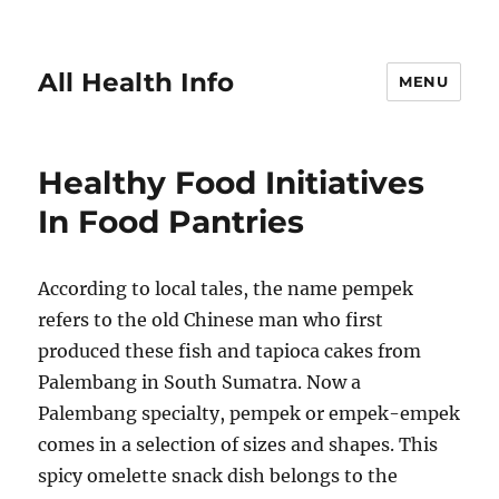
All Health Info
MENU
Healthy Food Initiatives
In Food Pantries
According to local tales, the name pempek
refers to the old Chinese man who first
produced these fish and tapioca cakes from
Palembang in South Sumatra. Now a
Palembang specialty, pempek or empek-empek
comes in a selection of sizes and shapes. This
spicy omelette snack dish belongs to the