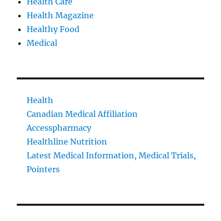
Health Care
Health Magazine
Healthy Food
Medical
Health
Canadian Medical Affiliation
Accesspharmacy
Healthline Nutrition
Latest Medical Information, Medical Trials,
Pointers