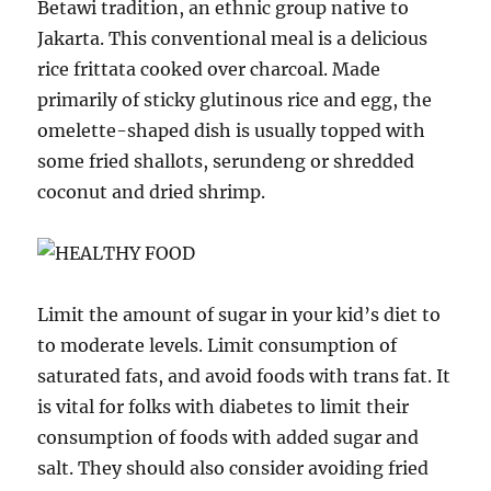
Betawi tradition, an ethnic group native to
Jakarta. This conventional meal is a delicious
rice frittata cooked over charcoal. Made
primarily of sticky glutinous rice and egg, the
omelette-shaped dish is usually topped with
some fried shallots, serundeng or shredded
coconut and dried shrimp.
Limit the amount of sugar in your kid’s diet to
to moderate levels. Limit consumption of
saturated fats, and avoid foods with trans fat. It
is vital for folks with diabetes to limit their
consumption of foods with added sugar and
salt. They should also consider avoiding fried