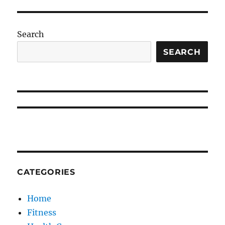
Search
SEARCH
CATEGORIES
Home
Fitness