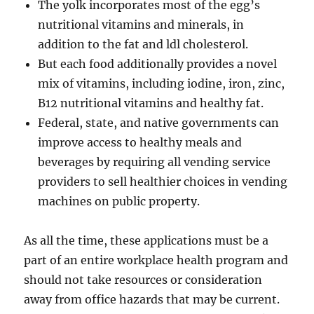
The yolk incorporates most of the egg’s
nutritional vitamins and minerals, in
addition to the fat and ldl cholesterol.
But each food additionally provides a novel
mix of vitamins, including iodine, iron, zinc,
B12 nutritional vitamins and healthy fat.
Federal, state, and native governments can
improve access to healthy meals and
beverages by requiring all vending service
providers to sell healthier choices in vending
machines on public property.
As all the time, these applications must be a
part of an entire workplace health program and
should not take resources or consideration
away from office hazards that may be current.