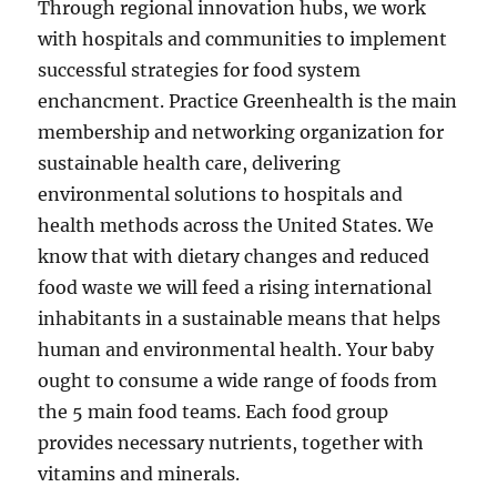
Through regional innovation hubs, we work
with hospitals and communities to implement
successful strategies for food system
enchancment. Practice Greenhealth is the main
membership and networking organization for
sustainable health care, delivering
environmental solutions to hospitals and
health methods across the United States. We
know that with dietary changes and reduced
food waste we will feed a rising international
inhabitants in a sustainable means that helps
human and environmental health. Your baby
ought to consume a wide range of foods from
the 5 main food teams. Each food group
provides necessary nutrients, together with
vitamins and minerals.