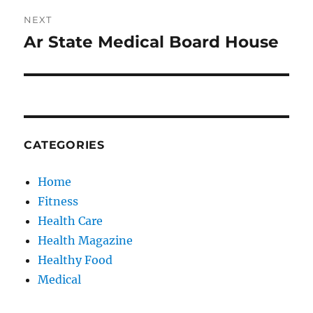
NEXT
Ar State Medical Board House
Next
post:
CATEGORIES
Home
Fitness
Health Care
Health Magazine
Healthy Food
Medical