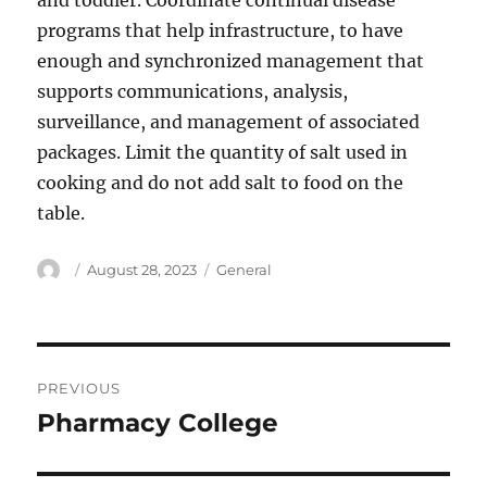
and toddler. Coordinate continual disease
programs that help infrastructure, to have
enough and synchronized management that
supports communications, analysis,
surveillance, and management of associated
packages. Limit the quantity of salt used in
cooking and do not add salt to food on the
table.
Author
Posted
Categories
August 28, 2023
General
on
Post
PREVIOUS
navigation
Pharmacy College
Previous
post: