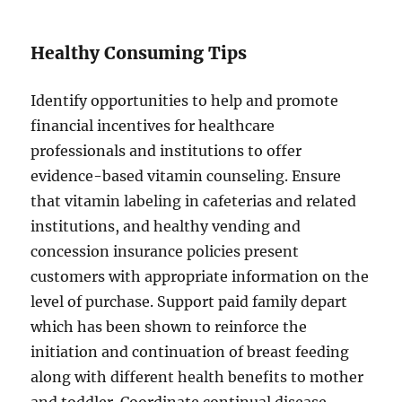
Healthy Consuming Tips
Identify opportunities to help and promote
financial incentives for healthcare
professionals and institutions to offer
evidence-based vitamin counseling. Ensure
that vitamin labeling in cafeterias and related
institutions, and healthy vending and
concession insurance policies present
customers with appropriate information on the
level of purchase. Support paid family depart
which has been shown to reinforce the
initiation and continuation of breast feeding
along with different health benefits to mother