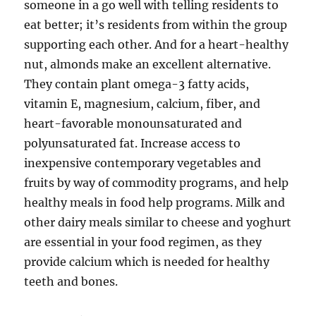
someone in a go well with telling residents to
eat better; it’s residents from within the group
supporting each other. And for a heart-healthy
nut, almonds make an excellent alternative.
They contain plant omega-3 fatty acids,
vitamin E, magnesium, calcium, fiber, and
heart-favorable monounsaturated and
polyunsaturated fat. Increase access to
inexpensive contemporary vegetables and
fruits by way of commodity programs, and help
healthy meals in food help programs. Milk and
other dairy meals similar to cheese and yoghurt
are essential in your food regimen, as they
provide calcium which is needed for healthy
teeth and bones.