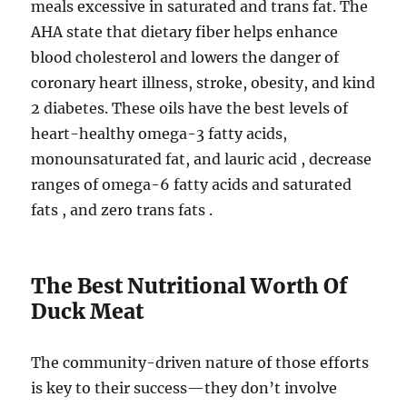
meals excessive in saturated and trans fat. The
AHA state that dietary fiber helps enhance
blood cholesterol and lowers the danger of
coronary heart illness, stroke, obesity, and kind
2 diabetes. These oils have the best levels of
heart-healthy omega-3 fatty acids,
monounsaturated fat, and lauric acid , decrease
ranges of omega-6 fatty acids and saturated
fats , and zero trans fats .
The Best Nutritional Worth Of
Duck Meat
The community-driven nature of those efforts
is key to their success—they don’t involve