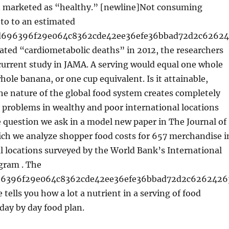
 marketed as “healthy.” [newline]Not consuming
 to to an estimated
6d696396f29e064c8362cde42ee36efe36bbad72d2c6262
ated “cardiometabolic deaths” in 2012, the researchers
current study in JAMA. A serving would equal one whole
whole banana, or one cup equivalent. Is it attainable,
he nature of the global food system creates completely
y problems in wealthy and poor international locations
e question we ask in a model new paper in The Journal of
ich we analyze shopper food costs for 657 merchandise i
l locations surveyed by the World Bank’s International
gram . The
96396f29e064c8362cde42ee36efe36bbad72d2c6262426
 tells you how a lot a nutrient in a serving of food
 day by day food plan.