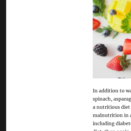
In addition to w
spinach, aspara
a nutritious die
malnutrition in 
including diabet