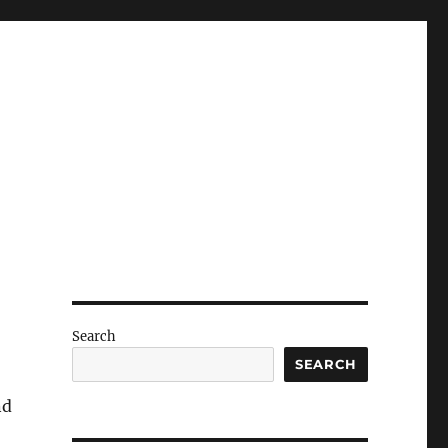
Search
SEARCH
nd