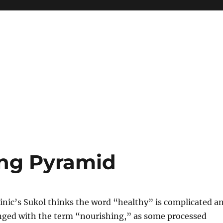
ng Pyramid
inic’s Sukol thinks the word “healthy” is complicated a
nged with the term “nourishing,” as some processed