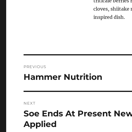
triticale berries
cloves, shiitak
inspired dish.
Post
PREVIOUS
navigation
Hammer Nutrition
Previous
post:
NEXT
Soe Ends At Present New
Next
post:
Applied