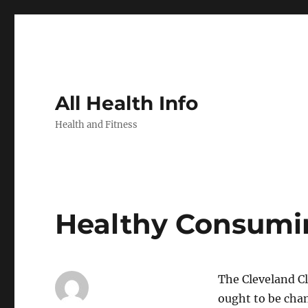
All Health Info
Health and Fitness
Healthy Consumi
The Cleveland Cl
ought to be cha