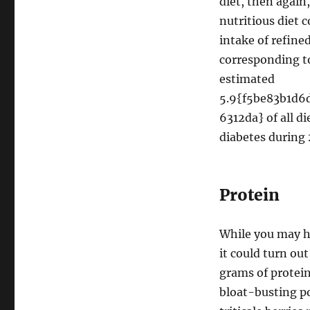
diet, then again
nutritious diet 
intake of refine
corresponding to
estimated
5.9{f5be83b1d
6312da} of all d
diabetes during 
Protein
While you may h
it could turn ou
grams of protein
bloat-busting p