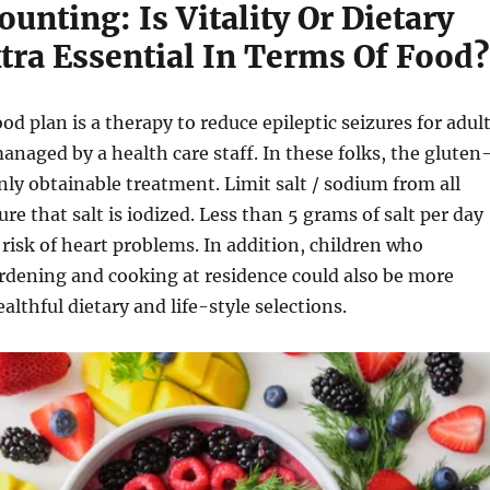
ounting: Is Vitality Or Dietary
tra Essential In Terms Of Food?
od plan is a therapy to reduce epileptic seizures for adul
naged by a health care staff. In these folks, the gluten
only obtainable treatment. Limit salt / sodium from all
re that salt is iodized. Less than 5 grams of salt per day
 risk of heart problems. In addition, children who
ardening and cooking at residence could also be more
althful dietary and life-style selections.