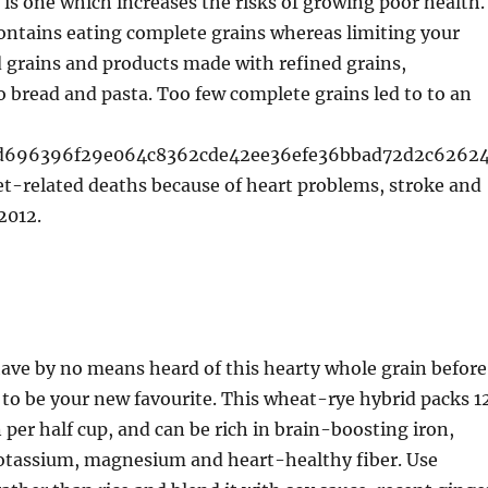
, is one which increases the risks of growing poor health.
contains eating complete grains whereas limiting your
d grains and products made with refined grains,
 bread and pasta. Too few complete grains led to to an
6d696396f29e064c8362cde42ee36efe36bbad72d2c6262
iet-related deaths because of heart problems, stroke and
2012.
ave by no means heard of this hearty whole grain before
t to be your new favourite. This wheat-rye hybrid packs 1
 per half cup, and can be rich in brain-boosting iron,
otassium, magnesium and heart-healthy fiber. Use