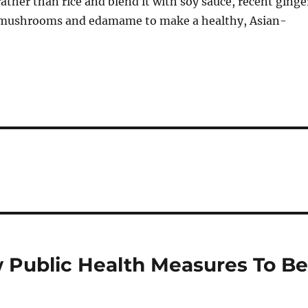
 rather than rice and blend it with soy sauce, recent ginge
e mushrooms and edamame to make a healthy, Asian-
 Public Health Measures To B