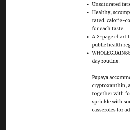
Unsaturated fat
Healthy, scrump
rated, calorie-c
for each taste.
A 2-page chart t
public health reg
WHOLEGRAINSStay
day routine.
Papaya accommod
cryptoxanthin, a
together with fo
sprinkle with so
casseroles for a