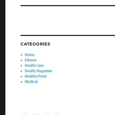
CATEGORIES
Home
Fitness
Health Care
Health Magazine
Healthy Food
Medical