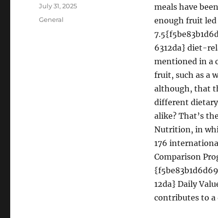
Author
Posted
July 31, 2025
meals have been
on
Categories
General
enough fruit led
7.5{f5be83b1d
6312da} diet-rel
mentioned in a 
fruit, such as a 
although, that t
different dietar
alike? That’s th
Nutrition, in wh
176 internationa
Comparison Pro
{f5be83b1d6d6
12da} Daily Value
contributes to a