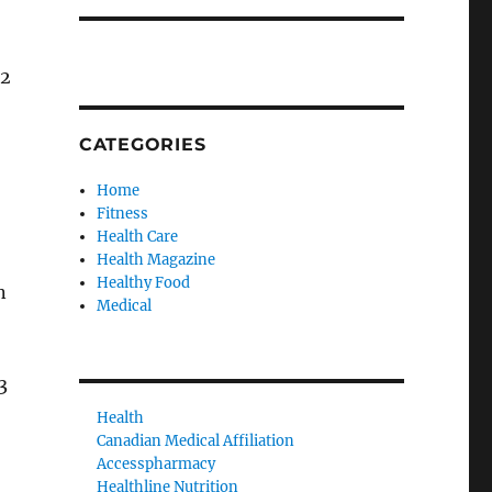
42
CATEGORIES
Home
Fitness
Health Care
Health Magazine
Healthy Food
n
Medical
3
Health
Canadian Medical Affiliation
Accesspharmacy
Healthline Nutrition