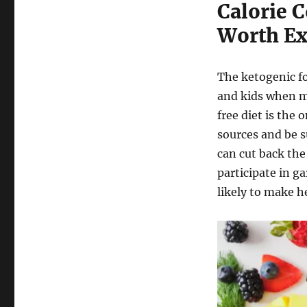
Calorie C
Worth Ex
The ketogenic fo
and kids when ma
free diet is the 
sources and be su
can cut back the
participate in g
likely to make he