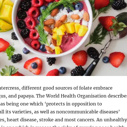
atercress, different good sources of folate embrace
gus, and papaya. The World Health Organisation describe
t as being one which ‘protects in opposition to
all its varieties, as well as noncommunicable diseases’
es, heart disease, stroke and most cancers. An unhealthy