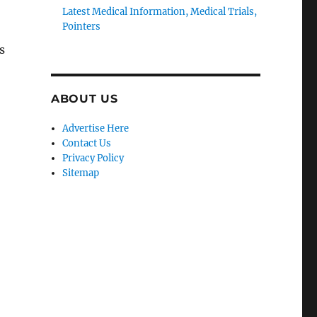
Latest Medical Information, Medical Trials,
Pointers
s
ABOUT US
Advertise Here
Contact Us
Privacy Policy
Sitemap