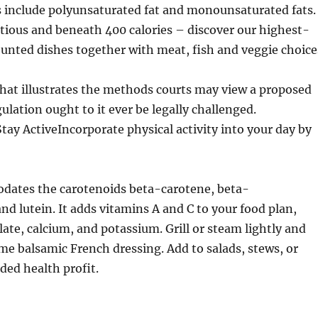
s include polyunsaturated fat and monounsaturated fats.
tious and beneath 400 calories – discover our highest-
ounted dishes together with meat, fish and veggie choice
hat illustrates the methods courts may view a proposed
ulation ought to it ever be legally challenged.
 ActiveIncorporate physical activity into your day by
ates the carotenoids beta-carotene, beta-
nd lutein. It adds vitamins A and C to your food plan,
late, calcium, and potassium. Grill or steam lightly and
me balsamic French dressing. Add to salads, stews, or
dded health profit.