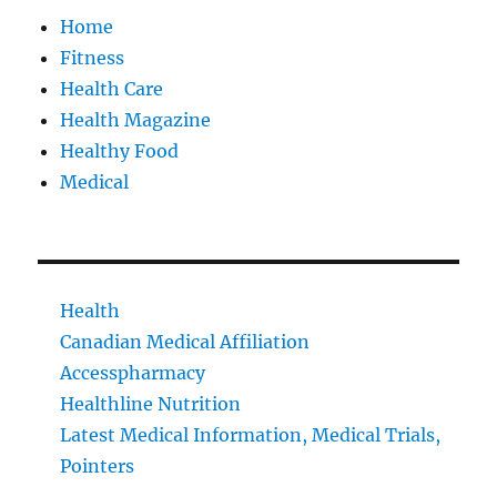
Home
Fitness
Health Care
Health Magazine
Healthy Food
Medical
Health
Canadian Medical Affiliation
Accesspharmacy
Healthline Nutrition
Latest Medical Information, Medical Trials,
Pointers