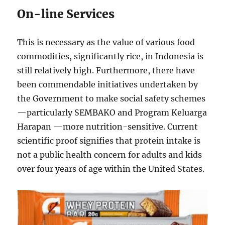
On-line Services
This is necessary as the value of various food
commodities, significantly rice, in Indonesia is
still relatively high. Furthermore, there have
been commendable initiatives undertaken by
the Government to make social safety schemes
—particularly SEMBAKO and Program Keluarga
Harapan —more nutrition-sensitive. Current
scientific proof signifies that protein intake is
not a public health concern for adults and kids
over four years of age within the United States.