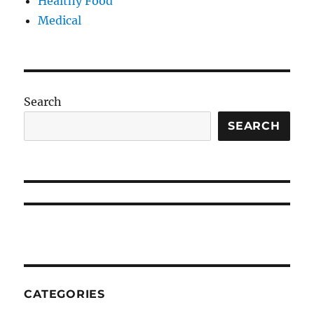
Healthy Food
Medical
Search
SEARCH
CATEGORIES