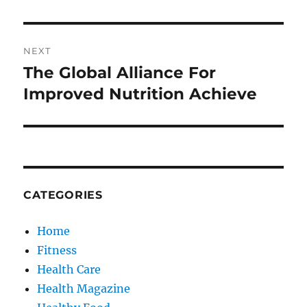
NEXT
The Global Alliance For
Next
post:
Improved Nutrition Achieve
CATEGORIES
Home
Fitness
Health Care
Health Magazine