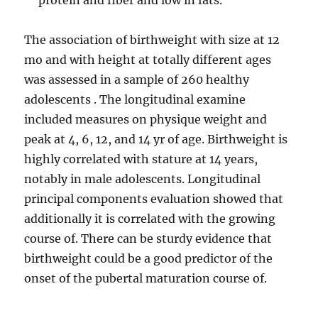
protein and fiber and low in fats.
The association of birthweight with size at 12
mo and with height at totally different ages
was assessed in a sample of 260 healthy
adolescents . The longitudinal examine
included measures on physique weight and
peak at 4, 6, 12, and 14 yr of age. Birthweight is
highly correlated with stature at 14 years,
notably in male adolescents. Longitudinal
principal components evaluation showed that
additionally it is correlated with the growing
course of. There can be sturdy evidence that
birthweight could be a good predictor of the
onset of the pubertal maturation course of.