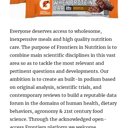
Everyone deserves access to wholesome,
inexpensive meals and high quality nutrition
care. The purpose of Frontiers in Nutrition is to
combine main scientific disciplines in this vast
area so as to tackle the most relevant and
pertinent questions and developments. Our
ambition is to create an built-in podium based
on original analysis, scientific trials, and
contemporary reviews to build a reputable data
forum in the domains of human health, dietary
behaviors, agronomy & 21st century food
science. Through the acknowledged open-
access Frontiers platform we welcome