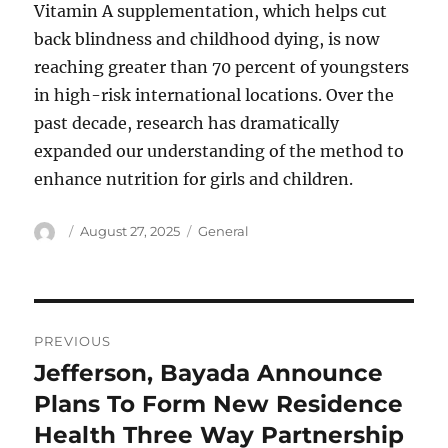
Vitamin A supplementation, which helps cut
back blindness and childhood dying, is now
reaching greater than 70 percent of youngsters
in high-risk international locations. Over the
past decade, research has dramatically
expanded our understanding of the method to
enhance nutrition for girls and children.
Author
Posted
Categories
August 27, 2025
General
on
Post
PREVIOUS
navigation
Jefferson, Bayada Announce
Previous
post:
Plans To Form New Residence
Health Three Way Partnership