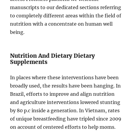
manuscripts to our dedicated sections referring
to completely different areas within the field of
nutrition with a concentrate on human well
being.
Nutrition And Dietary Dietary
Supplements
In places where these interventions have been
broadly used, the results have been hanging. In
Brazil, efforts to improve and align nutrition
and agriculture interventions lowered stunting
by 80 p.c inside a generation. In Vietnam, rates
of unique breastfeeding have tripled since 2009
on account of centered efforts to help moms.