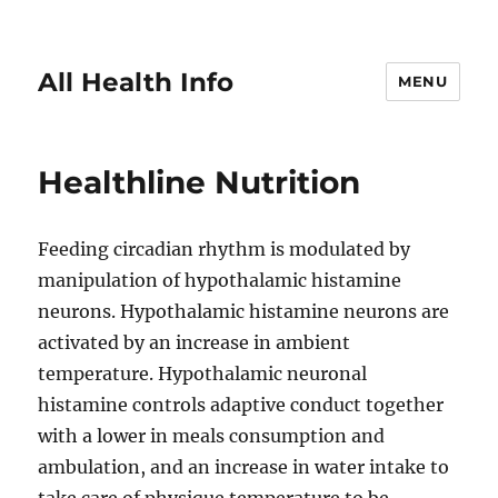
All Health Info
MENU
Healthline Nutrition
Feeding circadian rhythm is modulated by
manipulation of hypothalamic histamine
neurons. Hypothalamic histamine neurons are
activated by an increase in ambient
temperature. Hypothalamic neuronal
histamine controls adaptive conduct together
with a lower in meals consumption and
ambulation, and an increase in water intake to