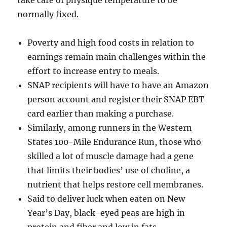
take care of physique temperature to be
normally fixed.
Poverty and high food costs in relation to
earnings remain main challenges within the
effort to increase entry to meals.
SNAP recipients will have to have an Amazon
person account and register their SNAP EBT
card earlier than making a purchase.
Similarly, among runners in the Western
States 100-Mile Endurance Run, those who
skilled a lot of muscle damage had a gene
that limits their bodies’ use of choline, a
nutrient that helps restore cell membranes.
Said to deliver luck when eaten on New
Year’s Day, black-eyed peas are high in