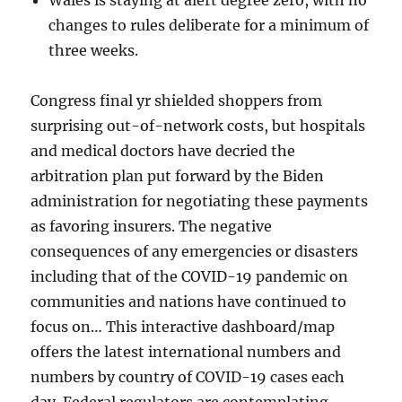
Wales is staying at alert degree zero, with no
changes to rules deliberate for a minimum of
three weeks.
Congress final yr shielded shoppers from
surprising out-of-network costs, but hospitals
and medical doctors have decried the
arbitration plan put forward by the Biden
administration for negotiating these payments
as favoring insurers. The negative
consequences of any emergencies or disasters
including that of the COVID-19 pandemic on
communities and nations have continued to
focus on… This interactive dashboard/map
offers the latest international numbers and
numbers by country of COVID-19 cases each