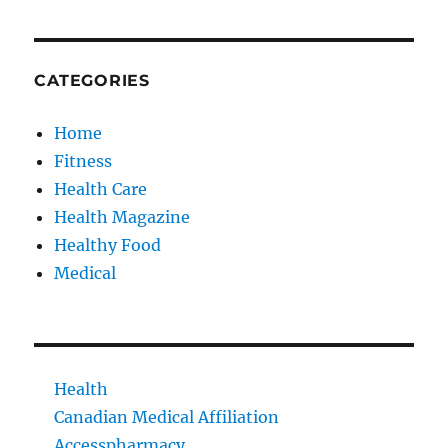
CATEGORIES
Home
Fitness
Health Care
Health Magazine
Healthy Food
Medical
Health
Canadian Medical Affiliation
Accesspharmacy