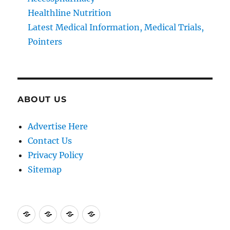
Healthline Nutrition
Latest Medical Information, Medical Trials,
Pointers
ABOUT US
Advertise Here
Contact Us
Privacy Policy
Sitemap
Advertise
Contact
Privacy
Sitemap
Here
Us
Policy