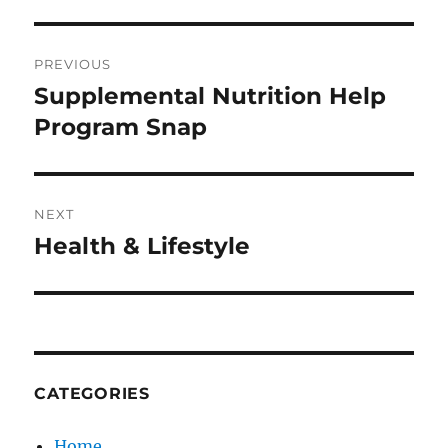
Post
PREVIOUS
navigation
Supplemental Nutrition Help
Previous
post:
Program Snap
NEXT
Health & Lifestyle
Next
post:
CATEGORIES
Home