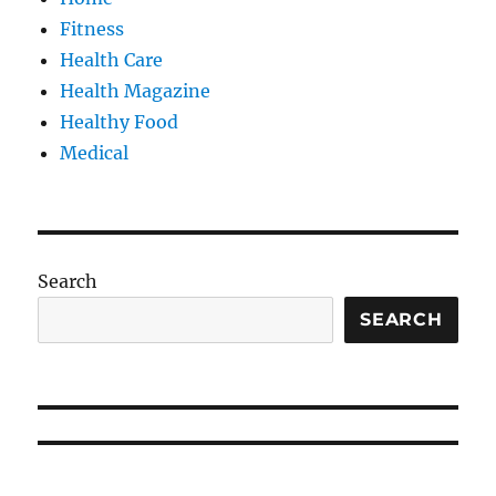
Fitness
Health Care
Health Magazine
Healthy Food
Medical
Search
SEARCH