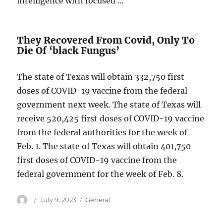
intelligence with focused …
They Recovered From Covid, Only To
Die Of ‘black Fungus’
The state of Texas will obtain 332,750 first
doses of COVID-19 vaccine from the federal
government next week. The state of Texas will
receive 520,425 first doses of COVID-19 vaccine
from the federal authorities for the week of
Feb. 1. The state of Texas will obtain 401,750
first doses of COVID-19 vaccine from the
federal government for the week of Feb. 8.
Author
Posted
Categories
July 9, 2023
General
on