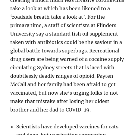
creating a much much less invasive coronavirus
take a look at which has been likened to a
‘roadside breath take a look at’. For the
primary time, a staff of scientists at Flinders
University say a standard fish oil supplement
taken with antibiotics could be the saviour in a
global battle towards superbugs. Recreational
drug users are being warned of a cocaine supply
circulating Sydney streets that is laced with
doubtlessly deadly ranges of opioid. Payten
McCall and her family had been afraid to get
vaccinated, but now she’s urging folks to not
make that mistake after losing her oldest
brother and her dad to COVID-19.
Scientists have developed vaccines for cats