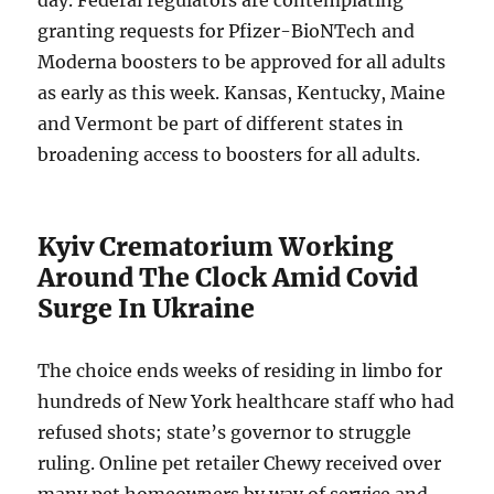
day. Federal regulators are contemplating
granting requests for Pfizer-BioNTech and
Moderna boosters to be approved for all adults
as early as this week. Kansas, Kentucky, Maine
and Vermont be part of different states in
broadening access to boosters for all adults.
Kyiv Crematorium Working
Around The Clock Amid Covid
Surge In Ukraine
The choice ends weeks of residing in limbo for
hundreds of New York healthcare staff who had
refused shots; state’s governor to struggle
ruling. Online pet retailer Chewy received over