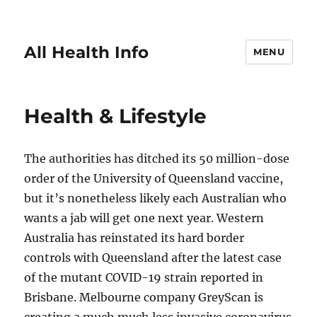
All Health Info
MENU
Health & Lifestyle
The authorities has ditched its 50 million-dose
order of the University of Queensland vaccine,
but it’s nonetheless likely each Australian who
wants a jab will get one next year. Western
Australia has reinstated its hard border
controls with Queensland after the latest case
of the mutant COVID-19 strain reported in
Brisbane. Melbourne company GreyScan is