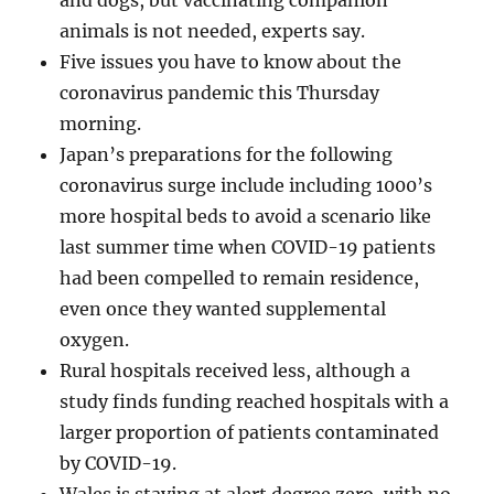
and dogs, but vaccinating companion
animals is not needed, experts say.
Five issues you have to know about the
coronavirus pandemic this Thursday
morning.
Japan’s preparations for the following
coronavirus surge include including 1000’s
more hospital beds to avoid a scenario like
last summer time when COVID-19 patients
had been compelled to remain residence,
even once they wanted supplemental
oxygen.
Rural hospitals received less, although a
study finds funding reached hospitals with a
larger proportion of patients contaminated
by COVID-19.