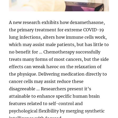
A new research exhibits how dexamethasone,
the primary treatment for extreme COVID-19
lung infections, alters how immune cells work,
which may assist male patients, but has little to
no benefit for … Chemotherapy successfully
treats many forms of most cancers, but the side
effects can wreak havoc on the relaxation of
the physique. Delivering medication directly to
cancer cells may assist reduce these
disagreeable … Researchers present it’s
attainable to enhance specific human brain
features related to self-control and
psychological flexibility by merging synthetic