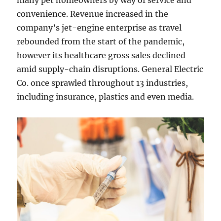
many pet homeowners by way of service and
convenience. Revenue increased in the
company’s jet-engine enterprise as travel
rebounded from the start of the pandemic,
however its healthcare gross sales declined
amid supply-chain disruptions. General Electric
Co. once sprawled throughout 13 industries,
including insurance, plastics and even media.