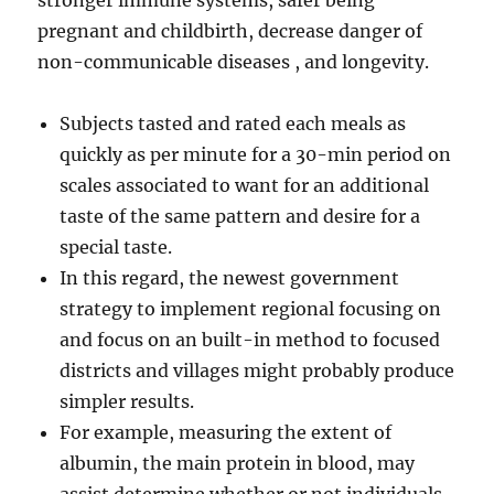
stronger immune systems, safer being
pregnant and childbirth, decrease danger of
non-communicable diseases , and longevity.
Subjects tasted and rated each meals as
quickly as per minute for a 30-min period on
scales associated to want for an additional
taste of the same pattern and desire for a
special taste.
In this regard, the newest government
strategy to implement regional focusing on
and focus on an built-in method to focused
districts and villages might probably produce
simpler results.
For example, measuring the extent of
albumin, the main protein in blood, may