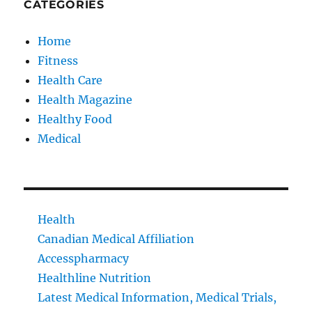
CATEGORIES
Home
Fitness
Health Care
Health Magazine
Healthy Food
Medical
Health
Canadian Medical Affiliation
Accesspharmacy
Healthline Nutrition
Latest Medical Information, Medical Trials,