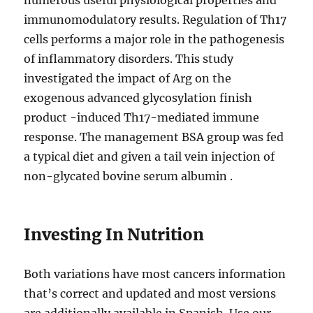
numerous useful physiological properties and
immunomodulatory results. Regulation of Th17
cells performs a major role in the pathogenesis
of inflammatory disorders. This study
investigated the impact of Arg on the
exogenous advanced glycosylation finish
product -induced Th17-mediated immune
response. The management BSA group was fed
a typical diet and given a tail vein injection of
non-glycated bovine serum albumin .
Investing In Nutrition
Both variations have most cancers information
that’s correct and updated and most versions