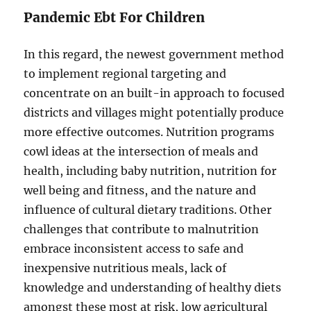
Pandemic Ebt For Children
In this regard, the newest government method
to implement regional targeting and
concentrate on an built-in approach to focused
districts and villages might potentially produce
more effective outcomes. Nutrition programs
cowl ideas at the intersection of meals and
health, including baby nutrition, nutrition for
well being and fitness, and the nature and
influence of cultural dietary traditions. Other
challenges that contribute to malnutrition
embrace inconsistent access to safe and
inexpensive nutritious meals, lack of
knowledge and understanding of healthy diets
amongst these most at risk, low agricultural