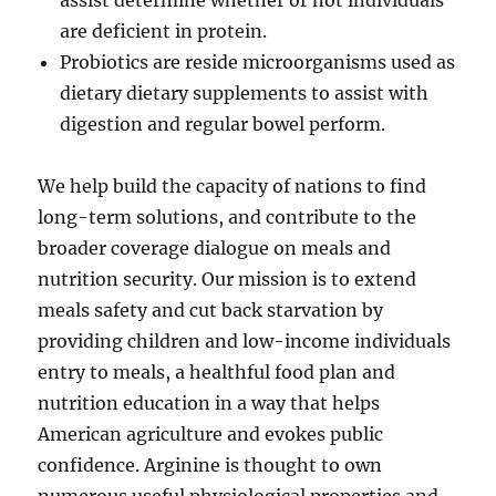
assist determine whether or not individuals
are deficient in protein.
Probiotics are reside microorganisms used as
dietary dietary supplements to assist with
digestion and regular bowel perform.
We help build the capacity of nations to find
long-term solutions, and contribute to the
broader coverage dialogue on meals and
nutrition security. Our mission is to extend
meals safety and cut back starvation by
providing children and low-income individuals
entry to meals, a healthful food plan and
nutrition education in a way that helps
American agriculture and evokes public
confidence. Arginine is thought to own