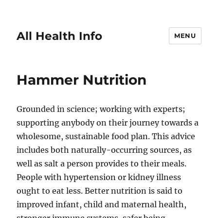
All Health Info
MENU
Hammer Nutrition
Grounded in science; working with experts;
supporting anybody on their journey towards a
wholesome, sustainable food plan. This advice
includes both naturally-occurring sources, as
well as salt a person provides to their meals.
People with hypertension or kidney illness
ought to eat less. Better nutrition is said to
improved infant, child and maternal health,