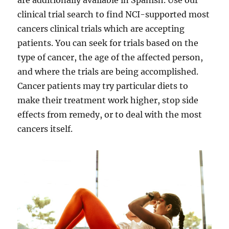
are additionally available in Spanish. Use our
clinical trial search to find NCI-supported most
cancers clinical trials which are accepting
patients. You can seek for trials based on the
type of cancer, the age of the affected person,
and where the trials are being accomplished.
Cancer patients may try particular diets to
make their treatment work higher, stop side
effects from remedy, or to deal with the most
cancers itself.