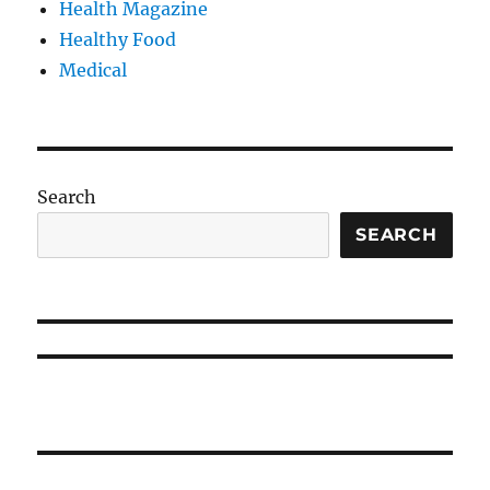
Health Magazine
Healthy Food
Medical
Search
SEARCH