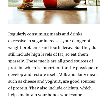
Regularly consuming meals and drinks
excessive in sugar increases your danger of
weight problems and tooth decay. But they do
still include high levels of fat, so eat them
sparsely. These meals are all good sources of
protein, which is important for the physique to
develop and restore itself. Milk and dairy meals,
such as cheese and yoghurt, are good sources
of protein. They also include calcium, which
helps maintain your bones wholesome.