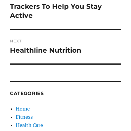
post:
Trackers To Help You Stay
Active
NEXT
Healthline Nutrition
Next
post:
CATEGORIES
Home
Fitness
Health Care