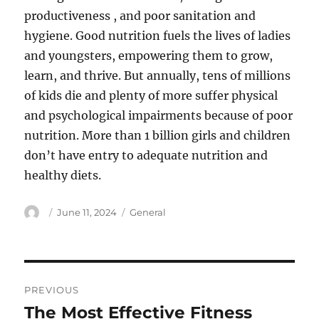
productiveness , and poor sanitation and
hygiene. Good nutrition fuels the lives of ladies
and youngsters, empowering them to grow,
learn, and thrive. But annually, tens of millions
of kids die and plenty of more suffer physical
and psychological impairments because of poor
nutrition. More than 1 billion girls and children
don’t have entry to adequate nutrition and
healthy diets.
Author
Posted
Categories
June 11, 2024
General
on
Post
PREVIOUS
navigation
The Most Effective Fitness
Previous