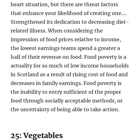
heart situation, but there are threat factors
that enhance your likelihood of creating one….
Strengthened its dedication to decreasing diet-
related illness. When considering the
impression of food prices relative to income,
the lowest earnings teams spend a greater a
half of their revenue on food. Food poverty is a
actuality for so much of low income households
in Scotland as a result of rising cost of food and
decreases in family earnings. Food poverty is
the inability to entry sufficient of the proper
food through socially acceptable methods, or
the uncertainty of being able to take action.
25: Vegetables