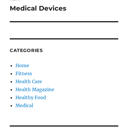
Medical Devices
Next
post:
CATEGORIES
Home
Fitness
Health Care
Health Magazine
Healthy Food
Medical