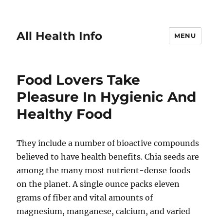
All Health Info
MENU
Food Lovers Take
Pleasure In Hygienic And
Healthy Food
They include a number of bioactive compounds
believed to have health benefits. Chia seeds are
among the many most nutrient-dense foods
on the planet. A single ounce packs eleven
grams of fiber and vital amounts of
magnesium, manganese, calcium, and varied