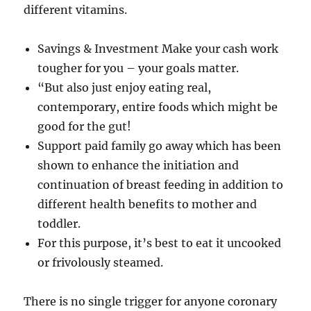
different vitamins.
Savings & Investment Make your cash work
tougher for you – your goals matter.
“But also just enjoy eating real,
contemporary, entire foods which might be
good for the gut!
Support paid family go away which has been
shown to enhance the initiation and
continuation of breast feeding in addition to
different health benefits to mother and
toddler.
For this purpose, it’s best to eat it uncooked
or frivolously steamed.
There is no single trigger for anyone coronary