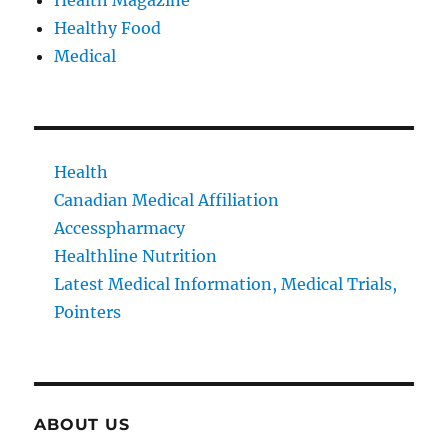
Healthy Food
Medical
Health
Canadian Medical Affiliation
Accesspharmacy
Healthline Nutrition
Latest Medical Information, Medical Trials,
Pointers
ABOUT US