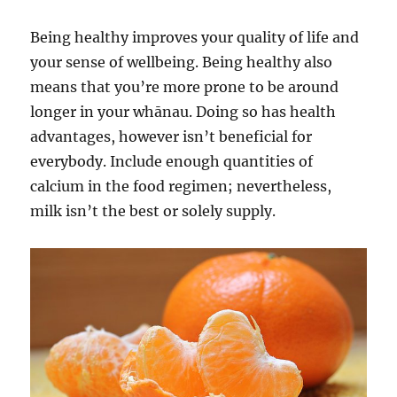
Being healthy improves your quality of life and
your sense of wellbeing. Being healthy also
means that you’re more prone to be around
longer in your whānau. Doing so has health
advantages, however isn’t beneficial for
everybody. Include enough quantities of
calcium in the food regimen; nevertheless,
milk isn’t the best or solely supply.