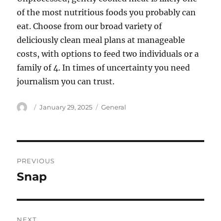
of the most nutritious foods you probably can
eat. Choose from our broad variety of
deliciously clean meal plans at manageable
costs, with options to feed two individuals or a
family of 4. In times of uncertainty you need
journalism you can trust.
Author
Posted
Categories
January 29, 2025
General
on
Post
PREVIOUS
navigation
Snap
Previous
post:
NEXT