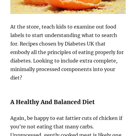
At the store, teach kids to examine out food
labels to start understanding what to search
for. Recipes chosen by Diabetes UK that
embody all the principles of eating properly for
diabetes. Looking to include extra complete,
minimally processed components into your
diet?
A Healthy And Balanced Diet
Again, be happy to eat fattier cuts of chicken if
you’re not eating that many carbs.
Unprocessed, gently cooked meat is likely one