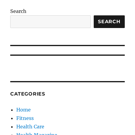
Search
SEARCH
CATEGORIES
Home
Fitness
Health Care
Health Magazine