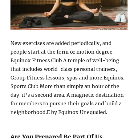
New exercises are added periodically, and
people start at the form or motion degree.
Equinox Fitness Club A temple of well-being
that includes world-class personal trainers,
Group Fitness lessons, spas and more.Equinox
Sports Club More than simply an hour of the
day, it’s a second area. A magnetic destination
for members to pursue their goals and build a
neighborhood.E by Equinox Unequaled.
Are You Prepared Be Part Of Us