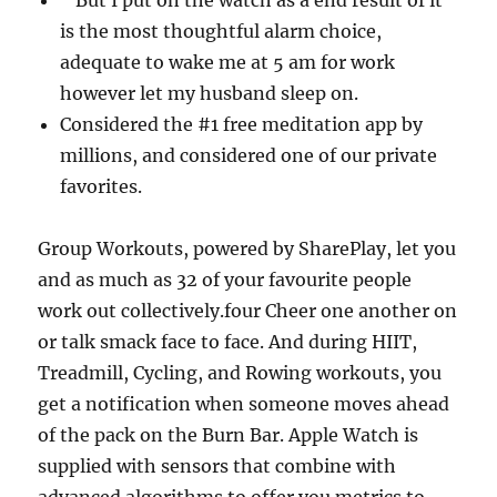
” But I put on the watch as a end result of it
is the most thoughtful alarm choice,
adequate to wake me at 5 am for work
however let my husband sleep on.
Considered the #1 free meditation app by
millions, and considered one of our private
favorites.
Group Workouts, powered by SharePlay, let you
and as much as 32 of your favourite people
work out collectively.four Cheer one another on
or talk smack face to face. And during HIIT,
Treadmill, Cycling, and Rowing workouts, you
get a notification when someone moves ahead
of the pack on the Burn Bar. Apple Watch is
supplied with sensors that combine with