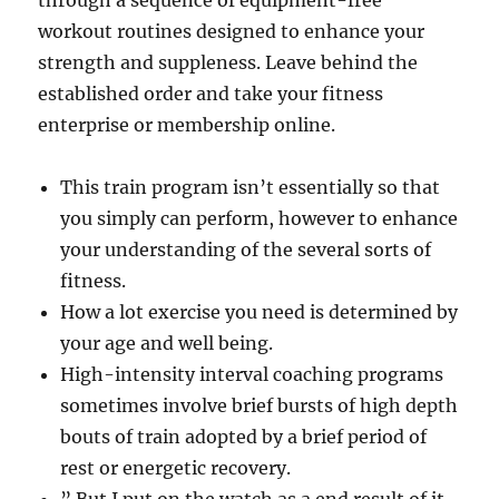
through a sequence of equipment-free
workout routines designed to enhance your
strength and suppleness. Leave behind the
established order and take your fitness
enterprise or membership online.
This train program isn’t essentially so that
you simply can perform, however to enhance
your understanding of the several sorts of
fitness.
How a lot exercise you need is determined by
your age and well being.
High-intensity interval coaching programs
sometimes involve brief bursts of high depth
bouts of train adopted by a brief period of
rest or energetic recovery.