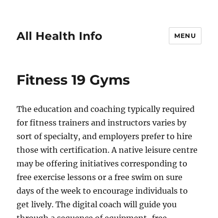
All Health Info
MENU
Fitness 19 Gyms
The education and coaching typically required
for fitness trainers and instructors varies by
sort of specialty, and employers prefer to hire
those with certification. A native leisure centre
may be offering initiatives corresponding to
free exercise lessons or a free swim on sure
days of the week to encourage individuals to
get lively. The digital coach will guide you