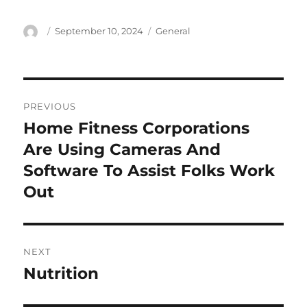
Author
Posted
Categories
September 10, 2024
General
on
Post
PREVIOUS
navigation
Home Fitness Corporations
Previous
post:
Are Using Cameras And
Software To Assist Folks Work
Out
NEXT
Nutrition
Next
post: