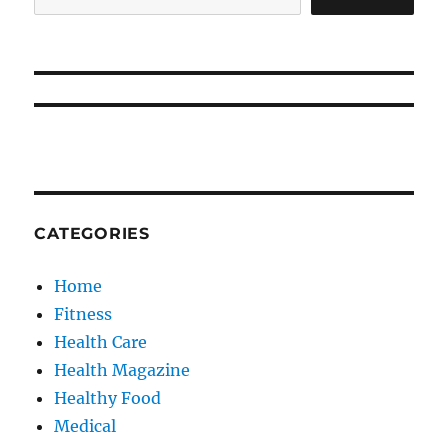
CATEGORIES
Home
Fitness
Health Care
Health Magazine
Healthy Food
Medical