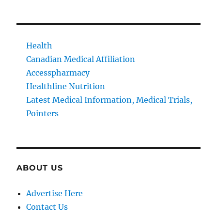
Health
Canadian Medical Affiliation
Accesspharmacy
Healthline Nutrition
Latest Medical Information, Medical Trials,
Pointers
ABOUT US
Advertise Here
Contact Us