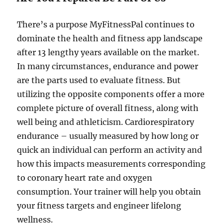
There’s a purpose MyFitnessPal continues to
dominate the health and fitness app landscape
after 13 lengthy years available on the market.
In many circumstances, endurance and power
are the parts used to evaluate fitness. But
utilizing the opposite components offer a more
complete picture of overall fitness, along with
well being and athleticism. Cardiorespiratory
endurance – usually measured by how long or
quick an individual can perform an activity and
how this impacts measurements corresponding
to coronary heart rate and oxygen
consumption. Your trainer will help you obtain
your fitness targets and engineer lifelong
wellness.