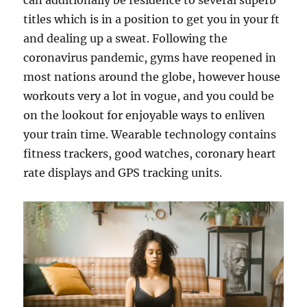
can additionally be residence to several superb
titles which is in a position to get you in your ft
and dealing up a sweat. Following the
coronavirus pandemic, gyms have reopened in
most nations around the globe, however house
workouts very a lot in vogue, and you could be
on the lookout for enjoyable ways to enliven
your train time. Wearable technology contains
fitness trackers, good watches, coronary heart
rate displays and GPS tracking units.