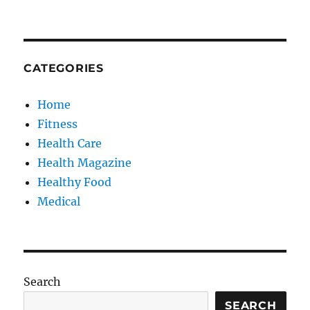
CATEGORIES
Home
Fitness
Health Care
Health Magazine
Healthy Food
Medical
Search
SEARCH