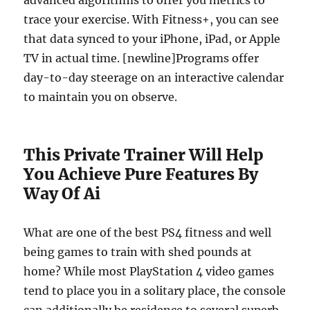
advanced algorithms to offer you metrics to
trace your exercise. With Fitness+, you can see
that data synced to your iPhone, iPad, or Apple
TV in actual time. [newline]Programs offer
day-to-day steerage on an interactive calendar
to maintain you on observe.
This Private Trainer Will Help
You Achieve Pure Features By
Way Of Ai
What are one of the best PS4 fitness and well
being games to train with shed pounds at
home? While most PlayStation 4 video games
tend to place you in a solitary place, the console