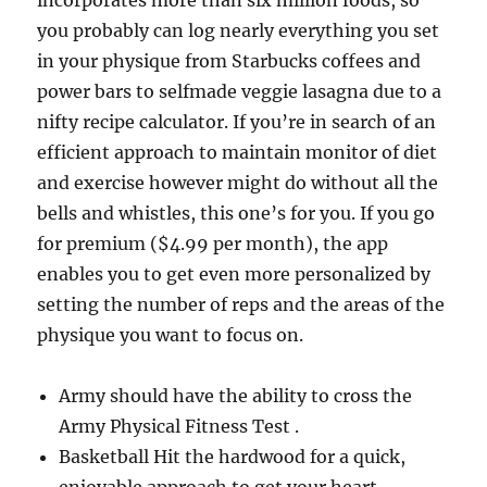
incorporates more than six million foods, so
you probably can log nearly everything you set
in your physique from Starbucks coffees and
power bars to selfmade veggie lasagna due to a
nifty recipe calculator. If you’re in search of an
efficient approach to maintain monitor of diet
and exercise however might do without all the
bells and whistles, this one’s for you. If you go
for premium ($4.99 per month), the app
enables you to get even more personalized by
setting the number of reps and the areas of the
physique you want to focus on.
Army should have the ability to cross the
Army Physical Fitness Test .
Basketball Hit the hardwood for a quick,