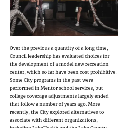
Over the previous a quantity of a long time,
Council leadership has evaluated choices for
the development of a model new recreation
center, which so far have been cost prohibitive.
Some City programs in the past were
performed in Mentor school services, but
college coverage adjustments largely ended
that follow a number of years ago. More
recently, the City explored alternatives to
associate with different organizations,
including LakeHealth and the Lake County