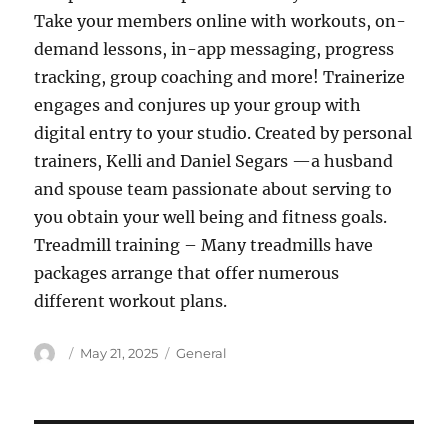
Take your members online with workouts, on-
demand lessons, in-app messaging, progress
tracking, group coaching and more! Trainerize
engages and conjures up your group with
digital entry to your studio. Created by personal
trainers, Kelli and Daniel Segars —a husband
and spouse team passionate about serving to
you obtain your well being and fitness goals.
Treadmill training – Many treadmills have
packages arrange that offer numerous
different workout plans.
Author
Posted
Categories
May 21, 2025
General
on
Post