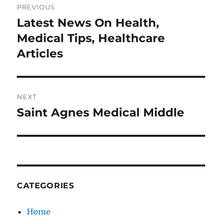
PREVIOUS
navigation
Latest News On Health,
Previous
post:
Medical Tips, Healthcare
Articles
NEXT
Saint Agnes Medical Middle
Next
post:
CATEGORIES
Home