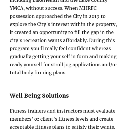
YMCA, without success. When MHRFC
possession approached the City in 2019 to
explore the City’s interest within the property,
it created an opportunity to fill the gap in the
city’s recreation wants affordably. During this
program you’ll really feel confident whereas
gradually getting your self in form and making
ready yourself for stroll jog applications and/or
total body firming plans.
Well Being Solutions
Fitness trainers and instructors must evaluate
members’ or client’s fitness levels and create
acceptable fitness plans to satisfy their wants.