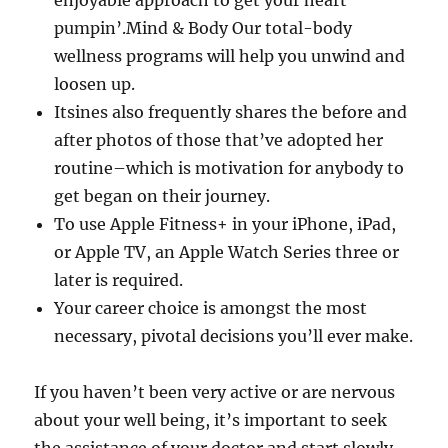
enjoyable approach to get your heart
pumpin’.Mind & Body Our total-body
wellness programs will help you unwind and
loosen up.
Itsines also frequently shares the before and
after photos of those that’ve adopted her
routine–which is motivation for anybody to
get began on their journey.
To use Apple Fitness+ in your iPhone, iPad,
or Apple TV, an Apple Watch Series three or
later is required.
Your career choice is amongst the most
necessary, pivotal decisions you’ll ever make.
If you haven’t been very active or are nervous
about your well being, it’s important to seek