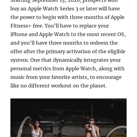
Starting September 15, 2020, prospects who
buy an Apple Watch Series 3 or later will have
the power to begin with three months of Apple
Fitness+ free. You’ll have to replace your
iPhone and Apple Watch to the most recent OS,
and you’ll have three months to redeem the
offer after the primary activation of the eligible
system. One that dynamically integrates your
personal metrics from Apple Watch, along with
music from your favorite artists, to encourage
like no different workout on the planet.