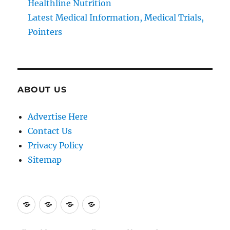
Healthline Nutrition
Latest Medical Information, Medical Trials,
Pointers
ABOUT US
Advertise Here
Contact Us
Privacy Policy
Sitemap
Advertise
Contact
Privacy
Sitemap
Here
Us
Policy