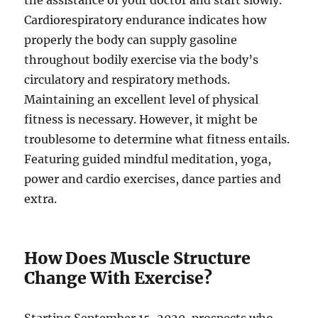
the assistance of your doctor and start slowly.
Cardiorespiratory endurance indicates how
properly the body can supply gasoline
throughout bodily exercise via the body’s
circulatory and respiratory methods.
Maintaining an excellent level of physical
fitness is necessary. However, it might be
troublesome to determine what fitness entails.
Featuring guided mindful meditation, yoga,
power and cardio exercises, dance parties and
extra.
How Does Muscle Structure
Change With Exercise?