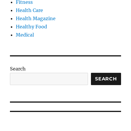
Fitness
Health Care
Health Magazine
Healthy Food
Medical
Search
SEARCH