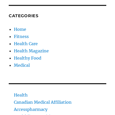
CATEGORIES
Home
Fitness
Health Care
Health Magazine
Healthy Food
Medical
Health
Canadian Medical Affiliation
Accesspharmacy