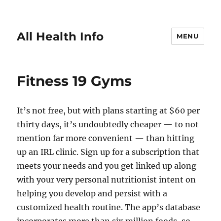
All Health Info
MENU
Fitness 19 Gyms
It’s not free, but with plans starting at $60 per
thirty days, it’s undoubtedly cheaper — to not
mention far more convenient — than hitting
up an IRL clinic. Sign up for a subscription that
meets your needs and you get linked up along
with your very personal nutritionist intent on
helping you develop and persist with a
customized health routine. The app’s database