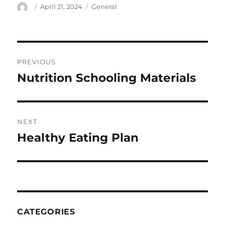
Author
Posted
Categories
April 21, 2024
General
on
Post
PREVIOUS
navigation
Nutrition Schooling Materials
Previous
post:
NEXT
Healthy Eating Plan
Next
post:
CATEGORIES