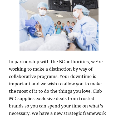
In partnership with the BC authorities, we’re
working to make a distinction by way of
collaborative programs. Your downtime is
important and we wish to allow you to make
the most of it to do the things you love. Club
MD supplies exclusive deals from trusted
brands so you can spend your time on what’s
necessary. We have a new strategic framework