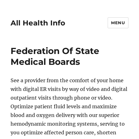
All Health Info
MENU
Federation Of State
Medical Boards
See a provider from the comfort of your home
with digital ER visits by way of video and digital
outpatient visits through phone or video.
Optimize patient fluid levels and maximize
blood and oxygen delivery with our superior
hemodynamic monitoring systems, serving to
you optimize affected person care, shorten