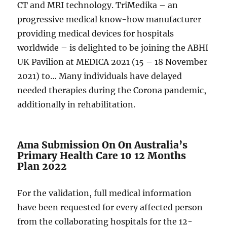
CT and MRI technology. TriMedika – an
progressive medical know-how manufacturer
providing medical devices for hospitals
worldwide – is delighted to be joining the ABHI
UK Pavilion at MEDICA 2021 (15 – 18 November
2021) to… Many individuals have delayed
needed therapies during the Corona pandemic,
additionally in rehabilitation.
Ama Submission On On Australia’s
Primary Health Care 10 12 Months
Plan 2022
For the validation, full medical information
have been requested for every affected person
from the collaborating hospitals for the 12-