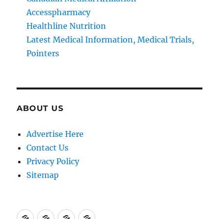
Accesspharmacy
Healthline Nutrition
Latest Medical Information, Medical Trials,
Pointers
ABOUT US
Advertise Here
Contact Us
Privacy Policy
Sitemap
Advertise
Contact
Privacy
Sitemap