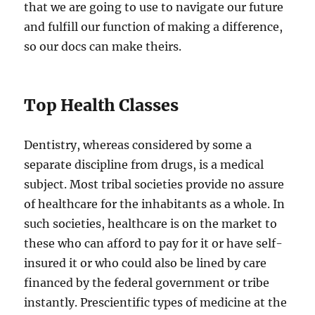
that we are going to use to navigate our future
and fulfill our function of making a difference,
so our docs can make theirs.
Top Health Classes
Dentistry, whereas considered by some a
separate discipline from drugs, is a medical
subject. Most tribal societies provide no assure
of healthcare for the inhabitants as a whole. In
such societies, healthcare is on the market to
these who can afford to pay for it or have self-
insured it or who could also be lined by care
financed by the federal government or tribe
instantly. Prescientific types of medicine at the