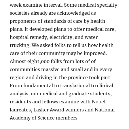
week examine interval. Some medical specialty
societies already are acknowledged as
proponents of standards of care by health
plans. It developed plans to offer medical care,
hospital remedy, electricity, and water
trucking. We asked folks to tell us how health
care of their community may be improved.
Almost eight,000 folks from lots of of
communities massive and small and in every
region and driving in the province took part.
From fundamental to translational to clinical
analysis, our medical and graduate students,
residents and fellows examine with Nobel
laureates, Lasker Award winners and National
Academy of Science members.