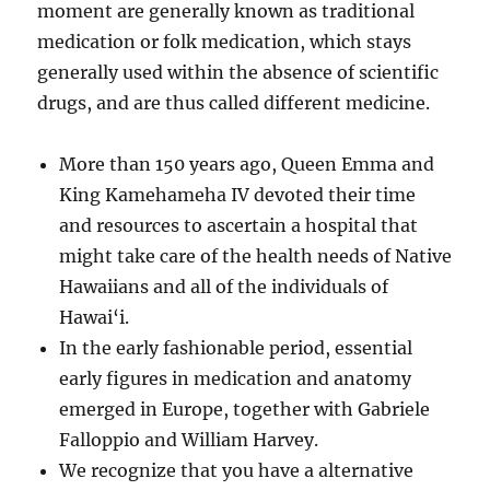
moment are generally known as traditional
medication or folk medication, which stays
generally used within the absence of scientific
drugs, and are thus called different medicine.
More than 150 years ago, Queen Emma and
King Kamehameha IV devoted their time
and resources to ascertain a hospital that
might take care of the health needs of Native
Hawaiians and all of the individuals of
Hawai‘i.
In the early fashionable period, essential
early figures in medication and anatomy
emerged in Europe, together with Gabriele
Falloppio and William Harvey.
We recognize that you have a alternative