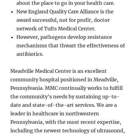
about the place to go in your health care.
New England Quality Care Alliance is the
award successful, not for profit, doctor
network of Tufts Medical Center.
However, pathogens develop resistance
mechanisms that thwart the effectiveness of
antibiotics.
Meadville Medical Center is an excellent
community hospital positioned in Meadville,
Pennsylvania. MMC continually works to fulfill
the community’s needs by sustaining up-to-
date and state-of-the-art services. We are a
leader in healthcare in northwestern
Pennsylvania, with the most recent expertise,
including the newest technology of ultrasound,