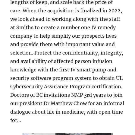
lengths of keep, and scale back the price of
care. When the acquisition is finalized in 2022,
we look ahead to working along with the staff
at Smiths to create a number one IV remedy
company to help simplify our prospects lives
and provide them with important value and
selection. Protect the confidentiality, integrity,
and availability of affected person infusion
knowledge with the first IV smart pump and
security software program system to obtain UL
Cybersecurity Assurance Program certification.
Doctors of BC invitations NMP 3rd years to join
our president Dr Matthew Chow for an informal
dialogue about life in medicine, with open time
for…