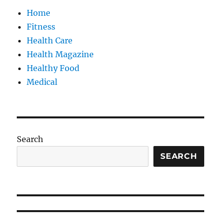
Home
Fitness
Health Care
Health Magazine
Healthy Food
Medical
Search
SEARCH