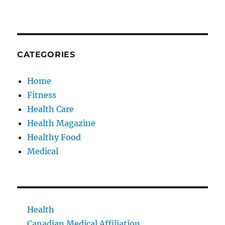
CATEGORIES
Home
Fitness
Health Care
Health Magazine
Healthy Food
Medical
Health
Canadian Medical Affiliation