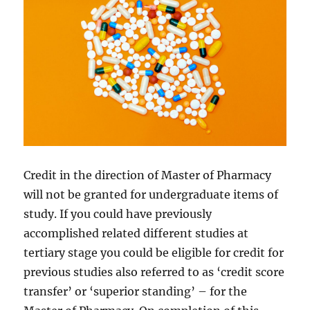
Credit in the direction of Master of Pharmacy
will not be granted for undergraduate items of
study. If you could have previously
accomplished related different studies at
tertiary stage you could be eligible for credit for
previous studies also referred to as ‘credit score
transfer’ or ‘superior standing’ – for the