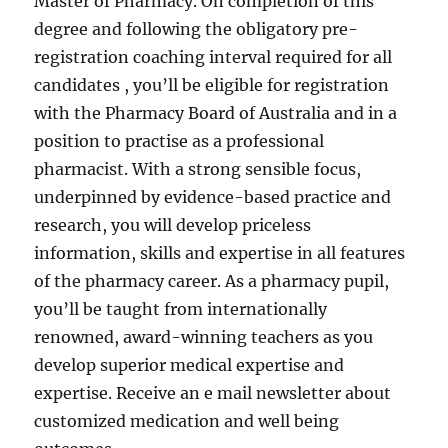
Master of Pharmacy. On completion of this
degree and following the obligatory pre-
registration coaching interval required for all
candidates , you’ll be eligible for registration
with the Pharmacy Board of Australia and in a
position to practise as a professional
pharmacist. With a strong sensible focus,
underpinned by evidence-based practice and
research, you will develop priceless
information, skills and expertise in all features
of the pharmacy career. As a pharmacy pupil,
you’ll be taught from internationally
renowned, award-winning teachers as you
develop superior medical expertise and
expertise. Receive an e mail newsletter about
customized medication and well being