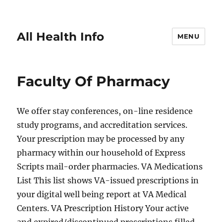
All Health Info
MENU
Faculty Of Pharmacy
We offer stay conferences, on-line residence
study programs, and accreditation services.
Your prescription may be processed by any
pharmacy within our household of Express
Scripts mail-order pharmacies. VA Medications
List This list shows VA-issued prescriptions in
your digital well being report at VA Medical
Centers. VA Prescription History Your active