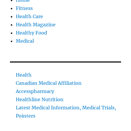
Home
Fitness
Health Care
Health Magazine
Healthy Food
Medical
Health
Canadian Medical Affiliation
Accesspharmacy
Healthline Nutrition
Latest Medical Information, Medical Trials,
Pointers