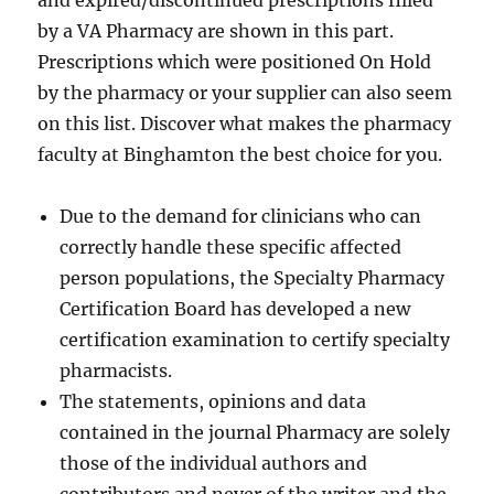
and expired/discontinued prescriptions filled
by a VA Pharmacy are shown in this part.
Prescriptions which were positioned On Hold
by the pharmacy or your supplier can also seem
on this list. Discover what makes the pharmacy
faculty at Binghamton the best choice for you.
Due to the demand for clinicians who can
correctly handle these specific affected
person populations, the Specialty Pharmacy
Certification Board has developed a new
certification examination to certify specialty
pharmacists.
The statements, opinions and data
contained in the journal Pharmacy are solely
those of the individual authors and