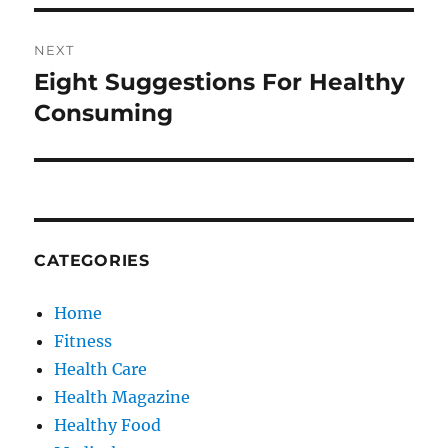
NEXT
Eight Suggestions For Healthy
Next
post:
Consuming
CATEGORIES
Home
Fitness
Health Care
Health Magazine
Healthy Food