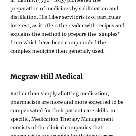
al-Zahrawi (936–1013) pioneered the
preparation of medicines by sublimation and
distillation. His Liber servitoris is of particular
interest, as it offers the reader with recipes and
explains the method to prepare the ‘simples’
from which have been compounded the
complex medicine then generally used.
Mcgraw Hill Medical
Rather than simply allotting medication,
pharmacists are more and more expected to be
compensated for their patient care skills. In
specific, Medication Therapy Management
consists of the clinical companies that