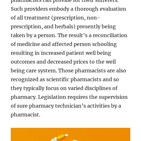
pharmacists can provide for their sufferers.
Such providers embody a thorough evaluation
of all treatment (prescription, non-
prescription, and herbals) presently being
taken by a person. The result’s a reconciliation
of medicine and affected person schooling
resulting in increased patient well being
outcomes and decreased prices to the well
being care system. Those pharmacists are also
recognized as scientific pharmacists and so
they typically focus on varied disciplines of
pharmacy. Legislation requires the supervision
of sure pharmacy technician’s activities by a
pharmacist.