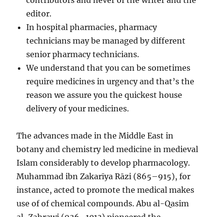
contributors and never of the writer and the
editor.
In hospital pharmacies, pharmacy
technicians may be managed by different
senior pharmacy technicians.
We understand that you can be sometimes
require medicines in urgency and that’s the
reason we assure you the quickest house
delivery of your medicines.
The advances made in the Middle East in
botany and chemistry led medicine in medieval
Islam considerably to develop pharmacology.
Muhammad ibn Zakarīya Rāzi (865–915), for
instance, acted to promote the medical makes
use of of chemical compounds. Abu al-Qasim