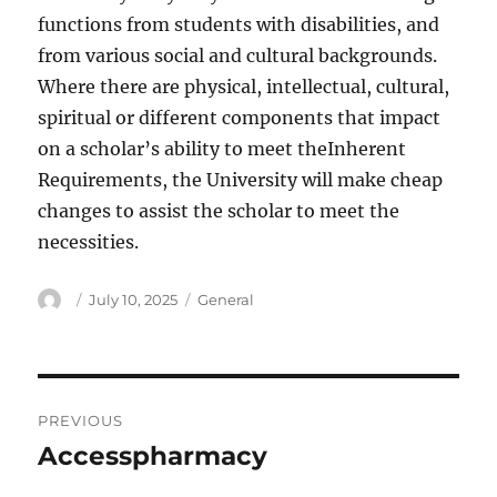
functions from students with disabilities, and
from various social and cultural backgrounds.
Where there are physical, intellectual, cultural,
spiritual or different components that impact
on a scholar’s ability to meet theInherent
Requirements, the University will make cheap
changes to assist the scholar to meet the
necessities.
Author
Posted
Categories
July 10, 2025
General
on
Post
PREVIOUS
navigation
Accesspharmacy
Previous
post: