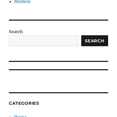
Medical
Search
SEARCH
CATEGORIES