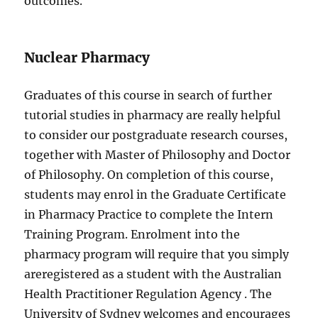
outcomes.
Nuclear Pharmacy
Graduates of this course in search of further
tutorial studies in pharmacy are really helpful
to consider our postgraduate research courses,
together with Master of Philosophy and Doctor
of Philosophy. On completion of this course,
students may enrol in the Graduate Certificate
in Pharmacy Practice to complete the Intern
Training Program. Enrolment into the
pharmacy program will require that you simply
areregistered as a student with the Australian
Health Practitioner Regulation Agency . The
University of Sydney welcomes and encourages