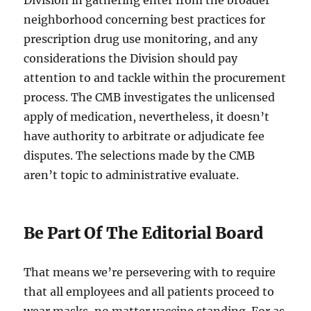
Division in gathering enter from the broader
neighborhood concerning best practices for
prescription drug use monitoring, and any
considerations the Division should pay
attention to and tackle within the procurement
process. The CMB investigates the unlicensed
apply of medication, nevertheless, it doesn’t
have authority to arbitrate or adjudicate fee
disputes. The selections made by the CMB
aren’t topic to administrative evaluate.
Be Part Of The Editorial Board
That means we’re persevering with to require
that all employees and all patients proceed to