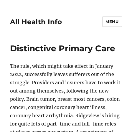
All Health Info
MENU
Distinctive Primary Care
The rule, which might take effect in January
2022, successfully leaves sufferers out of the
struggle. Providers and insurers have to work it
out among themselves, following the new
policy. Brain tumor, breast most cancers, colon
cancer, congenital coronary heart illness,
coronary heart arrhythmia. Ridgeview is hiring
for quite lots of part-time and full-time roles