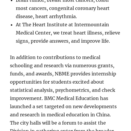
Brain tumor, breast most cancers, colon
most cancers, congenital coronary heart
disease, heart arrhythmia.
At The Heart Institute at Intermountain
Medical Center, we treat heart illness, relieve
signs, provide answers, and improve life.
In addition to contributions to medical
schooling and research via numerous grants,
funds, and awards, NBME provides internship
opportunities for students excited about
statistical analysis, psychometrics, and check
improvement. BMC Medical Education has
launched a set targeted on new developments
and research in medical education in China.
The city halls will be a forum to assist the