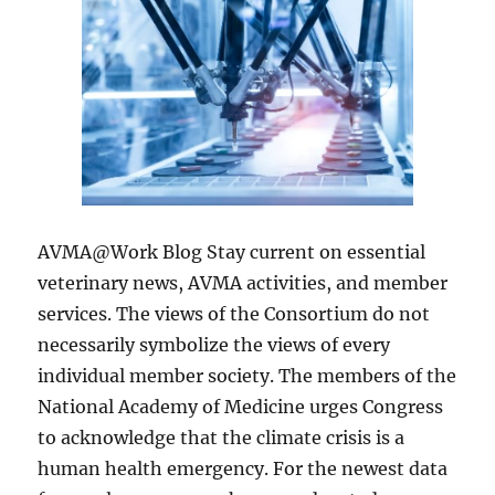
AVMA@Work Blog Stay current on essential
veterinary news, AVMA activities, and member
services. The views of the Consortium do not
necessarily symbolize the views of every
individual member society. The members of the
National Academy of Medicine urges Congress
to acknowledge that the climate crisis is a
human health emergency. For the newest data