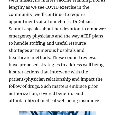
wear masks, no matter vaccine standing. For as
lengthy as we see COVID exercise in the
community, we’ll continue to require
appointments at all our clinics. Dr Gillian
Schmitz speaks about her devotion to empower
emergency physicians and the way ACEP plans
to handle staffing and useful resource
shortages at numerous hospitals and
healthcare methods. These council reviews
have proposed strategies to address well being
insurer actions that intervene with the
patient/physician relationship and impact the
follow of drugs. Such matters embrace prior
authorization, covered benefits, and
affordability of medical well being insurance.