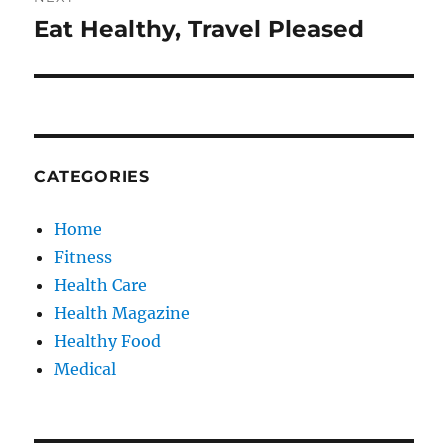
Eat Healthy, Travel Pleased
Next
post:
CATEGORIES
Home
Fitness
Health Care
Health Magazine
Healthy Food
Medical