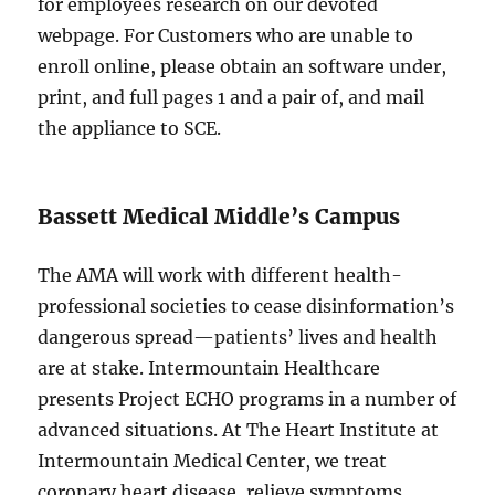
for employees research on our devoted
webpage. For Customers who are unable to
enroll online, please obtain an software under,
print, and full pages 1 and a pair of, and mail
the appliance to SCE.
Bassett Medical Middle’s Campus
The AMA will work with different health-
professional societies to cease disinformation’s
dangerous spread—patients’ lives and health
are at stake. Intermountain Healthcare
presents Project ECHO programs in a number of
advanced situations. At The Heart Institute at
Intermountain Medical Center, we treat
coronary heart disease, relieve symptoms,