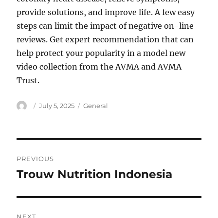
provide solutions, and improve life. A few easy
steps can limit the impact of negative on-line
reviews. Get expert recommendation that can
help protect your popularity in a model new
video collection from the AVMA and AVMA
Trust.
Author
Posted
Categories
July 5, 2025
General
on
Post
PREVIOUS
navigation
Trouw Nutrition Indonesia
Previous
post:
NEXT