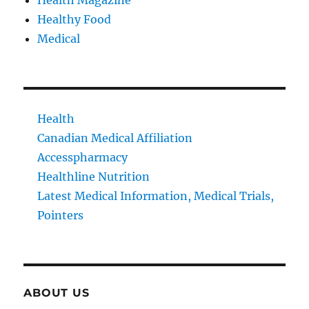
Health Magazine
Healthy Food
Medical
Health
Canadian Medical Affiliation
Accesspharmacy
Healthline Nutrition
Latest Medical Information, Medical Trials,
Pointers
ABOUT US