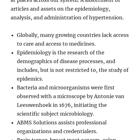
at places across our system. A assortment of
articles and assets on the epidemiology,
analysis, and administration of hypertension.
Globally, many growing countries lack access
to care and access to medicines.
Epidemiology is the research of the
demographics of disease processes, and
includes, but is not restricted to, the study of
epidemics.
Bacteria and microorganisms were first
observed with a microscope by Antonie van
Leeuwenhoek in 1676, initiating the
scientific subject microbiology.
ABMS Solutions assists professional
organizations and credentialers.