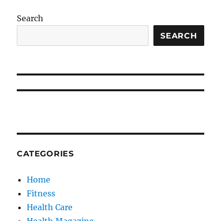
Search
SEARCH
CATEGORIES
Home
Fitness
Health Care