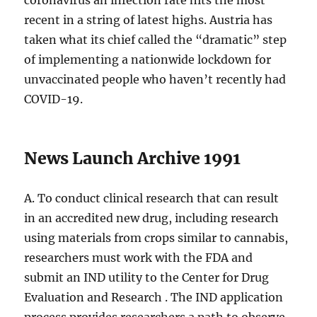
coronavirus an infection rate hits the most
recent in a string of latest highs. Austria has
taken what its chief called the “dramatic” step
of implementing a nationwide lockdown for
unvaccinated people who haven’t recently had
COVID-19.
News Launch Archive 1991
A. To conduct clinical research that can result
in an accredited new drug, including research
using materials from crops similar to cannabis,
researchers must work with the FDA and
submit an IND utility to the Center for Drug
Evaluation and Research . The IND application