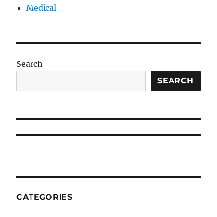
Medical
Search
SEARCH
CATEGORIES