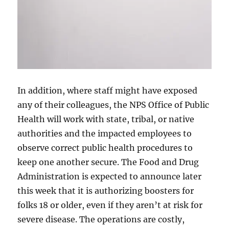
In addition, where staff might have exposed
any of their colleagues, the NPS Office of Public
Health will work with state, tribal, or native
authorities and the impacted employees to
observe correct public health procedures to
keep one another secure. The Food and Drug
Administration is expected to announce later
this week that it is authorizing boosters for
folks 18 or older, even if they aren’t at risk for
severe disease. The operations are costly,