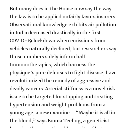
But many docs in the House now say the way
the law is to be applied unfairly favors insurers.
Observational knowledge exhibits air pollution
in India decreased drastically in the first
COVID-19 lockdown when emissions from
vehicles naturally declined, but researchers say
those numbers solely inform half …
Immunotherapies, which harness the
physique’s pure defenses to fight disease, have
revolutionized the remedy of aggressive and
deadly cancers. Arterial stiffness is a novel risk
issue to be targeted for stopping and treating
hypertension and weight problems from a
young age, a new examine … “Maybe it is all in
the blood,” says Emma Teeling, a geneticist