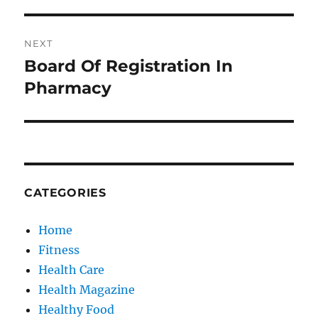
NEXT
Board Of Registration In
Next
post:
Pharmacy
CATEGORIES
Home
Fitness
Health Care
Health Magazine
Healthy Food