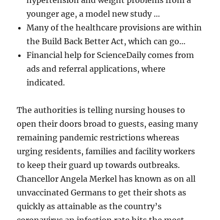
hypertension and weight problems from a
younger age, a model new study …
Many of the healthcare provisions are within
the Build Back Better Act, which can go…
Financial help for ScienceDaily comes from
ads and referral applications, where
indicated.
The authorities is telling nursing houses to
open their doors broad to guests, easing many
remaining pandemic restrictions whereas
urging residents, families and facility workers
to keep their guard up towards outbreaks.
Chancellor Angela Merkel has known as on all
unvaccinated Germans to get their shots as
quickly as attainable as the country’s