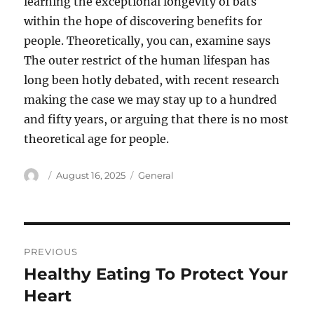
learning the exceptional longevity of bats
within the hope of discovering benefits for
people. Theoretically, you can, examine says
The outer restrict of the human lifespan has
long been hotly debated, with recent research
making the case we may stay up to a hundred
and fifty years, or arguing that there is no most
theoretical age for people.
Author
Posted
Categories
August 16, 2025
General
on
Post
PREVIOUS
navigation
Healthy Eating To Protect Your
Previous
post:
Heart