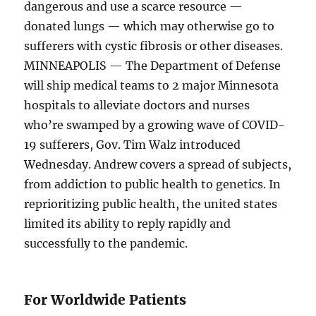
dangerous and use a scarce resource —
donated lungs — which may otherwise go to
sufferers with cystic fibrosis or other diseases.
MINNEAPOLIS — The Department of Defense
will ship medical teams to 2 major Minnesota
hospitals to alleviate doctors and nurses
who’re swamped by a growing wave of COVID-
19 sufferers, Gov. Tim Walz introduced
Wednesday. Andrew covers a spread of subjects,
from addiction to public health to genetics. In
reprioritizing public health, the united states
limited its ability to reply rapidly and
successfully to the pandemic.
For Worldwide Patients