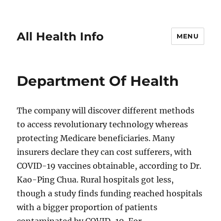
All Health Info
MENU
Department Of Health
The company will discover different methods
to access revolutionary technology whereas
protecting Medicare beneficiaries. Many
insurers declare they can cost sufferers, with
COVID-19 vaccines obtainable, according to Dr.
Kao-Ping Chua. Rural hospitals got less,
though a study finds funding reached hospitals
with a bigger proportion of patients