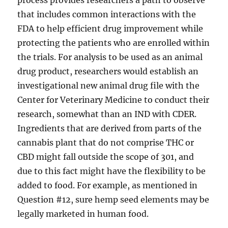
process provides researchers a path to observe
that includes common interactions with the
FDA to help efficient drug improvement while
protecting the patients who are enrolled within
the trials. For analysis to be used as an animal
drug product, researchers would establish an
investigational new animal drug file with the
Center for Veterinary Medicine to conduct their
research, somewhat than an IND with CDER.
Ingredients that are derived from parts of the
cannabis plant that do not comprise THC or
CBD might fall outside the scope of 301, and
due to this fact might have the flexibility to be
added to food. For example, as mentioned in
Question #12, sure hemp seed elements may be
legally marketed in human food.