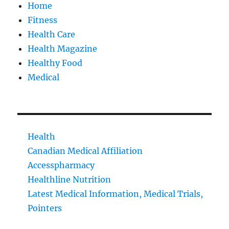
Home
Fitness
Health Care
Health Magazine
Healthy Food
Medical
Health
Canadian Medical Affiliation
Accesspharmacy
Healthline Nutrition
Latest Medical Information, Medical Trials,
Pointers