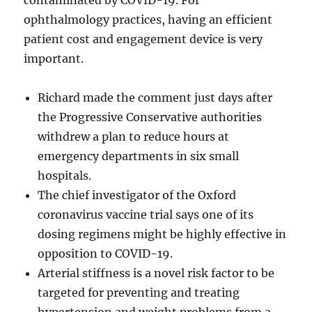
contaminated by COVID-19. For
ophthalmology practices, having an efficient
patient cost and engagement device is very
important.
Richard made the comment just days after
the Progressive Conservative authorities
withdrew a plan to reduce hours at
emergency departments in six small
hospitals.
The chief investigator of the Oxford
coronavirus vaccine trial says one of its
dosing regimens might be highly effective in
opposition to COVID-19.
Arterial stiffness is a novel risk factor to be
targeted for preventing and treating